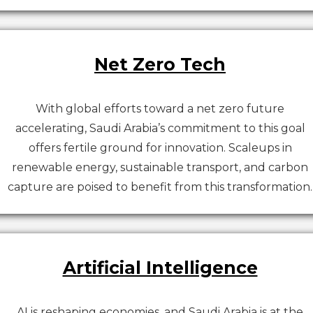
Net Zero Tech
With global efforts toward a net zero future
accelerating, Saudi Arabia’s commitment to this goal
offers fertile ground for innovation. Scaleups in
renewable energy, sustainable transport, and carbon
capture are poised to benefit from this transformation.
Artificial Intelligence
AI is reshaping economies, and Saudi Arabia is at the