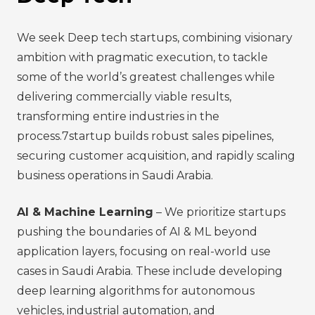
We seek Deep tech startups, combining visionary
ambition with pragmatic execution, to tackle
some of the world’s greatest challenges while
delivering commercially viable results,
transforming entire industries in the
process.7startup builds robust sales pipelines,
securing customer acquisition, and rapidly scaling
business operations in Saudi Arabia.
AI & Machine Learning
– We prioritize startups
pushing the boundaries of AI & ML beyond
application layers, focusing on real-world use
cases in Saudi Arabia. These include developing
deep learning algorithms for autonomous
vehicles, industrial automation, and