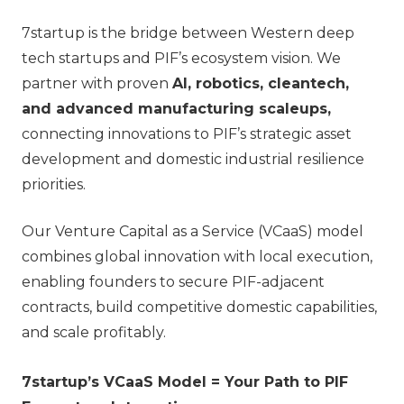
7startup is the bridge between Western deep
tech startups and PIF’s ecosystem vision. We
partner with proven
AI, robotics, cleantech,
and advanced manufacturing scaleups,
connecting innovations to PIF’s strategic asset
development and domestic industrial resilience
priorities.
Our Venture Capital as a Service (VCaaS) model
combines global innovation with local execution,
enabling founders to secure PIF-adjacent
contracts, build competitive domestic capabilities,
and scale profitably.
7startup’s VCaaS Model = Your Path to PIF