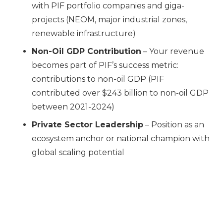
with PIF portfolio companies and giga-
projects (NEOM, major industrial zones,
renewable infrastructure)
Non-Oil GDP Contribution
– Your revenue
becomes part of PIF’s success metric:
contributions to non-oil GDP (PIF
contributed over $243 billion to non-oil GDP
between 2021-2024)
Private Sector Leadership
– Position as an
ecosystem anchor or national champion with
global scaling potential