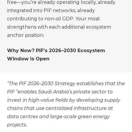
free—you’re already operating locally, already
integrated into PIF networks, already
contributing to non-oil GDP. Your moat
strengthens with each additional ecosystem
anchor position.
Why Now? PIF’s 2026–2030 Ecosystem
Window is Open
“The PIF 2026–2030 Strategy establishes that the
PIF “enables Saudi Arabia’s private sector to
invest in high-value fields by developing supply
chains that use centralised infrastructure at
data centres and large-scale green energy
projects.