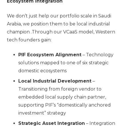
Ecosystem Integration
We don’t just help our portfolio scale in Saudi
Arabia, we position them to be local industrial
champion .Through our VCaaS model, Western
tech founders gain:
PIF Ecosystem Alignment
– Technology
solutions mapped to one of six strategic
domestic ecosystems
Local Industrial Development
–
Transitioning from foreign vendor to
embedded local supply chain partner,
supporting PIF’s “domestically anchored
investment” strategy
Strategic Asset Integration
– Integration