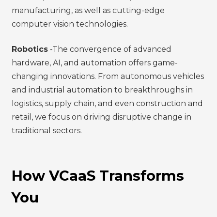
manufacturing, as well as cutting-edge
computer vision technologies.
Robotics
-The convergence of advanced
hardware, AI, and automation offers game-
changing innovations. From autonomous vehicles
and industrial automation to breakthroughs in
logistics, supply chain, and even construction and
retail, we focus on driving disruptive change in
traditional sectors.
How VCaaS Transforms
You