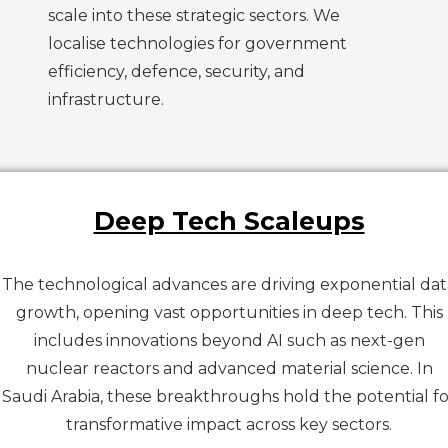
scale into these strategic sectors. We
localise technologies for government
efficiency, defence, security, and
infrastructure.
Deep Tech Scaleups
The technological advances are driving exponential dat
growth, opening vast opportunities in deep tech. This
includes innovations beyond AI such as next-gen
nuclear reactors and advanced material science. In
Saudi Arabia, these breakthroughs hold the potential fo
transformative impact across key sectors.