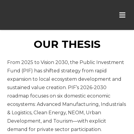
OUR THESIS
From 2025 to Vision 2030, the Public Investment
Fund (PIF) has shifted strategy from rapid
expansion to local ecosystem development and
sustained value creation. PIF’s 2026-2030
roadmap focuses on six domestic economic
ecosystems: Advanced Manufacturing, Industrials
& Logistics, Clean Energy, NEOM, Urban
Development, and Tourism—with explicit
demand for private sector participation.