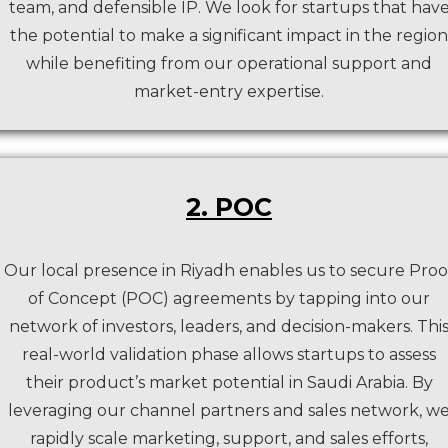
team, and defensible IP. We look for startups that hav
the potential to make a significant impact in the region
while benefiting from our operational support and
market-entry expertise.
2. POC
Our local presence in Riyadh enables us to secure Proo
of Concept (POC) agreements by tapping into our
network of investors, leaders, and decision-makers. Thi
real-world validation phase allows startups to assess
their product’s market potential in Saudi Arabia. By
leveraging our channel partners and sales network, w
rapidly scale marketing, support, and sales efforts,