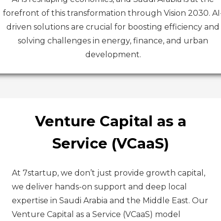
forefront of this transformation through Vision 2030. AI
driven solutions are crucial for boosting efficiency and
solving challenges in energy, finance, and urban
development.
Venture Capital as a
Service (VCaaS)
At 7startup, we don’t just provide growth capital,
we deliver hands-on support and deep local
expertise in Saudi Arabia and the Middle East. Our
Venture Capital as a Service (VCaaS) model