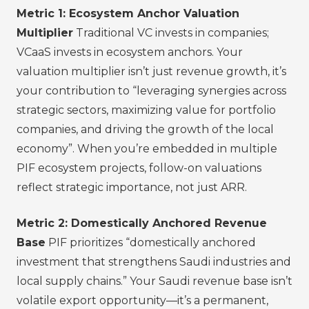
Metric 1: Ecosystem Anchor Valuation
Multiplier
Traditional VC invests in companies;
VCaaS invests in ecosystem anchors. Your
valuation multiplier isn’t just revenue growth, it’s
your contribution to “leveraging synergies across
strategic sectors, maximizing value for portfolio
companies, and driving the growth of the local
economy”. When you’re embedded in multiple
PIF ecosystem projects, follow-on valuations
reflect strategic importance, not just ARR.
Metric 2: Domestically Anchored Revenue
Base
PIF prioritizes “domestically anchored
investment that strengthens Saudi industries and
local supply chains.” Your Saudi revenue base isn’t
volatile export opportunity—it’s a permanent,