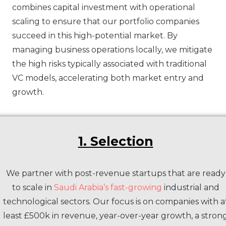
combines capital investment with operational
scaling to ensure that our portfolio companies
succeed in this high-potential market. By
managing business operations locally, we mitigate
the high risks typically associated with traditional
VC models, accelerating both market entry and
growth.
1. Selection
We partner with post-revenue startups that are ready
to scale in
Saudi Arabia’s fast-growing
industrial and
technological sectors. Our focus is on companies with a
least £500k in revenue, year-over-year growth, a stron