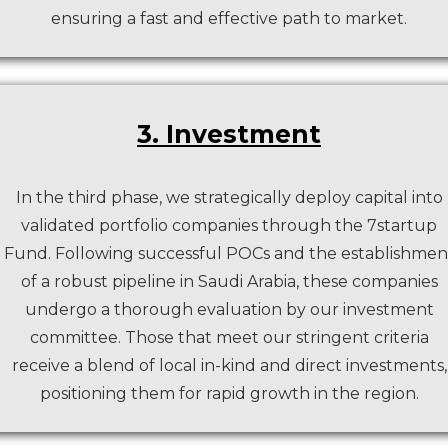
ensuring a fast and effective path to market.
3. Investment
In the third phase, we strategically deploy capital into
validated portfolio companies through the 7startup
Fund. Following successful POCs and the establishmen
of a robust pipeline in Saudi Arabia, these companies
undergo a thorough evaluation by our investment
committee. Those that meet our stringent criteria
receive a blend of local in-kind and direct investments,
positioning them for rapid growth in the region.