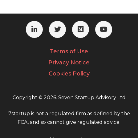
Terms of Use
Privacy Notice
Cookies Policy
Copyright © 2026. Seven Startup Advisory Ltd
7startup is not a regulated firm as defined by the
FCA, and so cannot give regulated advice.