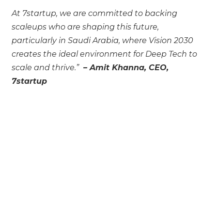
At 7startup, we are committed to backing
scaleups who are shaping this future,
particularly in Saudi Arabia, where Vision 2030
creates the ideal environment for Deep Tech to
scale and thrive.”
– Amit Khanna, CEO,
7startup