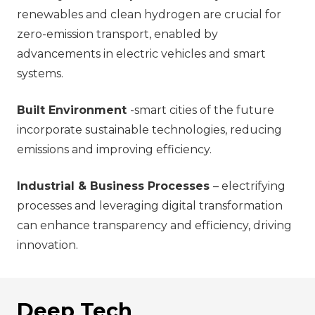
renewables and clean hydrogen are crucial for
zero-emission transport, enabled by
advancements in electric vehicles and smart
systems.
Built Environment
-smart cities of the future
incorporate sustainable technologies, reducing
emissions and improving efficiency.
Industrial & Business Processes
– electrifying
processes and leveraging digital transformation
can enhance transparency and efficiency, driving
innovation.
Deep Tech