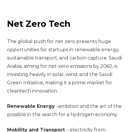
Net Zero Tech
The global push for net zero presents huge
opportunities for startups in renewable energy,
sustainable transport, and carbon capture. Saudi
Arabia, aiming for net-zero emissions by 2060, is
investing heavily in solar, wind, and the Saudi
Green Initiative, making it a prime market for
cleantech innovation.
Renewable Energy
-ambition and the art of the
possible in the search for a hydrogen economy.
Mobility and Transport
– electricity from