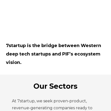
7startup is the bridge between Western
deep tech startups and PIF’s ecosystem
vision.
Our Sectors
At 7startup, we seek proven-product,
revenue-generating companies ready to