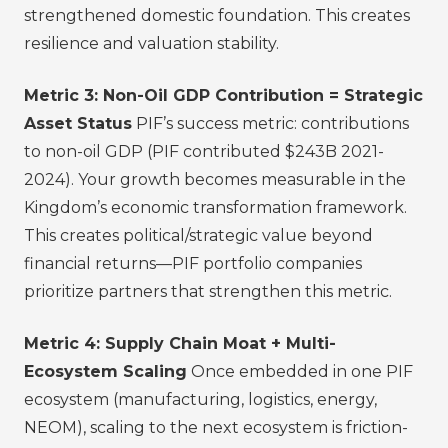
strengthened domestic foundation. This creates
resilience and valuation stability.
Metric 3: Non-Oil GDP Contribution = Strategic
Asset Status
PIF’s success metric: contributions
to non-oil GDP (PIF contributed $243B 2021-
2024). Your growth becomes measurable in the
Kingdom’s economic transformation framework.
This creates political/strategic value beyond
financial returns—PIF portfolio companies
prioritize partners that strengthen this metric.
Metric 4: Supply Chain Moat + Multi-
Ecosystem Scaling
Once embedded in one PIF
ecosystem (manufacturing, logistics, energy,
NEOM), scaling to the next ecosystem is friction-