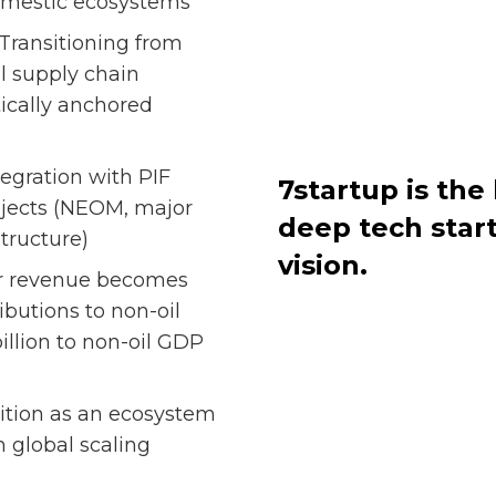
domestic ecosystems
Transitioning from
l supply chain
tically anchored
tegration with PIF
7startup is th
ojects (NEOM, major
deep tech star
structure)
vision.
r revenue becomes
ibutions to non-oil
illion to non-oil GDP
ition as an ecosystem
 global scaling