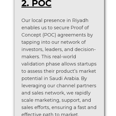
2. POC
Our local presence in Riyadh
enables us to secure Proof of
Concept (POC) agreements by
tapping into our network of
investors, leaders, and decision-
makers. This real-world
validation phase allows startups
to assess their product’s market
potential in Saudi Arabia. By
leveraging our channel partners
and sales network, we rapidly
scale marketing, support, and
sales efforts, ensuring a fast and
effective path to market.