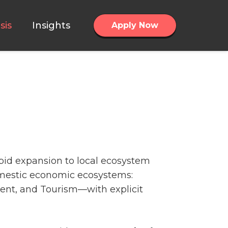
sis
Insights
Apply Now
apid expansion to local ecosystem
omestic economic ecosystems:
ent, and Tourism—with explicit