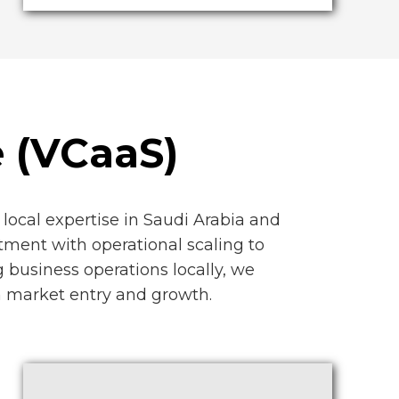
e (VCaaS)
local expertise in Saudi Arabia and
tment with operational scaling to
 business operations locally, we
th market entry and growth.