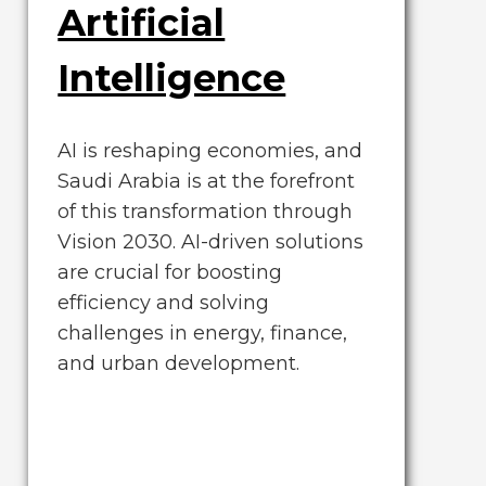
Artificial
Intelligence
AI is reshaping economies, and
Saudi Arabia is at the forefront
of this transformation through
Vision 2030. AI-driven solutions
are crucial for boosting
efficiency and solving
challenges in energy, finance,
and urban development.