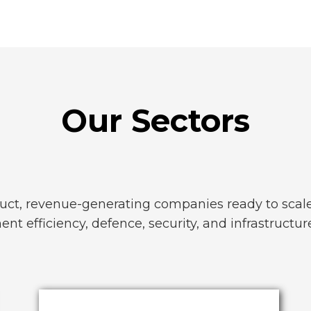
Our Sectors
uct, revenue-generating companies ready to scale 
nt efficiency, defence, security, and infrastructur