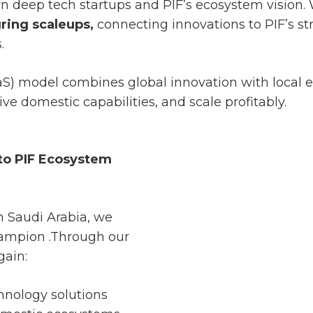
n deep tech startups and PIF’s ecosystem vision.
ring scaleups,
connecting innovations to PIF’s s
.
aS) model combines global innovation with local e
ve domestic capabilities, and scale profitably.
 to PIF Ecosystem
in Saudi Arabia, we
champion .Through our
gain:
hnology solutions