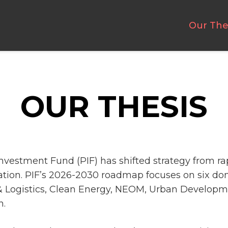
Our The
OUR THESIS
Investment Fund (PIF) has shifted strategy from r
tion. PIF’s 2026-2030 roadmap focuses on six d
& Logistics, Clean Energy, NEOM, Urban Developm
n.