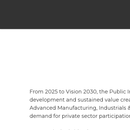
From 2025 to Vision 2030, the Public 
development and sustained value crea
Advanced Manufacturing, Industrials 
demand for private sector participatio