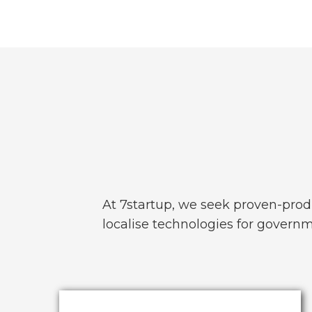
At 7startup, we seek proven-prod
localise technologies for governme