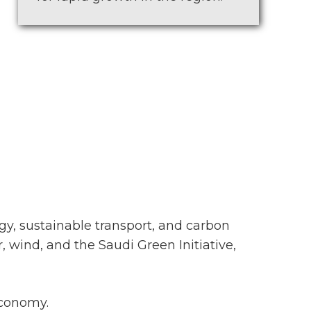
gy, sustainable transport, and carbon
, wind, and the Saudi Green Initiative,
economy.