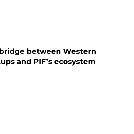
e bridge between Western
tups and PIF’s ecosystem