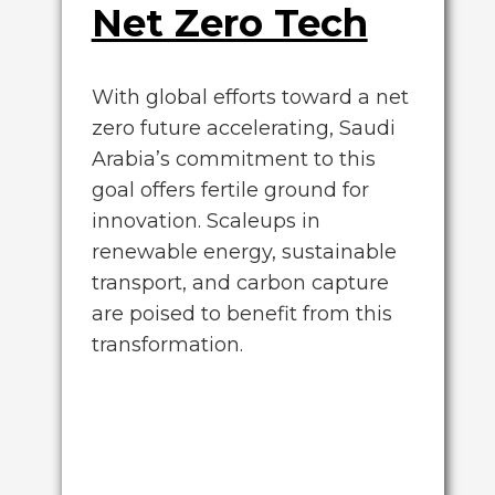
Net Zero Tech
With global efforts toward a net
zero future accelerating, Saudi
Arabia’s commitment to this
goal offers fertile ground for
innovation. Scaleups in
renewable energy, sustainable
transport, and carbon capture
are poised to benefit from this
transformation.