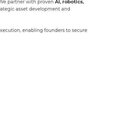
 We partner with proven
AI, robotics,
trategic asset development and
xecution, enabling founders to secure