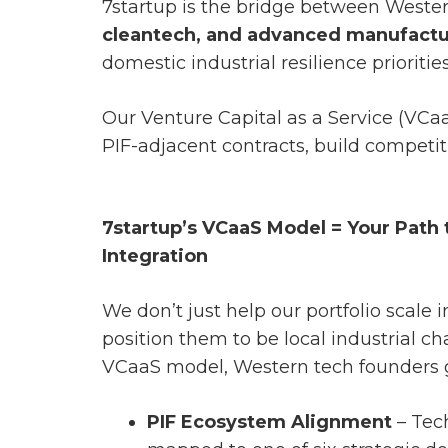
7startup is the bridge between Wester
cleantech, and advanced manufactu
domestic industrial resilience priorities
Our Venture Capital as a Service (VCa
PIF-adjacent contracts, build competiti
7startup’s VCaaS Model = Your Path
Integration
We don’t just help our portfolio scale 
position them to be local industrial 
VCaaS model, Western tech founders 
PIF Ecosystem Alignment
– Tec