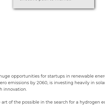
huge opportunities for startups in renewable ener
ero emissions by 2060, is investing heavily in solar
h innovation.
 art of the possible in the search for a hydrogen 