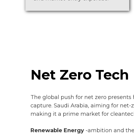
Net Zero Tech
The global push for net zero presents 
capture. Saudi Arabia, aiming for net-z
making it a prime market for cleantec
Renewable Energy
-ambition and the