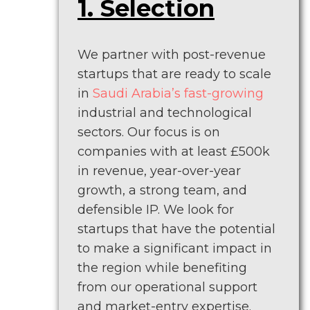
1. Selection
We partner with post-revenue
startups that are ready to scale
in
Saudi Arabia’s fast-growing
industrial and technological
sectors. Our focus is on
companies with at least £500k
in revenue, year-over-year
growth, a strong team, and
defensible IP. We look for
startups that have the potential
to make a significant impact in
the region while benefiting
from our operational support
and market-entry expertise.