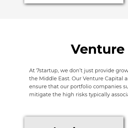
Venture 
At 7startup, we don’t just provide gro
the Middle East. Our Venture Capital 
ensure that our portfolio companies s
mitigate the high risks typically asso