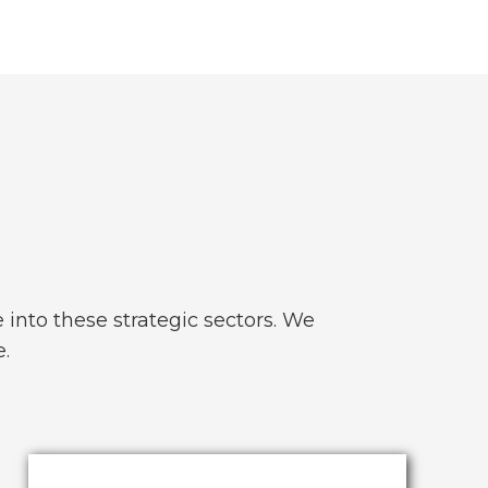
into these strategic sectors. We
e.