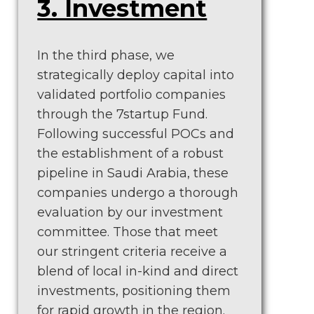
3. Investment
In the third phase, we
strategically deploy capital into
validated portfolio companies
through the 7startup Fund.
Following successful POCs and
the establishment of a robust
pipeline in Saudi Arabia, these
companies undergo a thorough
evaluation by our investment
committee. Those that meet
our stringent criteria receive a
blend of local in-kind and direct
investments, positioning them
for rapid growth in the region.