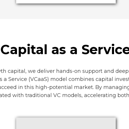
Capital as a Servic
wth capital, we deliver hands-on support and deep 
as a Service (VCaaS) model combines capital inves
ucceed in this high-potential market. By managing
ciated with traditional VC models, accelerating bo