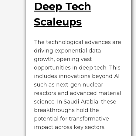
Deep Tech
Scaleups
The technological advances are
driving exponential data
growth, opening vast
opportunities in deep tech. This
includes innovations beyond AI
such as next-gen nuclear
reactors and advanced material
science. In Saudi Arabia, these
breakthroughs hold the
potential for transformative
impact across key sectors.