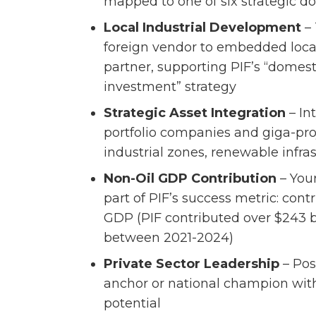
mapped to one of six strategic 
Local Industrial Development
– 
foreign vendor to embedded loca
partner, supporting PIF’s “domes
investment” strategy
Strategic Asset Integration
– In
portfolio companies and giga-pr
industrial zones, renewable infra
Non-Oil GDP Contribution
– You
part of PIF’s success metric: contr
GDP (PIF contributed over $243 b
between 2021-2024)
Private Sector Leadership
– Pos
anchor or national champion with
potential