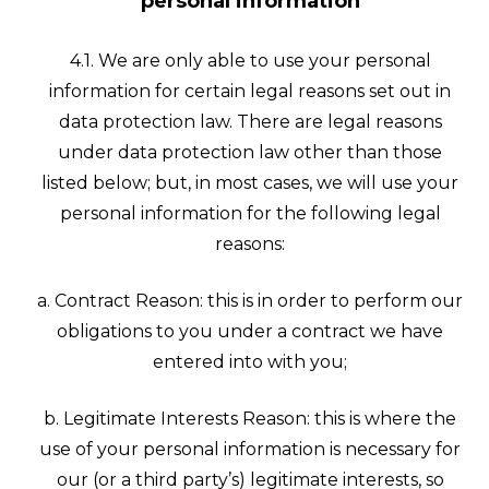
personal information
4.1. We are only able to use your personal
information for certain legal reasons set out in
data protection law. There are legal reasons
under data protection law other than those
listed below; but, in most cases, we will use your
personal information for the following legal
reasons:
a. Contract Reason: this is in order to perform our
obligations to you under a contract we have
entered into with you;
b. Legitimate Interests Reason: this is where the
use of your personal information is necessary for
our (or a third party’s) legitimate interests, so