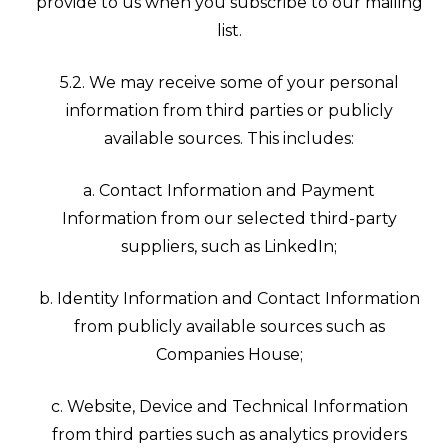
provide to us when you subscribe to our mailing
list.
5.2. We may receive some of your personal
information from third parties or publicly
available sources. This includes:
a. Contact Information and Payment
Information from our selected third-party
suppliers, such as LinkedIn;
b. Identity Information and Contact Information
from publicly available sources such as
Companies House;
c. Website, Device and Technical Information
from third parties such as analytics providers