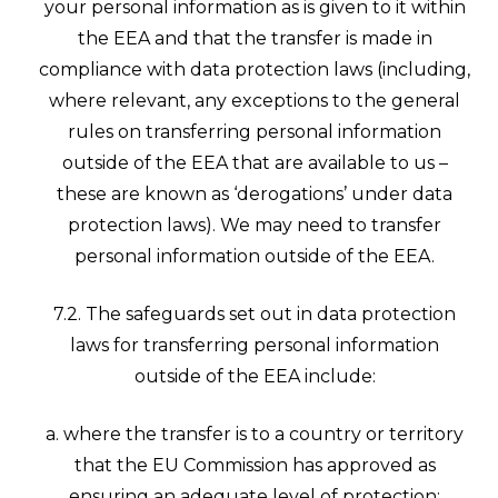
your personal information as is given to it within
the EEA and that the transfer is made in
compliance with data protection laws (including,
where relevant, any exceptions to the general
rules on transferring personal information
outside of the EEA that are available to us –
these are known as ‘derogations’ under data
protection laws). We may need to transfer
personal information outside of the EEA.
7.2. The safeguards set out in data protection
laws for transferring personal information
outside of the EEA include:
a. where the transfer is to a country or territory
that the EU Commission has approved as
ensuring an adequate level of protection;