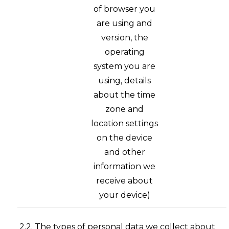
of browser you
are using and
version, the
operating
system you are
using, details
about the time
zone and
location settings
on the device
and other
information we
receive about
your device)
2.2. The types of personal data we collect about