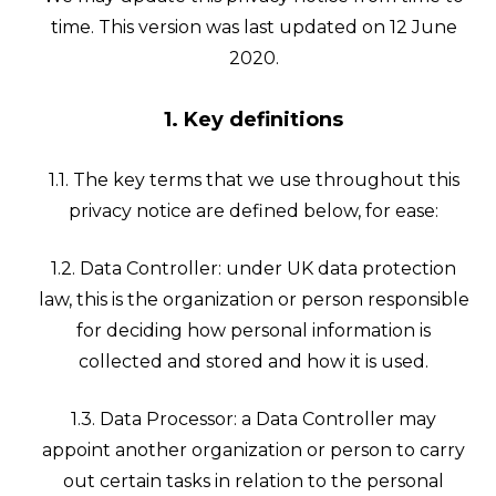
time. This version was last updated on 12 June
2020.
1. Key definitions
1.1. The key terms that we use throughout this
privacy notice are defined below, for ease:
1.2. Data Controller: under UK data protection
law, this is the organization or person responsible
for deciding how personal information is
collected and stored and how it is used.
1.3. Data Processor: a Data Controller may
appoint another organization or person to carry
out certain tasks in relation to the personal