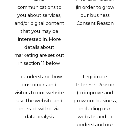
communications to
(in order to grow
you about services,
our business
and/or digital content
Consent Reason
that you may be
interested in. More
details about
marketing are set out
in section 11 below
To understand how
Legitimate
customers and
Interests Reason
visitors to our website
(to improve and
use the website and
grow our business,
interact with it via
including our
data analysis
website, and to
understand our