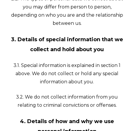
you may differ from person to person,
depending on who you are and the relationship
between us.
3. Details of special information that we
collect and hold about you
3.1. Special information is explained in section 1
above. We do not collect or hold any special
information about you.
3.2. We do not collect information from you
relating to criminal convictions or offenses.
4. Details of how and why we use