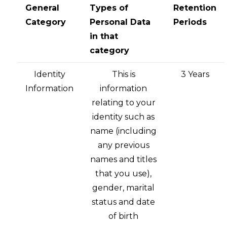
General
Types of
Retention
Category
Personal Data
Periods
in that
category
Identity
This is
3 Years
Information
information
relating to your
identity such as
name (including
any previous
names and titles
that you use),
gender, marital
status and date
of birth