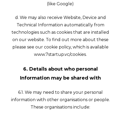
(like Google)
d. We may also receive Website, Device and
Technical Information automatically from
technologies such as cookies that are installed
on our website. To find out more about these
please see our cookie policy, which is available
www.7startup.vc/cookies.
6. Details about who personal
Information may be shared with
6.1. We may need to share your personal
information with other organisations or people.
These organisations include: