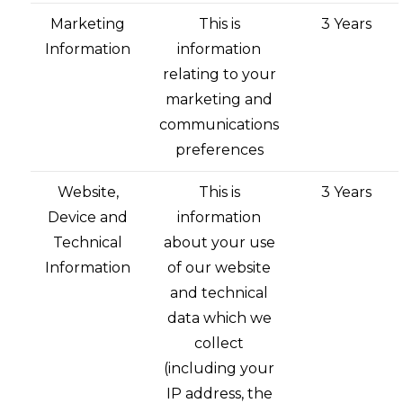
Marketing
This is
3 Years
Information
information
relating to your
marketing and
communications
preferences
Website,
This is
3 Years
Device and
information
Technical
about your use
Information
of our website
and technical
data which we
collect
(including your
IP address, the