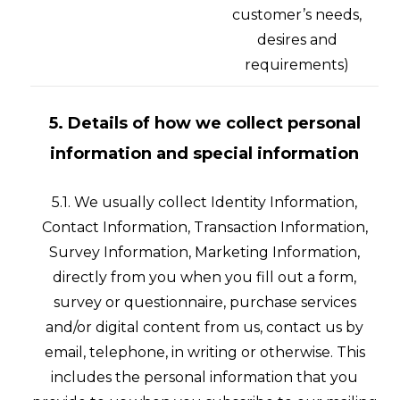
customer’s needs,
desires and
requirements)
5. Details of how we collect personal
information and special information
5.1. We usually collect Identity Information,
Contact Information, Transaction Information,
Survey Information, Marketing Information,
directly from you when you fill out a form,
survey or questionnaire, purchase services
and/or digital content from us, contact us by
email, telephone, in writing or otherwise. This
includes the personal information that you