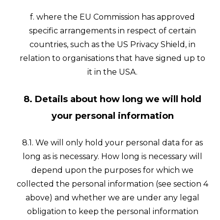
f. where the EU Commission has approved
specific arrangements in respect of certain
countries, such as the US Privacy Shield, in
relation to organisations that have signed up to
it in the USA.
8. Details about how long we will hold
your personal information
8.1. We will only hold your personal data for as
long as is necessary. How long is necessary will
depend upon the purposes for which we
collected the personal information (see section 4
above) and whether we are under any legal
obligation to keep the personal information