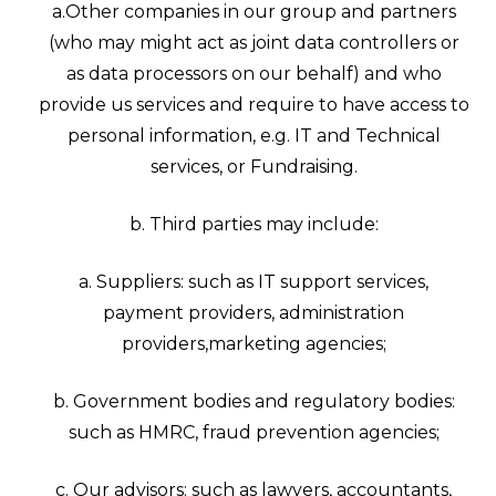
a.Other companies in our group and partners
(who may might act as joint data controllers or
as data processors on our behalf) and who
provide us services and require to have access to
personal information, e.g. IT and Technical
services, or Fundraising.
b. Third parties may include:
a. Suppliers: such as IT support services,
payment providers, administration
providers,marketing agencies;
b. Government bodies and regulatory bodies:
such as HMRC, fraud prevention agencies;
c. Our advisors: such as lawyers, accountants,