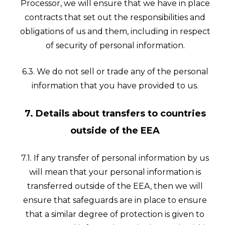
Processor, we will ensure that we have in place
contracts that set out the responsibilities and
obligations of us and them, including in respect
of security of personal information.
6.3. We do not sell or trade any of the personal
information that you have provided to us.
7. Details about transfers to countries
outside of the EEA
7.1. If any transfer of personal information by us
will mean that your personal information is
transferred outside of the EEA, then we will
ensure that safeguards are in place to ensure
that a similar degree of protection is given to