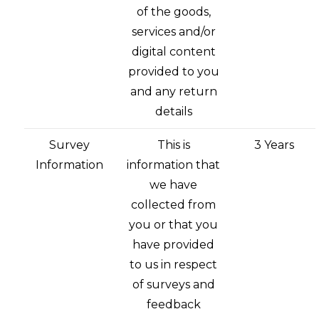
of the goods,
services and/or
digital content
provided to you
and any return
details
Survey
This is
3 Years
Information
information that
we have
collected from
you or that you
have provided
to us in respect
of surveys and
feedback