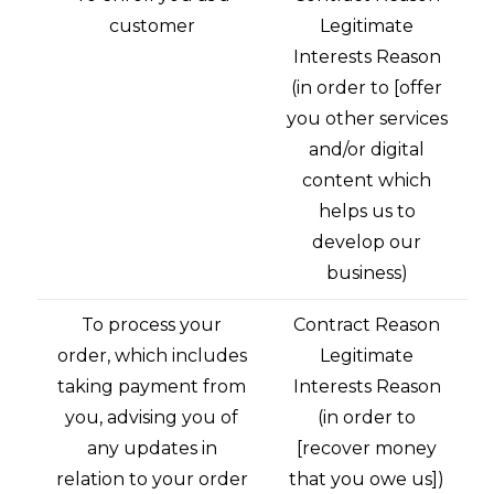
customer
Legitimate
Interests Reason
(in order to [offer
you other services
and/or digital
content which
helps us to
develop our
business)
To process your
Contract Reason
order, which includes
Legitimate
taking payment from
Interests Reason
you, advising you of
(in order to
any updates in
[recover money
relation to your order
that you owe us])