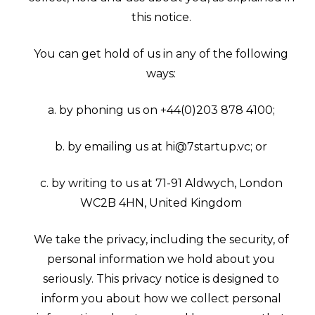
this notice.
You can get hold of us in any of the following
ways:
a. by phoning us on +44(0)203 878 4100;
b. by emailing us at hi@7startup.vc; or
c. by writing to us at 71-91 Aldwych, London
WC2B 4HN, United Kingdom
We take the privacy, including the security, of
personal information we hold about you
seriously. This privacy notice is designed to
inform you about how we collect personal