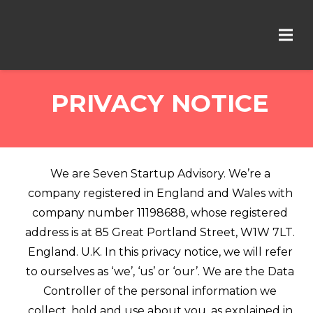
PRIVACY NOTICE
We are Seven Startup Advisory. We’re a
company registered in England and Wales with
company number 11198688, whose registered
address is at 85 Great Portland Street, W1W 7LT.
England. U.K. In this privacy notice, we will refer
to ourselves as ‘we’, ‘us’ or ‘our’. We are the Data
Controller of the personal information we
collect, hold and use about you, as explained in