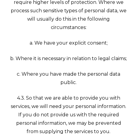
require higher levels of protection. Where we
process such sensitive types of personal data, we
will usually do this in the following
circumstances:
a. We have your explicit consent;
b. Where it is necessary in relation to legal claims;
c. Where you have made the personal data
public.
4.3. So that we are able to provide you with
services, we will need your personal information.
If you do not provide us with the required
personal information, we may be prevented
from supplying the services to you.