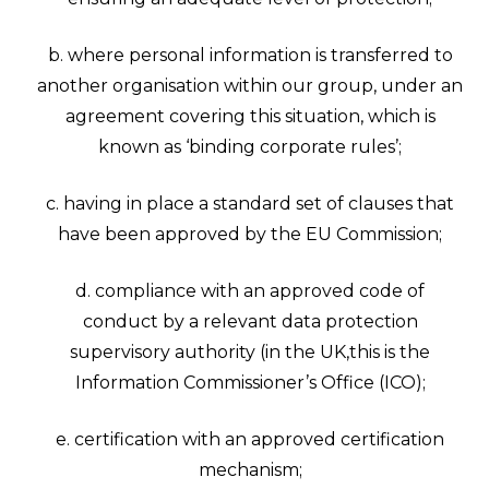
b. where personal information is transferred to
another organisation within our group, under an
agreement covering this situation, which is
known as ‘binding corporate rules’;
c. having in place a standard set of clauses that
have been approved by the EU Commission;
d. compliance with an approved code of
conduct by a relevant data protection
supervisory authority (in the UK,this is the
Information Commissioner’s Office (ICO);
e. certification with an approved certification
mechanism;