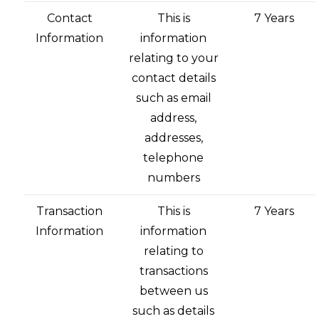
Contact
This is
7 Years
Information
information
relating to your
contact details
such as email
address,
addresses,
telephone
numbers
Transaction
This is
7 Years
Information
information
relating to
transactions
between us
such as details