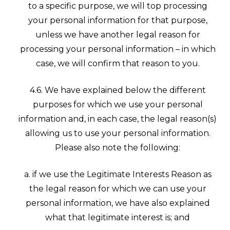
to a specific purpose, we will top processing
your personal information for that purpose,
unless we have another legal reason for
processing your personal information – in which
case, we will confirm that reason to you.
4.6. We have explained below the different
purposes for which we use your personal
information and, in each case, the legal reason(s)
allowing us to use your personal information.
Please also note the following:
a. if we use the Legitimate Interests Reason as
the legal reason for which we can use your
personal information, we have also explained
what that legitimate interest is; and