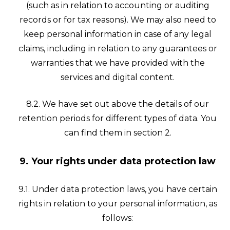
(such as in relation to accounting or auditing
records or for tax reasons). We may also need to
keep personal information in case of any legal
claims, including in relation to any guarantees or
warranties that we have provided with the
services and digital content.
8.2. We have set out above the details of our
retention periods for different types of data. You
can find them in section 2.
9. Your rights under data protection law
9.1. Under data protection laws, you have certain
rights in relation to your personal information, as
follows: