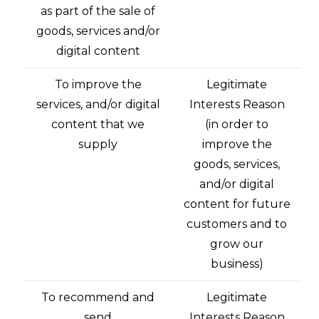
as part of the sale of
goods, services and/or
digital content
To improve the
Legitimate
services, and/or digital
Interests Reason
content that we
(in order to
supply
improve the
goods, services,
and/or digital
content for future
customers and to
grow our
business)
To recommend and
Legitimate
send
Interests Reason