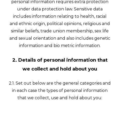
personal information requires extra protection
under data protection law. Sensitive data
includes information relating to health, racial
and ethnic origin, political opinions, religious and
similar beliefs, trade union membership, sex life
and sexual orientation and also includes genetic
information and bio metric information.
2. Details of personal information that
we collect and hold about you
2.1. Set out below are the general categories and
in each case the types of personal information
that we collect, use and hold about you: