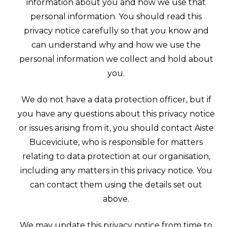
information about you and how we use that
personal information. You should read this
privacy notice carefully so that you know and
can understand why and how we use the
personal information we collect and hold about
you.
We do not have a data protection officer, but if
you have any questions about this privacy notice
or issues arising from it, you should contact Aiste
Buceviciute, who is responsible for matters
relating to data protection at our organisation,
including any matters in this privacy notice. You
can contact them using the details set out
above.
We may update this privacy notice from time to