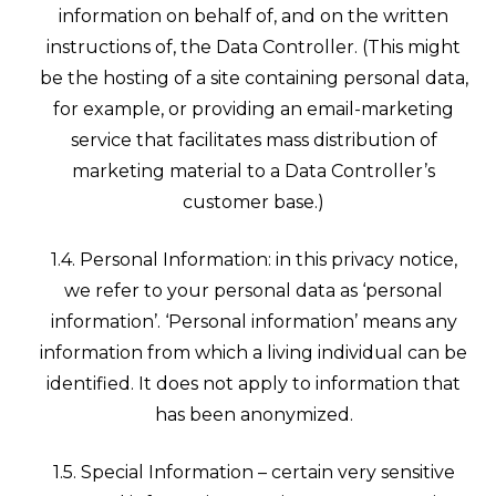
information on behalf of, and on the written
instructions of, the Data Controller. (This might
be the hosting of a site containing personal data,
for example, or providing an email-marketing
service that facilitates mass distribution of
marketing material to a Data Controller’s
customer base.)
1.4. Personal Information: in this privacy notice,
we refer to your personal data as ‘personal
information’. ‘Personal information’ means any
information from which a living individual can be
identified. It does not apply to information that
has been anonymized.
1.5. Special Information – certain very sensitive