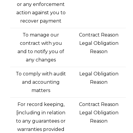
or any enforcement
action against you to
recover payment
To manage our
Contract Reason
contract with you
Legal Obligation
and to notify you of
Reason
any changes
To comply with audit
Legal Obligation
and accounting
Reason
matters
For record keeping,
Contract Reason
[including in relation
Legal Obligation
to any guarantees or
Reason
warranties provided