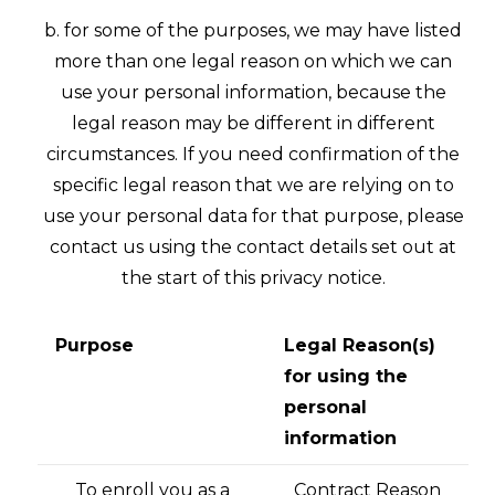
b. for some of the purposes, we may have listed
more than one legal reason on which we can
use your personal information, because the
legal reason may be different in different
circumstances. If you need confirmation of the
specific legal reason that we are relying on to
use your personal data for that purpose, please
contact us using the contact details set out at
the start of this privacy notice.
Purpose
Legal Reason(s)
for using the
personal
information
To enroll you as a
Contract Reason