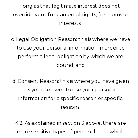
long as that legitimate interest does not
override your fundamental rights, freedoms or
interests;
c. Legal Obligation Reason: this is where we have
to use your personal information in order to
perform a legal obligation by which we are
bound; and
d. Consent Reason: this is where you have given
us your consent to use your personal
information for a specific reason or specific
reasons.
4.2. As explained in section 3 above, there are
more sensitive types of personal data, which