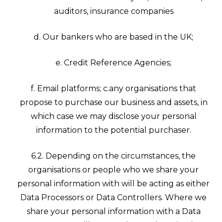
auditors, insurance companies
d. Our bankers who are based in the UK;
e. Credit Reference Agencies;
f. Email platforms; c.any organisations that
propose to purchase our business and assets, in
which case we may disclose your personal
information to the potential purchaser.
6.2. Depending on the circumstances, the
organisations or people who we share your
personal information with will be acting as either
Data Processors or Data Controllers. Where we
share your personal information with a Data