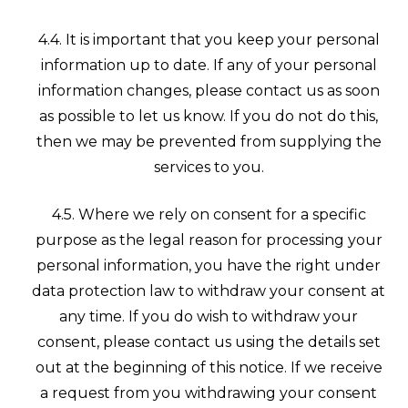
4.4. It is important that you keep your personal
information up to date. If any of your personal
information changes, please contact us as soon
as possible to let us know. If you do not do this,
then we may be prevented from supplying the
services to you.
4.5. Where we rely on consent for a specific
purpose as the legal reason for processing your
personal information, you have the right under
data protection law to withdraw your consent at
any time. If you do wish to withdraw your
consent, please contact us using the details set
out at the beginning of this notice. If we receive
a request from you withdrawing your consent