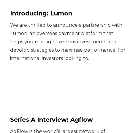
Introducing: Lumon
We are thrilled to announce a partnership with
Lumon, an overseas payment platform that
helps you manage overseas investments and
develop strategies to maximise performance. For
international investors looking to…
Series A Interview: Agflow
AgFlow is the world’s largest network of