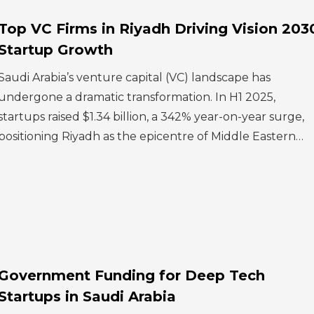
Top VC Firms in Riyadh Driving Vision 203
Startup Growth
Saudi Arabia’s venture capital (VC) landscape has
undergone a dramatic transformation. In H1 2025,
startups raised $1.34 billion, a 342% year-on-year surge,
positioning Riyadh as the epicentre of Middle Eastern…
Government Funding for Deep Tech
Startups in Saudi Arabia