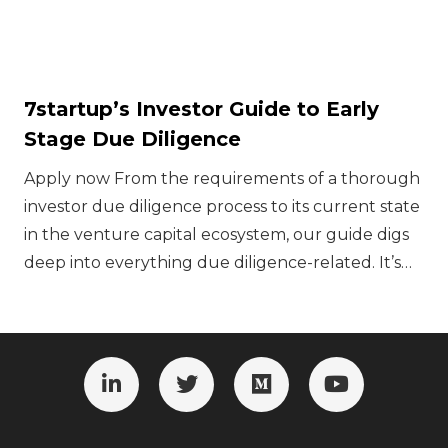
7startup’s Investor Guide to Early
Stage Due Diligence
Apply now ‍From the requirements of a thorough
investor due diligence process to its current state
in the venture capital ecosystem, our guide digs
deep into everything due diligence-related. It’s…