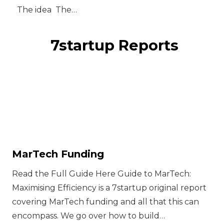
The idea ‍ The…
7startup Reports
MarTech Funding
Read the Full Guide Here Guide to MarTech:
Maximising Efficiency is a 7startup original report
covering MarTech funding and all that this can
encompass. We go over how to build…