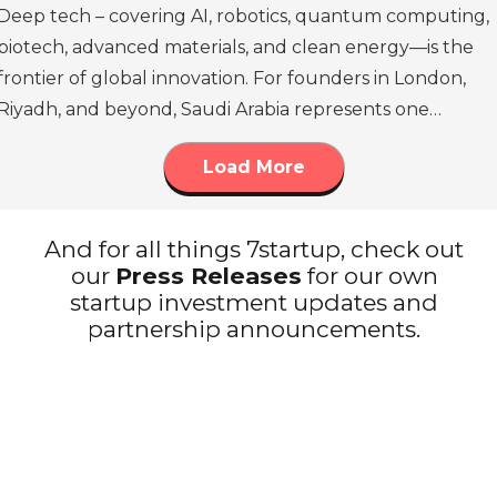
Deep tech – covering AI, robotics, quantum computing,
biotech, advanced materials, and clean energy—is the
frontier of global innovation. For founders in London,
Riyadh, and beyond, Saudi Arabia represents one…
Load More
And for all things 7startup, check out
our
Press Releases
for our own
startup investment updates and
partnership announcements.