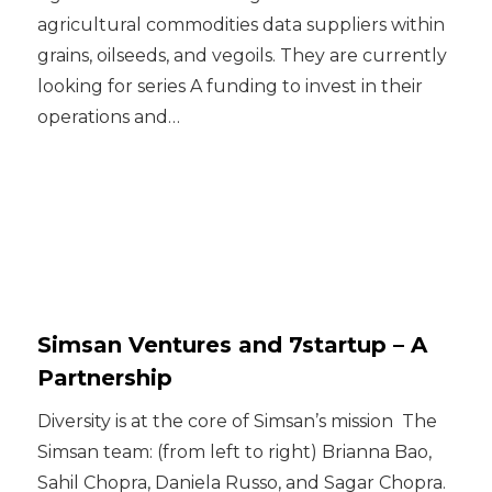
agricultural commodities data suppliers within
grains, oilseeds, and vegoils. They are currently
looking for series A funding to invest in their
operations and…
Simsan Ventures and 7startup – A
Partnership
Diversity is at the core of Simsan’s mission ‍ The
Simsan team: (from left to right) Brianna Bao,
Sahil Chopra, Daniela Russo, and Sagar Chopra.