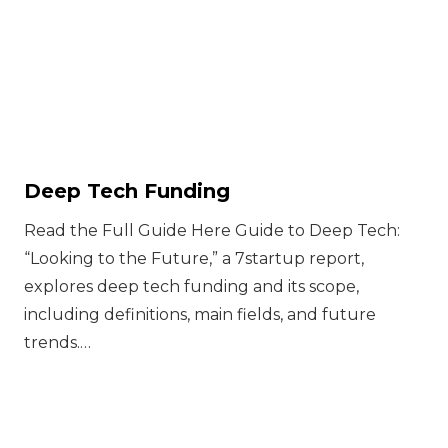
Deep Tech Funding
Read the Full Guide Here Guide to Deep Tech:
“Looking to the Future,” a 7startup report,
explores deep tech funding and its scope,
including definitions, main fields, and future
trends.…