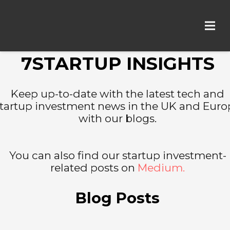
7STARTUP INSIGHTS
Keep up-to-date with the latest tech and
tartup investment news in the UK and Euro
with our blogs.
You can also find our startup investment-
related posts on
Medium.
Blog Posts