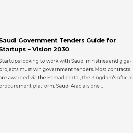
Saudi Government Tenders Guide for
Startups – Vision 2030
Startups looking to work with Saudi ministries and giga-
projects must win government tenders. Most contracts
are awarded via the Etimad portal, the Kingdom’s official
procurement platform. Saudi Arabia is one…