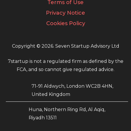
Terms of Use
Privacy Notice
Cookies Policy
Copyright © 2026. Seven Startup Advisory Ltd
7startup is not a regulated firm as defined by the
FCA, and so cannot give regulated advice.
71-91 Aldwych, London WC2B 4HN,
United Kingdom
Huna, Northern Ring Rd, Al Aqiq,
Riyadh 13511