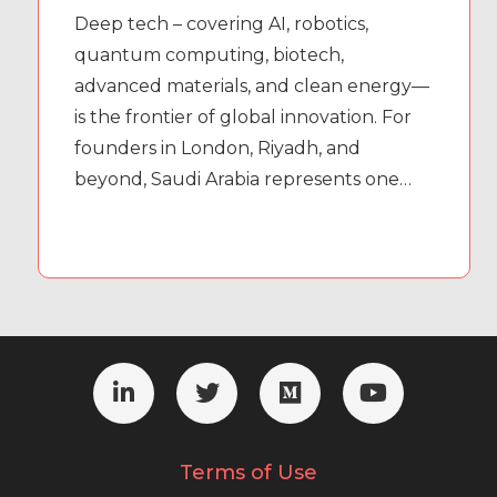
Deep tech – covering AI, robotics,
quantum computing, biotech,
advanced materials, and clean energy—
is the frontier of global innovation. For
founders in London, Riyadh, and
beyond, Saudi Arabia represents one…
Terms of Use