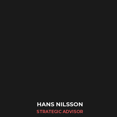
HANS NILSSON
STRATEGIC ADVISOR