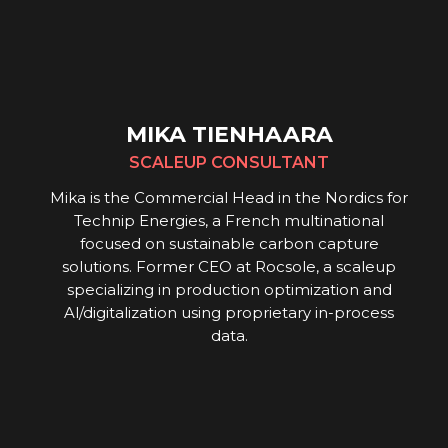
MIKA TIENHAARA
SCALEUP CONSULTANT
Mika is the Commercial Head in the Nordics for
Technip Energies, a French multinational
focused on sustainable carbon capture
solutions. Former CEO at Rocsole, a scaleup
specializing in production optimization and
Al/digitalization using proprietary in-process
data.