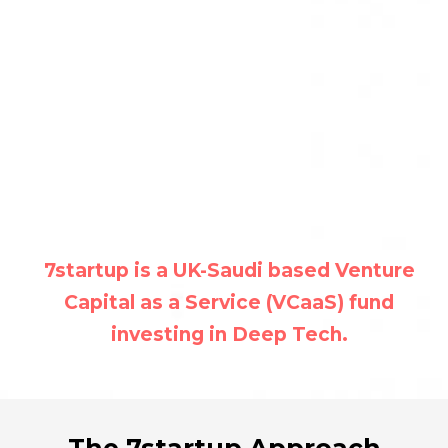
7startup is a UK-Saudi based Venture
Capital as a Service (VCaaS) fund
investing in Deep Tech.