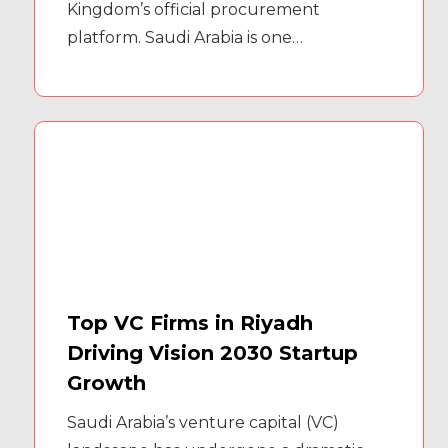
Kingdom’s official procurement
platform. Saudi Arabia is one…
Top VC Firms in Riyadh
Driving Vision 2030 Startup
Growth
Saudi Arabia’s venture capital (VC)