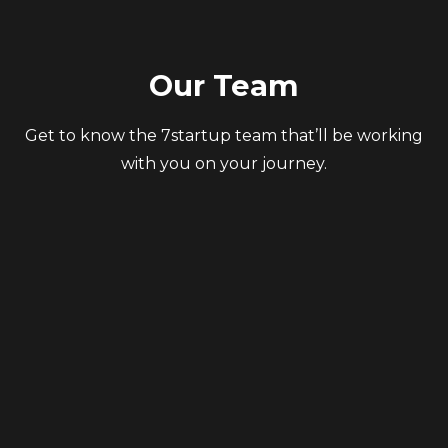
Our Team
Get to know the 7startup team that’ll be working
with you on your journey.