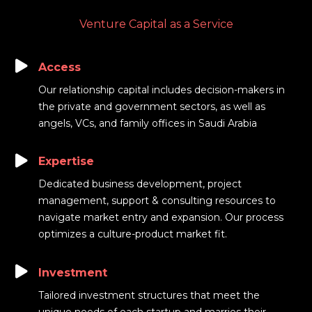
Venture Capital as a Service
Access
Our relationship capital includes decision-makers in
the private and government sectors, as well as
angels, VCs, and family offices in Saudi Arabia
Expertise
Dedicated business development, project
management, support & consulting resources to
navigate market entry and expansion. Our process
optimizes a culture-product market fit.
Investment
Tailored investment structures that meet the