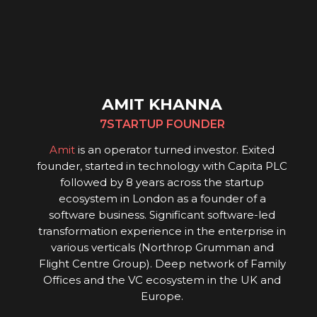
AMIT KHANNA
7STARTUP FOUNDER
Amit
is an operator turned investor. Exited
founder, started in technology with Capita PLC
followed by 8 years across the startup
ecosystem in London as a founder of a
software business. Significant software-led
transformation experience in the enterprise in
various verticals (Northrop Grumman and
Flight Centre Group). Deep network of Family
Offices and the VC ecosystem in the UK and
Europe.