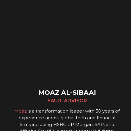
MOAZ AL-SIBAAI
SAUDI ADVISOR
Moaz
is a transformation leader with 30 years of
experience across global tech and financial
firms including HSBC, JP Morgan, SAP, and