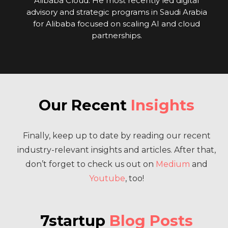
Alibaba Cloud. He most recently led digital
advisory and strategic programs in Saudi Arabia
for Alibaba focused on scaling AI and cloud
partnerships.
Our Recent
Insights
Finally, keep up to date by reading our recent
industry-relevant insights and articles. After that,
don’t forget to check us out on
Medium
and
Youtube
, too!
7startup
Blog Posts