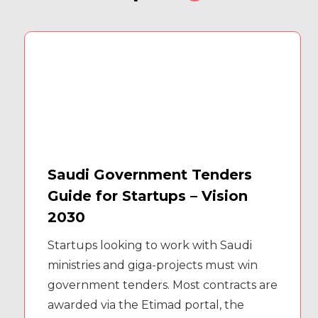
Saudi Government Tenders
Guide for Startups – Vision
2030
Startups looking to work with Saudi
ministries and giga-projects must win
government tenders. Most contracts are
awarded via the Etimad portal, the