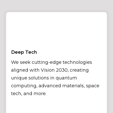
Deep Tech
We seek cutting-edge technologies
aligned with Vision 2030, creating
unique solutions in quantum
computing, advanced materials, space
tech, and more.