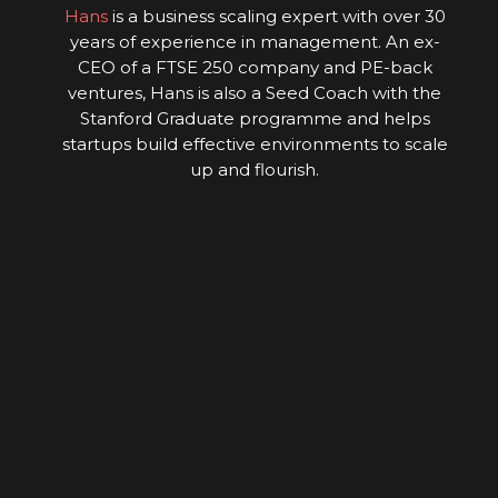
Hans
is a business scaling expert with over 30
years of experience in management. An ex-
CEO of a FTSE 250 company and PE-back
ventures, Hans is also a Seed Coach with the
Stanford Graduate programme and helps
startups build effective environments to scale
up and flourish.