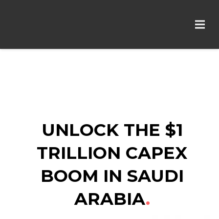
UNLOCK THE $1
TRILLION
CAPEX
BOOM IN SAUDI
ARABIA
.