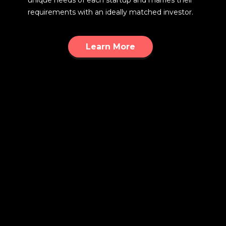
unique needs of each startup and marries their
requirements with an ideally matched investor.
Learn More