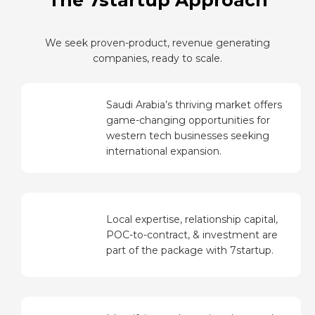
The 7startup Approach
We seek proven-product, revenue generating
companies, ready to scale.
Saudi Arabia’s thriving market offers
game-changing opportunities for
western tech businesses seeking
international expansion.
Local expertise, relationship capital,
POC-to-contract, & investment are
part of the package with 7startup.