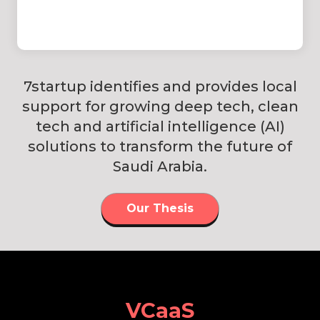
7startup identifies and provides local
support for growing deep tech, clean
tech and artificial intelligence (AI)
solutions to transform the future of
Saudi Arabia.
Our Thesis
VCaaS