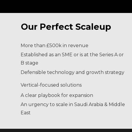
Our Perfect Scaleup
More than £500k in revenue
Established as an SME or is at the Series A or
B stage
Defensible technology and growth strategy
Vertical-focused solutions
A clear playbook for expansion
An urgency to scale in Saudi Arabia & Middle
East