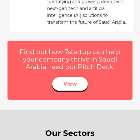
Identifying and growing deep tech,
next-gen tech and artificial
intelligence (AI) solutions to
transform the future of Saudi Arabia.
Find out how 7startup can help
your company thrive in Saudi
Arabia, read our Pitch Deck.
View
Our Sectors