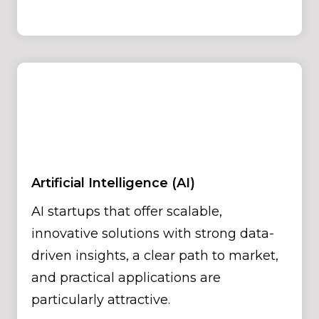
Artificial Intelligence (AI)
AI startups that offer scalable,
innovative solutions with strong data-
driven insights, a clear path to market,
and practical applications are
particularly attractive.