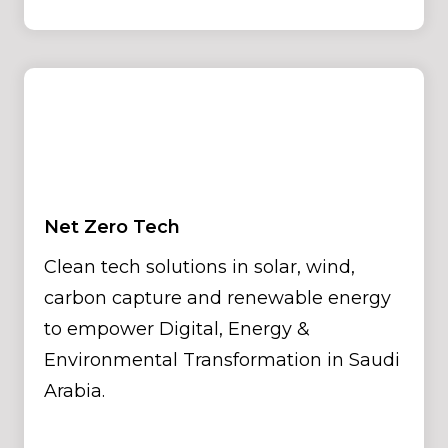
Net Zero Tech
Clean tech solutions in solar, wind,
carbon capture and renewable energy
to empower Digital, Energy &
Environmental Transformation in Saudi
Arabia.