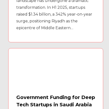
landscape has undergone a dramatic
transformation. In H1 2025, startups
raised $1.34 billion, a 342% year-on-year
surge, positioning Riyadh as the
epicentre of Middle Eastern…
Government Funding for Deep
Tech Startups in Saudi Arabia