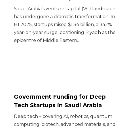
Saudi Arabia’s venture capital (VC) landscape
has undergone a dramatic transformation. In
H1 2025, startups raised $1.34 billion, a 342%
year-on-year surge, positioning Riyadh as the
epicentre of Middle Eastern…
Government Funding for Deep
Tech Startups in Saudi Arabia
Deep tech – covering AI, robotics, quantum
computing, biotech, advanced materials, and