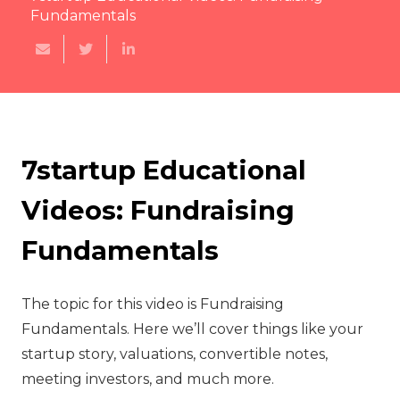
Fundamentals
7startup Educational
Videos: Fundraising
Fundamentals
The topic for this video is Fundraising
Fundamentals. Here we’ll cover things like your
startup story, valuations, convertible notes,
meeting investors, and much more.