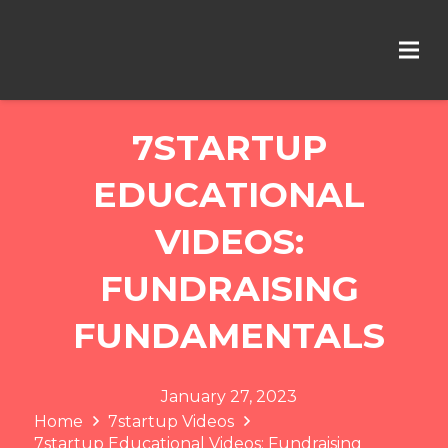
7STARTUP
EDUCATIONAL
VIDEOS:
FUNDRAISING
FUNDAMENTALS
January 27, 2023
Home
7startup Videos
7startup Educational Videos: Fundraising