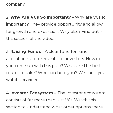
company.
2.
Why Are VCs So Important?
– Why are VCs so
important? They provide opportunity and allow
for growth and expansion. Why else? Find out in
this section of the video.
3.
Raising Funds
– A clear fund for fund
allocation is a prerequisite for investors. How do
you come up with this plan? What are the best
routes to take? Who can help you? We can if you
watch this video.
4.
Investor Ecosystem
– The Investor ecosystem
consists of far more than just VCs. Watch this
section to understand what other options there