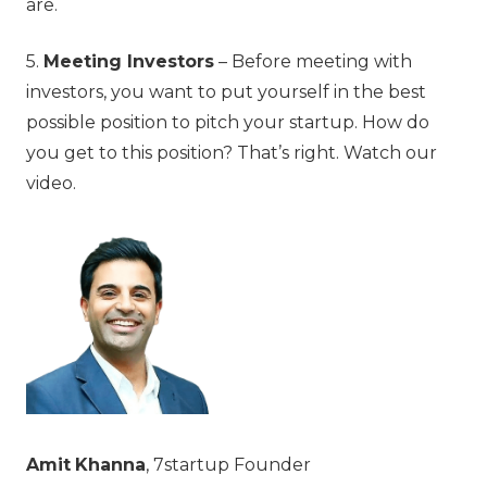
are.
5.
Meeting Investors
– Before meeting with
investors, you want to put yourself in the best
possible position to pitch your startup. How do
you get to this position? That’s right. Watch our
video.
Amit
Khanna
, 7startup Founder