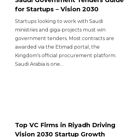
Saudi Government Tenders Guide
for Startups – Vision 2030
Startups looking to work with Saudi
ministries and giga-projects must win
government tenders. Most contracts are
awarded via the Etimad portal, the
Kingdom’s official procurement platform.
Saudi Arabia is one…
Top VC Firms in Riyadh Driving
Vision 2030 Startup Growth