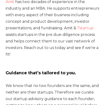
Amit
has two decades of experience in the
industry and an MBA. He supports entrepreneurs
with every aspect of their business including
concept and product development, investor
presentations, and fundraising. Amit &
7startup
assists startups in the pre due-diligence process
and helps connect them to our vast network of
investors. Reach out to us today and see if we’re a
fit!
Guidance that’s tailored to you.
We know that no two founders are the same, and
neither are their startups. Therefore we curate
our startup advisory guidance to each founder,