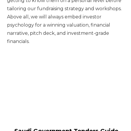
getting to know them on a personal level before
tailoring our fundraising strategy and workshops.
Above all, we will always embed investor
psychology for a winning valuation, financial
narrative, pitch deck, and investment-grade
financials.