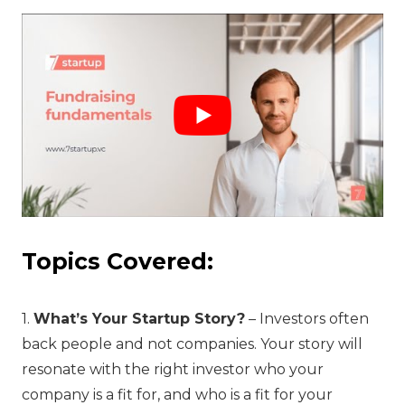
Topics Covered:
1.
What’s Your Startup Story?
– Investors often
back people and not companies. Your story will
resonate with the right investor who your
company is a fit for, and who is a fit for your