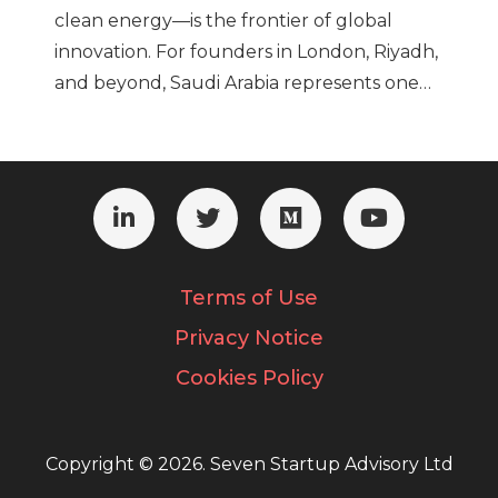
clean energy—is the frontier of global
innovation. For founders in London, Riyadh,
and beyond, Saudi Arabia represents one…
Terms of Use
Privacy Notice
Cookies Policy
Copyright © 2026. Seven Startup Advisory Ltd