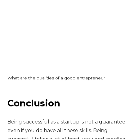
What are the qualities of a good entrepreneur
Conclusion
Being successful as a startup is not a guarantee,
even if you do have all these skills. Being