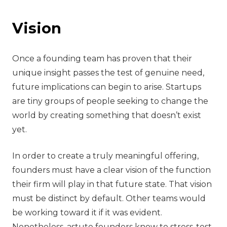
‍Vision
Once a founding team has proven that their
unique insight passes the test of genuine need,
future implications can begin to arise. Startups
are tiny groups of people seeking to change the
world by creating something that doesn’t exist
yet.
In order to create a truly meaningful offering,
founders must have a clear vision of the function
their firm will play in that future state. That vision
must be distinct by default. Other teams would
be working toward it if it was evident.
Nonetheless, astute founders know to stress-test