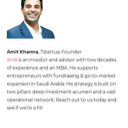
Amit
Khanna
, 7startup Founder
Amit
is an investor and advisor with two decades
of experience and an MBA. He supports
entrepreneurs with fundraising & go-to-market
expansion in Saudi Arabia. His strategy is built on
two pillars: deep investment acumen and a vast
operational network. Reach out to us today and
see if we’re a fit!