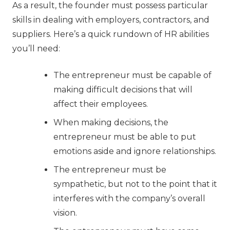
As a result, the founder must possess particular
skills in dealing with employers, contractors, and
suppliers. Here’s a quick rundown of HR abilities
you’ll need:
The entrepreneur must be capable of
making difficult decisions that will
affect their employees.
When making decisions, the
entrepreneur must be able to put
emotions aside and ignore relationships.
The entrepreneur must be
sympathetic, but not to the point that it
interferes with the company’s overall
vision.