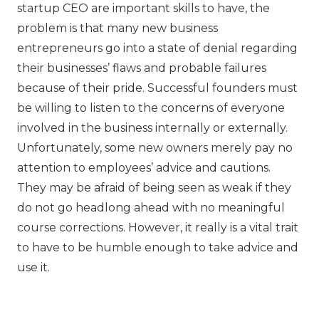
startup CEO are important skills to have, the
problem is that many new business
entrepreneurs go into a state of denial regarding
their businesses’ flaws and probable failures
because of their pride. Successful founders must
be willing to listen to the concerns of everyone
involved in the business internally or externally.
Unfortunately, some new owners merely pay no
attention to employees’ advice and cautions.
They may be afraid of being seen as weak if they
do not go headlong ahead with no meaningful
course corrections. However, it really is a vital trait
to have to be humble enough to take advice and
use it.