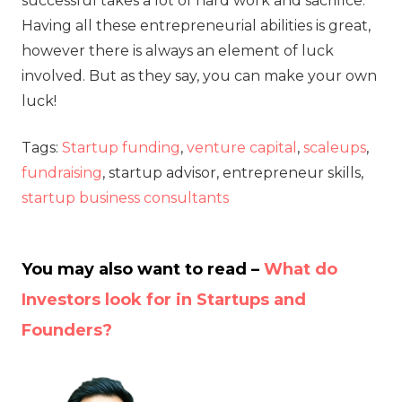
successful takes a lot of hard work and sacrifice.
Having all these entrepreneurial abilities is great,
however there is always an element of luck
involved. But as they say, you can make your own
luck!
Tags:
Startup funding
,
venture capital
,
scaleups
,
fundraising
, startup advisor, entrepreneur skills,
startup business consultants
You may also want to read –
What do
Investors look for in Startups and
Founders?