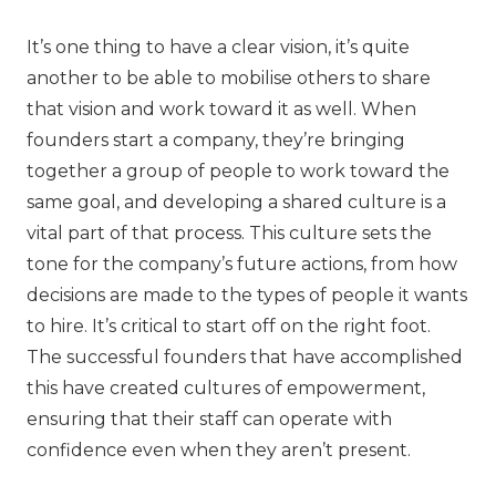
It’s one thing to have a clear vision, it’s quite
another to be able to mobilise others to share
that vision and work toward it as well. When
founders start a company, they’re bringing
together a group of people to work toward the
same goal, and developing a shared culture is a
vital part of that process. This culture sets the
tone for the company’s future actions, from how
decisions are made to the types of people it wants
to hire. It’s critical to start off on the right foot.
The successful founders that have accomplished
this have created cultures of empowerment,
ensuring that their staff can operate with
confidence even when they aren’t present.