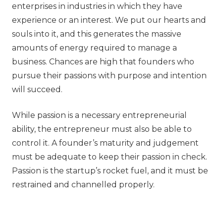
enterprises in industries in which they have
experience or an interest. We put our hearts and
souls into it, and this generates the massive
amounts of energy required to manage a
business. Chances are high that founders who
pursue their passions with purpose and intention
will succeed.
While passion is a necessary entrepreneurial
ability, the entrepreneur must also be able to
control it. A founder’s maturity and judgement
must be adequate to keep their passion in check.
Passion is the startup’s rocket fuel, and it must be
restrained and channelled properly.