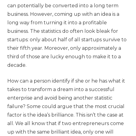
can potentially be converted into a long term
business. However, coming up with an idea is a
long way from turning it into a profitable
business. The statistics do often look bleak for
startups: only about half of all startups survive to
their fifth year. Moreover, only approximately a
third of those are lucky enough to make it to a
decade.
How can a person identify if she or he has what it
takes to transform a dream into a successful
enterprise and avoid being another statistic
failure? Some could argue that the most crucial
factor is the idea’s brilliance. This isn’t the case at
all. We all know that if two entrepreneurs come
up with the same brilliant idea, only one will