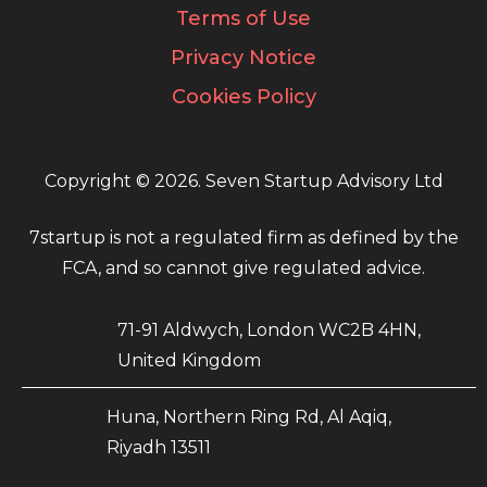
Terms of Use
Privacy Notice
Cookies Policy
Copyright © 2026. Seven Startup Advisory Ltd
7startup is not a regulated firm as defined by the
FCA, and so cannot give regulated advice.
71-91 Aldwych, London WC2B 4HN,
United Kingdom
Huna, Northern Ring Rd, Al Aqiq,
Riyadh 13511