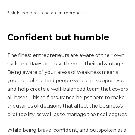
5 skills needed to be an entrepreneur
‍Confident but humble
The finest entrepreneurs are aware of their own
skills and flaws and use them to their advantage.
Being aware of your areas of weakness means
you are able to find people who can support you
and help create a well-balanced team that covers
all bases. This self-assurance helps them to make
thousands of decisions that affect the business’s
profitability, as well as to manage their colleagues.
While being brave, confident, and outspoken as a