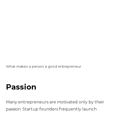
What makes a person a good entrepreneur
‍Passion
Many entrepreneurs are motivated only by their
passion. Startup founders frequently launch