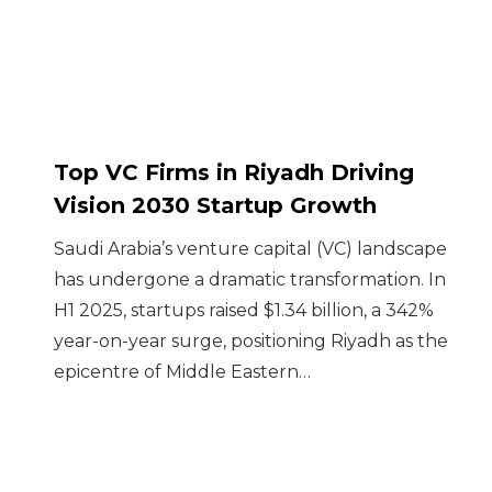
Top VC Firms in Riyadh Driving
Vision 2030 Startup Growth
Saudi Arabia’s venture capital (VC) landscape
has undergone a dramatic transformation. In
H1 2025, startups raised $1.34 billion, a 342%
year-on-year surge, positioning Riyadh as the
epicentre of Middle Eastern…