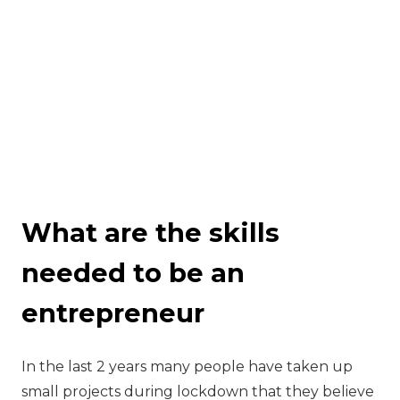
What are the skills
needed to be an
entrepreneur
‍In the last 2 years many people have taken up
small projects during lockdown that they believe