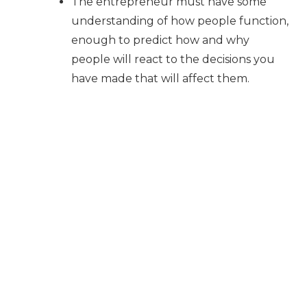
The entrepreneur must have some
understanding of how people function,
enough to predict how and why
people will react to the decisions you
have made that will affect them.