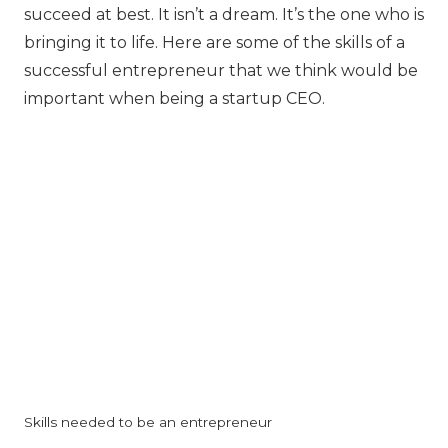
succeed at best. It isn’t a dream. It’s the one who is
bringing it to life. Here are some of the skills of a
successful entrepreneur that we think would be
important when being a startup CEO.
Skills needed to be an entrepreneur