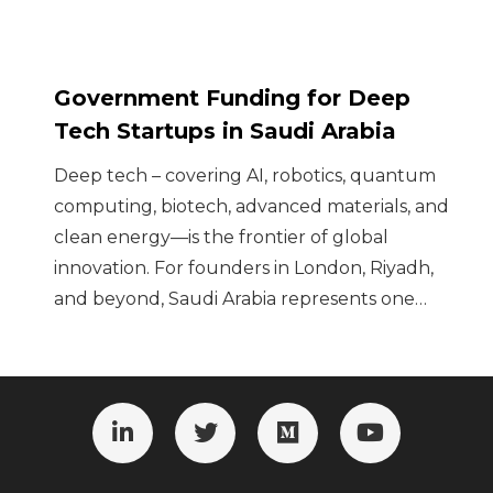
Government Funding for Deep
Tech Startups in Saudi Arabia
Deep tech – covering AI, robotics, quantum
computing, biotech, advanced materials, and
clean energy—is the frontier of global
innovation. For founders in London, Riyadh,
and beyond, Saudi Arabia represents one…