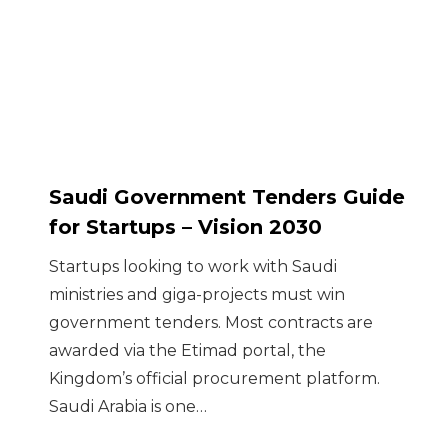
Saudi Government Tenders Guide
for Startups – Vision 2030
Startups looking to work with Saudi
ministries and giga-projects must win
government tenders. Most contracts are
awarded via the Etimad portal, the
Kingdom’s official procurement platform.
Saudi Arabia is one…