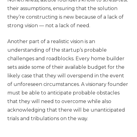
their assumptions, ensuring that the solution
they’re constructing is new because of a lack of
strong vision — not a lack of need.
Another part of a realistic vision is an
understanding of the startup’s probable
challenges and roadblocks. Every home builder
sets aside some of their available budget for the
likely case that they will overspend in the event
of unforeseen circumstances. A visionary founder
must be able to anticipate probable obstacles
that they will need to overcome while also
acknowledging that there will be unanticipated
trials and tribulations on the way.