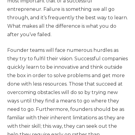
most important trait of a successful
entrepreneur. Failure is something we all go
through, and it’s frequently the best way to learn.
What makes all the difference is what you do
after you’ve failed.
Founder teams will face numerous hurdles as
they try to fulfil their vision. Successful companies
quickly learn to be innovative and think outside
the box in order to solve problems and get more
done with less resources. Those that succeed at
overcoming obstacles will do so by trying new
ways until they find a means to go where they
need to go. Furthermore, founders should be as
familiar with their inherent limitations as they are
with their skill; this way, they can seek out the
help they require early on rather than