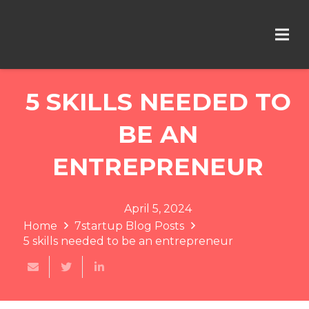
5 SKILLS NEEDED TO
BE AN
ENTREPRENEUR
April 5, 2024
Home
7startup Blog Posts
5 skills needed to be an entrepreneur