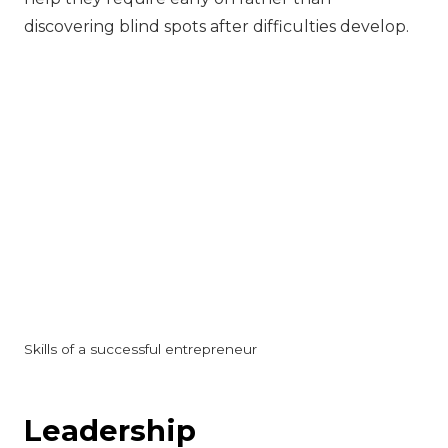
discovering blind spots after difficulties develop.
Skills of a successful entrepreneur
‍Leadership