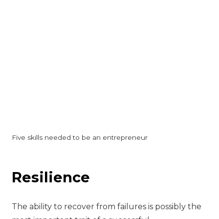
Five skills needed to be an entrepreneur
Resilience
The ability to recover from failures is possibly the