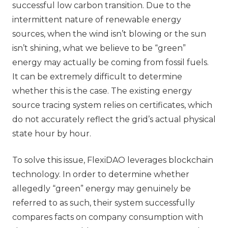
successful low carbon transition. Due to the
intermittent nature of renewable energy
sources, when the wind isn’t blowing or the sun
isn’t shining, what we believe to be “green”
energy may actually be coming from fossil fuels.
It can be extremely difficult to determine
whether this is the case. The existing energy
source tracing system relies on certificates, which
do not accurately reflect the grid’s actual physical
state hour by hour.
To solve this issue, FlexiDAO leverages blockchain
technology. In order to determine whether
allegedly “green” energy may genuinely be
referred to as such, their system successfully
compares facts on company consumption with