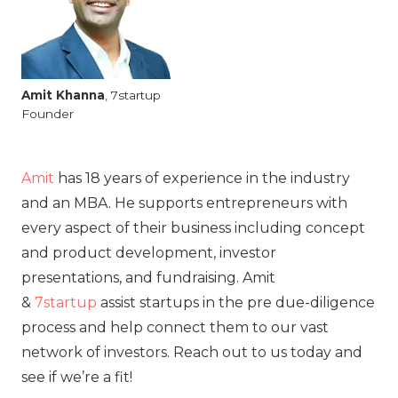
Amit
Khanna
, 7startup
Founder
Amit
has 18 years of experience in the industry
and an MBA. He supports entrepreneurs with
every aspect of their business including concept
and product development, investor
presentations, and fundraising. Amit
&
7startup
assist startups in the pre due-diligence
process and help connect them to our vast
network of investors. Reach out to us today and
see if we’re a fit!