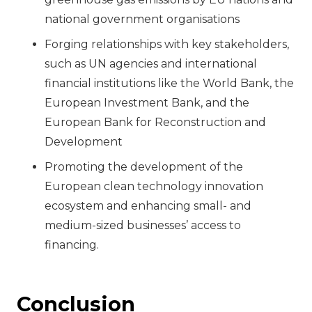
national government organisations
Forging relationships with key stakeholders,
such as UN agencies and international
financial institutions like the World Bank, the
European Investment Bank, and the
European Bank for Reconstruction and
Development
Promoting the development of the
European clean technology innovation
ecosystem and enhancing small- and
medium-sized businesses’ access to
financing.
Conclusion