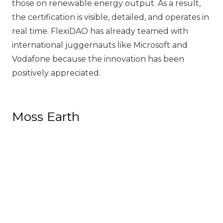
those on renewable energy output. As a result,
the certification is visible, detailed, and operates in
real time. FlexiDAO has already teamed with
international juggernauts like Microsoft and
Vodafone because the innovation has been
positively appreciated.
Moss Earth