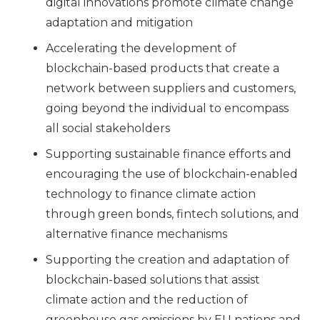
digital innovations promote climate change
adaptation and mitigation
Accelerating the development of
blockchain-based products that create a
network between suppliers and customers,
going beyond the individual to encompass
all social stakeholders
Supporting sustainable finance efforts and
encouraging the use of blockchain-enabled
technology to finance climate action
through green bonds, fintech solutions, and
alternative finance mechanisms
Supporting the creation and adaptation of
blockchain-based solutions that assist
climate action and the reduction of
greenhouse gas emissions by EU nations and