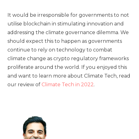
It would be irresponsible for governments to not
utilise blockchain in stimulating innovation and
addressing the climate governance dilemma. We
should expect this to happen as governments
continue to rely on technology to combat
climate change as crypto regulatory frameworks
proliferate around the world. If you enjoyed this
and want to learn more about Climate Tech, read
our review of
Climate Tech in 2022
.