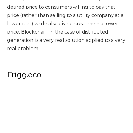
desired price to consumers willing to pay that
price (rather than selling to a utility company at a
lower rate) while also giving customers a lower
price. Blockchain, in the case of distributed
generation, is a very real solution applied to a very
real problem.
Frigg.eco