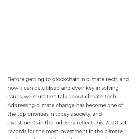
Before getting to blockchain in climate tech, and
how it can be utilised and even key in solving
issues, we must first talk about climate tech.
Addressing climate change has become one of
the top priorities in today’s society, and
investments in the industry reflect this. 2020 set
records for the most investment in the climate