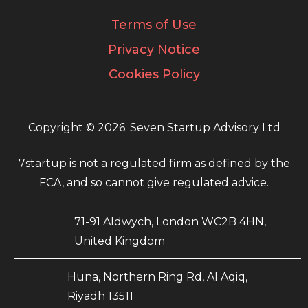
Terms of Use
Privacy Notice
Cookies Policy
Copyright © 2026. Seven Startup Advisory Ltd
7startup is not a regulated firm as defined by the
FCA, and so cannot give regulated advice.
71-91 Aldwych, London WC2B 4HN,
United Kingdom
Huna, Northern Ring Rd, Al Aqiq,
Riyadh 13511