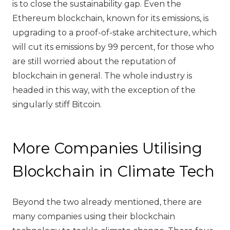
is to close the sustainability gap. Even the
Ethereum blockchain, known for its emissions, is
upgrading to a proof-of-stake architecture, which
will cut its emissions by 99 percent, for those who
are still worried about the reputation of
blockchain in general. The whole industry is
headed in this way, with the exception of the
singularly stiff Bitcoin.
More Companies Utilising
Blockchain in Climate Tech
Beyond the two already mentioned, there are
many companies using their blockchain