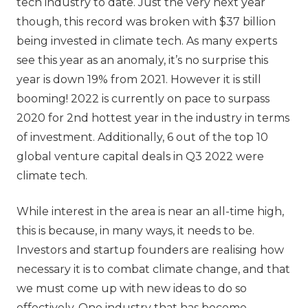
tech industry to date. Just the very next year
though, this record was broken with $37 billion
being invested in climate tech. As many experts
see this year as an anomaly, it’s no surprise this
year is down 19% from 2021. However it is still
booming! 2022 is currently on pace to surpass
2020 for 2nd hottest year in the industry in terms
of investment. Additionally, 6 out of the top 10
global venture capital deals in Q3 2022 were
climate tech.
While interest in the area is near an all-time high,
this is because, in many ways, it needs to be.
Investors and startup founders are realising how
necessary it is to combat climate change, and that
we must come up with new ideas to do so
effectively. One industry that has become