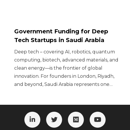
Government Funding for Deep
Tech Startups in Saudi Arabia
Deep tech – covering AI, robotics, quantum
computing, biotech, advanced materials, and
clean energy—is the frontier of global
innovation. For founders in London, Riyadh,
and beyond, Saudi Arabia represents one…