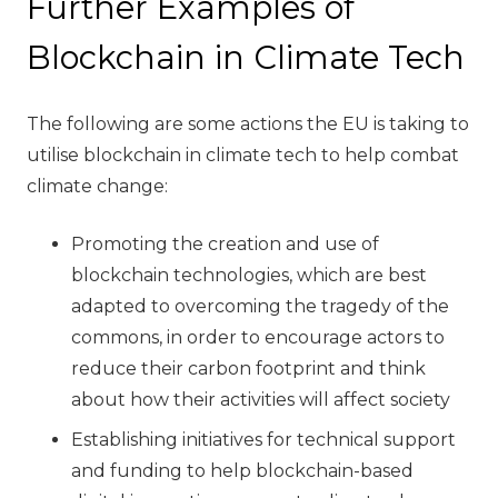
Further Examples of
Blockchain in Climate Tech
The following are some actions the EU is taking to
utilise blockchain in climate tech to help combat
climate change:
Promoting the creation and use of
blockchain technologies, which are best
adapted to overcoming the tragedy of the
commons, in order to encourage actors to
reduce their carbon footprint and think
about how their activities will affect society
Establishing initiatives for technical support
and funding to help blockchain-based