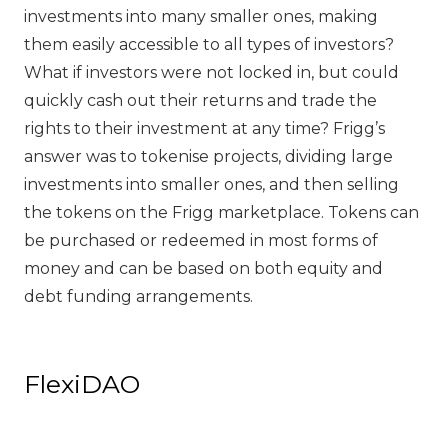
investments into many smaller ones, making
them easily accessible to all types of investors?
What if investors were not locked in, but could
quickly cash out their returns and trade the
rights to their investment at any time? Frigg’s
answer was to tokenise projects, dividing large
investments into smaller ones, and then selling
the tokens on the Frigg marketplace. Tokens can
be purchased or redeemed in most forms of
money and can be based on both equity and
debt funding arrangements.
FlexiDAO