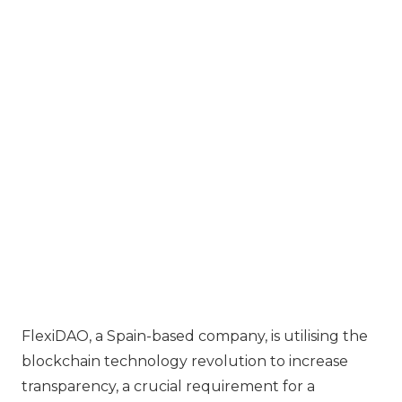
FlexiDAO, a Spain-based company, is utilising the
blockchain technology revolution to increase
transparency, a crucial requirement for a