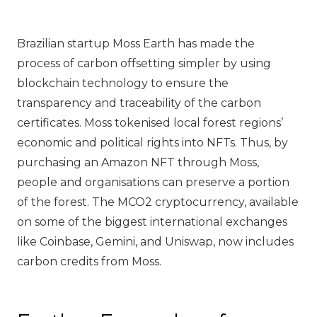
Brazilian startup Moss Earth has made the
process of carbon offsetting simpler by using
blockchain technology to ensure the
transparency and traceability of the carbon
certificates. Moss tokenised local forest regions’
economic and political rights into NFTs. Thus, by
purchasing an Amazon NFT through Moss,
people and organisations can preserve a portion
of the forest. The MCO2 cryptocurrency, available
on some of the biggest international exchanges
like Coinbase, Gemini, and Uniswap, now includes
carbon credits from Moss.