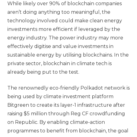
While likely over 90% of blockchain companies
aren’t doing anything too meaningful, the
technology involved could make clean energy
investments more efficient if leveraged by the
energy industry. The power industry may more
effectively digitise and value investments in
sustainable energy by utilising blockchains. In the
private sector, blockchain in climate tech is
already being put to the test.
The renownedly eco-friendly Polkadot network is
being used by climate investment platform
Bitgreen to create its layer-1 infrastructure after
raising $5 million through Reg CF crowdfunding
on Republic. By enabling climate-action
programmes to benefit from blockchain, the goal