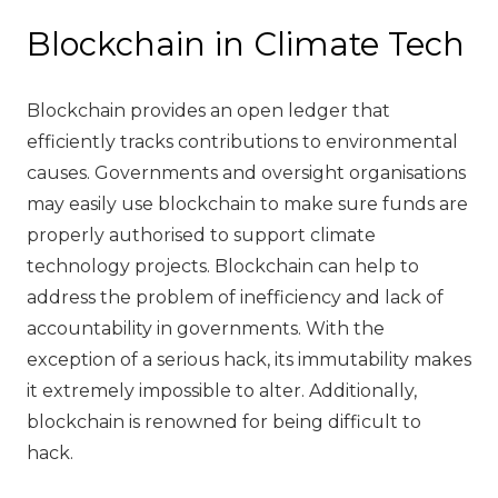
Blockchain in Climate Tech
Blockchain provides an open ledger that
efficiently tracks contributions to environmental
causes. Governments and oversight organisations
may easily use blockchain to make sure funds are
properly authorised to support climate
technology projects. Blockchain can help to
address the problem of inefficiency and lack of
accountability in governments. With the
exception of a serious hack, its immutability makes
it extremely impossible to alter. Additionally,
blockchain is renowned for being difficult to
hack.