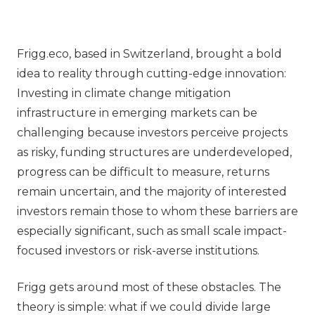
Frigg.eco, based in Switzerland, brought a bold
idea to reality through cutting-edge innovation:
Investing in climate change mitigation
infrastructure in emerging markets can be
challenging because investors perceive projects
as risky, funding structures are underdeveloped,
progress can be difficult to measure, returns
remain uncertain, and the majority of interested
investors remain those to whom these barriers are
especially significant, such as small scale impact-
focused investors or risk-averse institutions.
Frigg gets around most of these obstacles. The
theory is simple: what if we could divide large