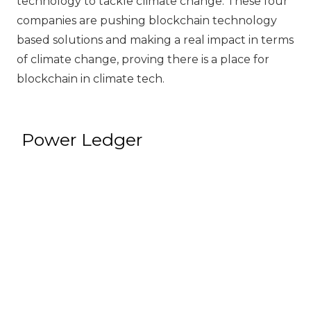
technology to tackle climate change. These four
companies are pushing blockchain technology
based solutions and making a real impact in terms
of climate change, proving there is a place for
blockchain in climate tech.
Power Ledger