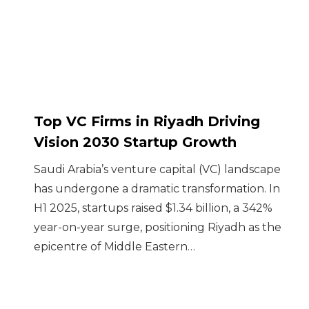
Top VC Firms in Riyadh Driving
Vision 2030 Startup Growth
Saudi Arabia’s venture capital (VC) landscape
has undergone a dramatic transformation. In
H1 2025, startups raised $1.34 billion, a 342%
year-on-year surge, positioning Riyadh as the
epicentre of Middle Eastern…