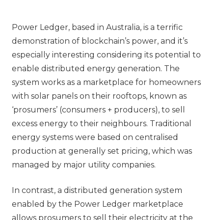
Power Ledger, based in Australia, is a terrific
demonstration of blockchain’s power, and it’s
especially interesting considering its potential to
enable distributed energy generation. The
system works as a marketplace for homeowners
with solar panels on their rooftops, known as
‘prosumers’ (consumers + producers), to sell
excess energy to their neighbours. Traditional
energy systems were based on centralised
production at generally set pricing, which was
managed by major utility companies.
In contrast, a distributed generation system
enabled by the Power Ledger marketplace
allows prosumers to sell their electricity at the