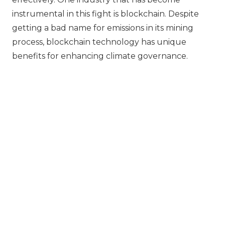
instrumental in this fight is blockchain. Despite
getting a bad name for emissions in its mining
process, blockchain technology has unique
benefits for enhancing climate governance.