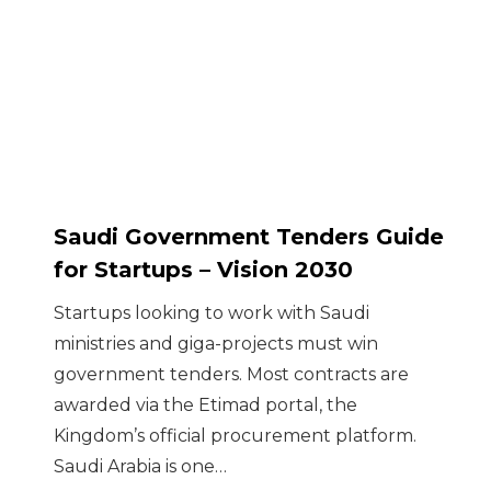
Saudi Government Tenders Guide
for Startups – Vision 2030
Startups looking to work with Saudi
ministries and giga-projects must win
government tenders. Most contracts are
awarded via the Etimad portal, the
Kingdom’s official procurement platform.
Saudi Arabia is one…