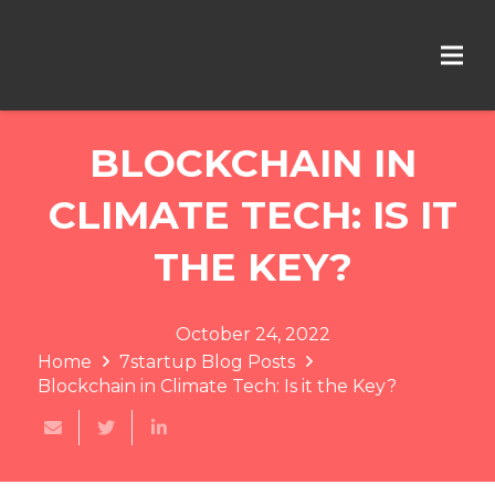
BLOCKCHAIN IN
CLIMATE TECH: IS IT
THE KEY?
October 24, 2022
Home
7startup Blog Posts
Blockchain in Climate Tech: Is it the Key?