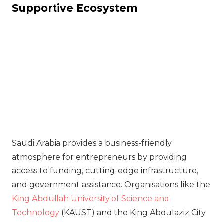
Supportive Ecosystem
Saudi Arabia provides a business-friendly
atmosphere for entrepreneurs by providing
access to funding, cutting-edge infrastructure,
and government assistance. Organisations like the
King Abdullah University of Science and
Technology
(KAUST) and the King Abdulaziz City