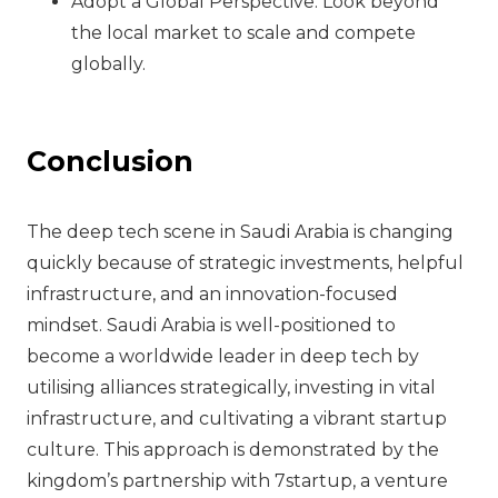
Adopt a Global Perspective: Look beyond
the local market to scale and compete
globally.
Conclusion
The deep tech scene in Saudi Arabia is changing
quickly because of strategic investments, helpful
infrastructure, and an innovation-focused
mindset. Saudi Arabia is well-positioned to
become a worldwide leader in deep tech by
utilising alliances strategically, investing in vital
infrastructure, and cultivating a vibrant startup
culture. This approach is demonstrated by the
kingdom’s partnership with 7startup, a venture