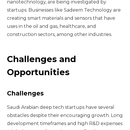
nanotechnology, are being investigated by
startups. Businesses like Sadeem Technology are
creating smart materials and sensors that have
uses in the oil and gas, healthcare, and
construction sectors, among other industries.
Challenges and
Opportunities
Challenges
Saudi Arabian deep tech startups have several
obstacles despite their encouraging growth. Long
development timeframes and high R&D expenses