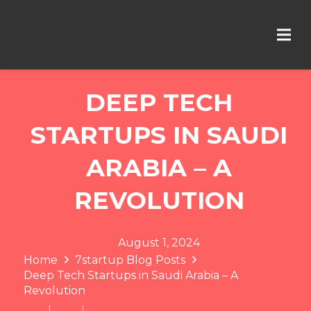
DEEP TECH
STARTUPS IN SAUDI
ARABIA – A
REVOLUTION
August 1, 2024
Home
7startup Blog Posts
Deep Tech Startups in Saudi Arabia – A
Revolution