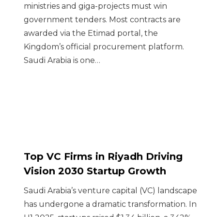
ministries and giga-projects must win
government tenders. Most contracts are
awarded via the Etimad portal, the
Kingdom’s official procurement platform.
Saudi Arabia is one…
Top VC Firms in Riyadh Driving
Vision 2030 Startup Growth
Saudi Arabia’s venture capital (VC) landscape
has undergone a dramatic transformation. In