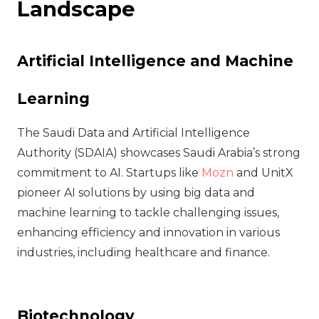
Landscape
Artificial Intelligence and Machine
Learning
The Saudi Data and Artificial Intelligence
Authority (SDAIA) showcases Saudi Arabia’s strong
commitment to AI. Startups like
Mozn
and UnitX
pioneer AI solutions by using big data and
machine learning to tackle challenging issues,
enhancing efficiency and innovation in various
industries, including healthcare and finance.
Biotechnology