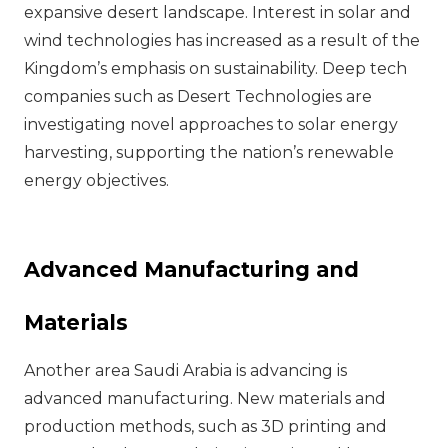
expansive desert landscape. Interest in solar and
wind technologies has increased as a result of the
Kingdom’s emphasis on sustainability. Deep tech
companies such as Desert Technologies are
investigating novel approaches to solar energy
harvesting, supporting the nation’s renewable
energy objectives.
Advanced Manufacturing and
Materials
Another area Saudi Arabia is advancing is
advanced manufacturing. New materials and
production methods, such as 3D printing and