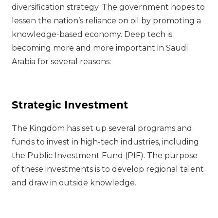
diversification strategy. The government hopes to
lessen the nation’s reliance on oil by promoting a
knowledge-based economy. Deep tech is
becoming more and more important in Saudi
Arabia for several reasons:
Strategic Investment
The Kingdom has set up several programs and
funds to invest in high-tech industries, including
the Public Investment Fund (PIF). The purpose
of these investments is to develop regional talent
and draw in outside knowledge.