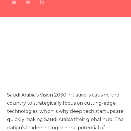
Saudi Arabia’s Vision 2030 initiative is causing the
country to strategically focus on cutting-edge
technologies, which is why deep tech startups are
quickly making Saudi Arabia their global hub. The
nation’s leaders recognise the potential of