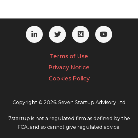
Terms of Use
Privacy Notice
Cookies Policy
Copyright © 2026. Seven Startup Advisory Ltd
7startup is not a regulated firm as defined by the
FCA, and so cannot give regulated advice.