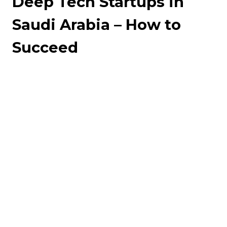
Deep Tech Startups in
Saudi Arabia – How to
Succeed