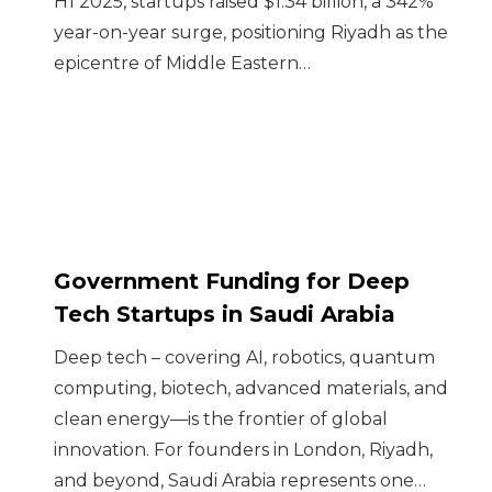
H1 2025, startups raised $1.34 billion, a 342%
year-on-year surge, positioning Riyadh as the
epicentre of Middle Eastern…
Government Funding for Deep
Tech Startups in Saudi Arabia
Deep tech – covering AI, robotics, quantum
computing, biotech, advanced materials, and
clean energy—is the frontier of global
innovation. For founders in London, Riyadh,
and beyond, Saudi Arabia represents one…