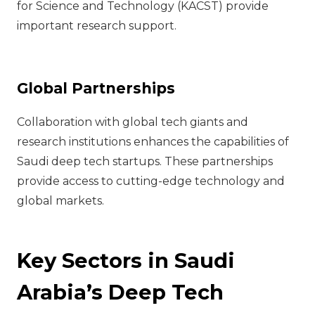
for Science and Technology (KACST) provide
important research support.
Global Partnerships
Collaboration with global tech giants and
research institutions enhances the capabilities of
Saudi deep tech startups. These partnerships
provide access to cutting-edge technology and
global markets.
Key Sectors in Saudi
Arabia’s Deep Tech