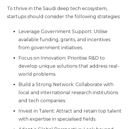
To thrive in the Saudi deep tech ecosystem,
startups should consider the following strategies:
Leverage Government Support: Utilise
available funding, grants, and incentives
from government initiatives.
Focus on Innovation: Prioritise R&D to
develop unique solutions that address real-
world problems.
Build a Strong Network: Collaborate with
local and international research institutions
and tech companies.
Invest in Talent: Attract and retain top talent
with expertise in specialised fields.