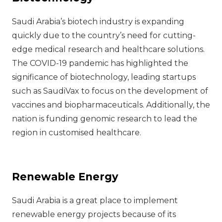
Saudi Arabia’s biotech industry is expanding
quickly due to the country’s need for cutting-
edge medical research and healthcare solutions.
The COVID-19 pandemic has highlighted the
significance of biotechnology, leading startups
such as SaudiVax to focus on the development of
vaccines and biopharmaceuticals. Additionally, the
nation is funding genomic research to lead the
region in customised healthcare.
Renewable Energy
Saudi Arabia is a great place to implement
renewable energy projects because of its