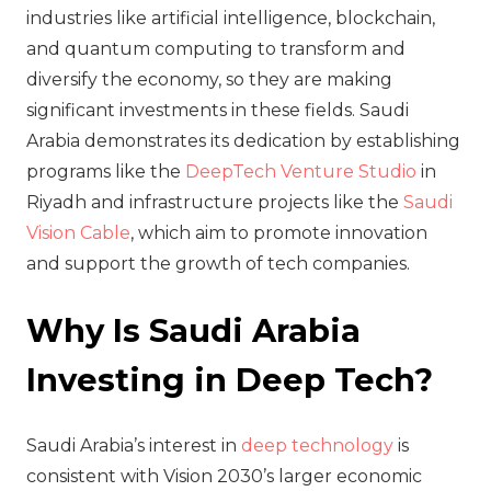
industries like artificial intelligence, blockchain,
and quantum computing to transform and
diversify the economy, so they are making
significant investments in these fields. Saudi
Arabia demonstrates its dedication by establishing
programs like the
DeepTech Venture Studio
in
Riyadh and infrastructure projects like the
Saudi
Vision Cable
, which aim to promote innovation
and support the growth of tech companies.
Why Is Saudi Arabia
Investing in Deep Tech?
Saudi Arabia’s interest in
deep technology
is
consistent with Vision 2030’s larger economic