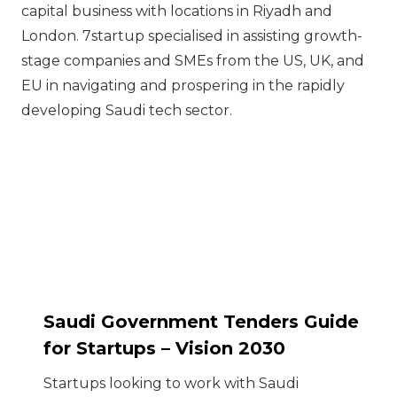
capital business with locations in Riyadh and
London. 7startup specialised in assisting growth-
stage companies and SMEs from the US, UK, and
EU in navigating and prospering in the rapidly
developing Saudi tech sector.
Saudi Government Tenders Guide
for Startups – Vision 2030
Startups looking to work with Saudi