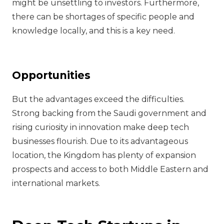
might be unsettling to investors. Furthermore,
there can be shortages of specific people and
knowledge locally, and this is a key need.
Opportunities
But the advantages exceed the difficulties.
Strong backing from the Saudi government and
rising curiosity in innovation make deep tech
businesses flourish. Due to its advantageous
location, the Kingdom has plenty of expansion
prospects and access to both Middle Eastern and
international markets.