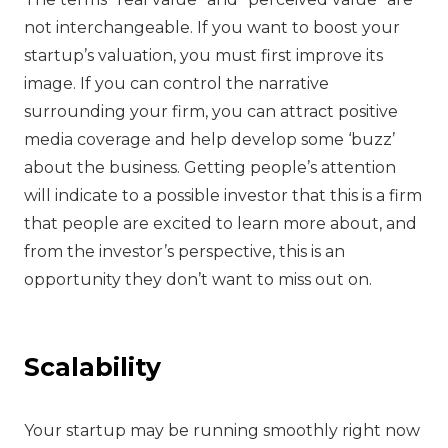
not interchangeable. If you want to boost your
startup’s valuation, you must first improve its
image. If you can control the narrative
surrounding your firm, you can attract positive
media coverage and help develop some ‘buzz’
about the business. Getting people’s attention
will indicate to a possible investor that this is a firm
that people are excited to learn more about, and
from the investor’s perspective, this is an
opportunity they don’t want to miss out on.
Scalability
‍Your startup may be running smoothly right now