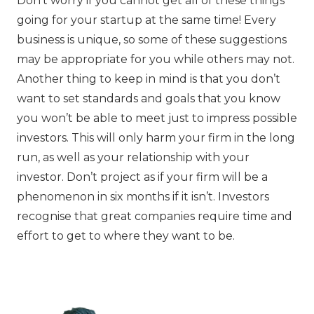
Don’t worry if you cannot get all of these things
going for your startup at the same time! Every
business is unique, so some of these suggestions
may be appropriate for you while others may not.
Another thing to keep in mind is that you don’t
want to set standards and goals that you know
you won’t be able to meet just to impress possible
investors. This will only harm your firm in the long
run, as well as your relationship with your
investor. Don’t project as if your firm will be a
phenomenon in six months if it isn’t. Investors
recognise that great companies require time and
effort to get to where they want to be.‍