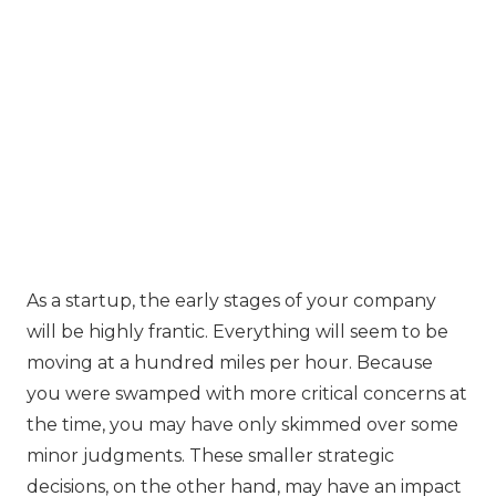
‍As a startup, the early stages of your company
will be highly frantic. Everything will seem to be
moving at a hundred miles per hour. Because
you were swamped with more critical concerns at
the time, you may have only skimmed over some
minor judgments. These smaller strategic
decisions, on the other hand, may have an impact