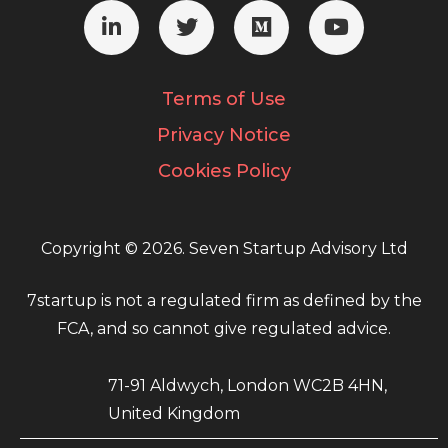
Terms of Use
Privacy Notice
Cookies Policy
Copyright © 2026. Seven Startup Advisory Ltd
7startup is not a regulated firm as defined by the
FCA, and so cannot give regulated advice.
71-91 Aldwych, London WC2B 4HN,
United Kingdom