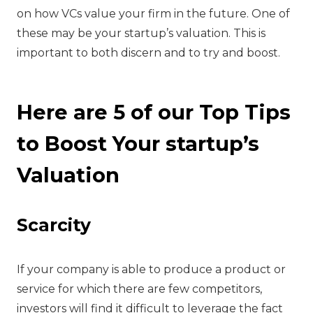
on how VCs value your firm in the future. One of
these may be your startup’s valuation. This is
important to both discern and to try and boost.
Here are 5 of our Top Tips
to Boost Your startup’s
Valuation
‍Scarcity
‍If your company is able to produce a product or
service for which there are few competitors,
investors will find it difficult to leverage the fact