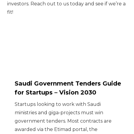
investors. Reach out to us today and see if we’re a
fit!
Saudi Government Tenders Guide
for Startups – Vision 2030
Startups looking to work with Saudi
ministries and giga-projects must win
government tenders. Most contracts are
awarded via the Etimad portal, the