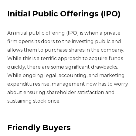
Initial Public Offerings (IPO)
‍An initial public offering (IPO) is when a private
firm opens its doors to the investing public and
allows them to purchase shares in the company.
While this is a terrific approach to acquire funds
quickly, there are some significant drawbacks.
While ongoing legal, accounting, and marketing
expenditures rise, management now has to worry
about ensuring shareholder satisfaction and
sustaining stock price.
Friendly Buyers