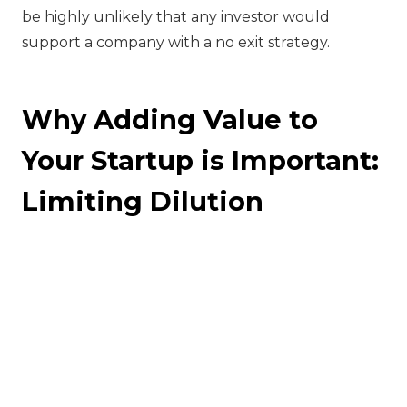
be highly unlikely that any investor would
support a company with a no exit strategy.
Why Adding Value to
Your Startup is Important:
Limiting Dilution