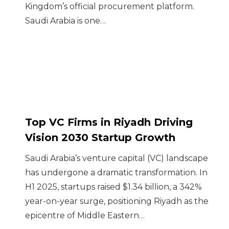
Kingdom’s official procurement platform.
Saudi Arabia is one…
Top VC Firms in Riyadh Driving
Vision 2030 Startup Growth
Saudi Arabia’s venture capital (VC) landscape
has undergone a dramatic transformation. In
H1 2025, startups raised $1.34 billion, a 342%
year-on-year surge, positioning Riyadh as the
epicentre of Middle Eastern…