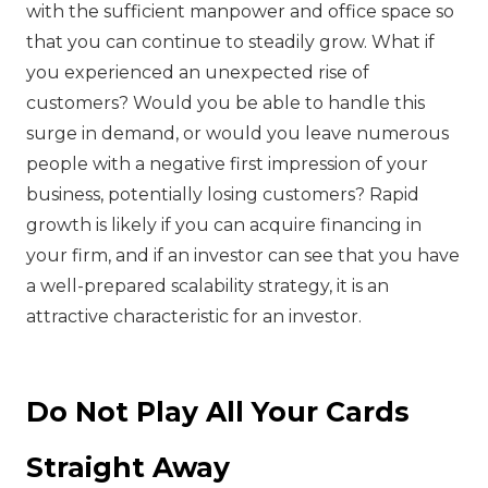
with the sufficient manpower and office space so
that you can continue to steadily grow. What if
you experienced an unexpected rise of
customers? Would you be able to handle this
surge in demand, or would you leave numerous
people with a negative first impression of your
business, potentially losing customers? Rapid
growth is likely if you can acquire financing in
your firm, and if an investor can see that you have
a well-prepared scalability strategy, it is an
attractive characteristic for an investor.
Do Not Play All Your Cards
Straight Away