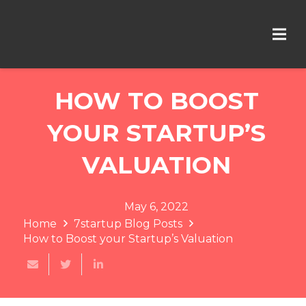
HOW TO BOOST
YOUR STARTUP’S
VALUATION
May 6, 2022
Home
7startup Blog Posts
How to Boost your Startup’s Valuation