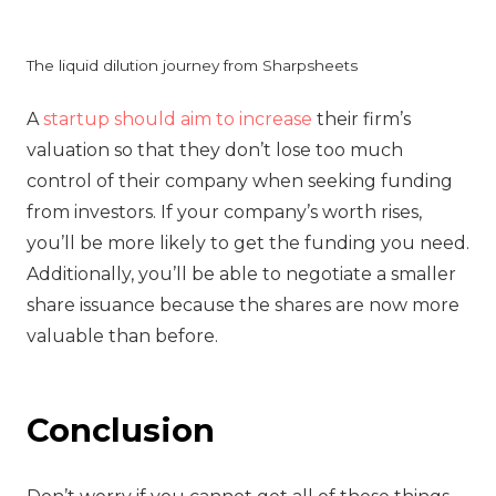
The liquid dilution journey from Sharpsheets
‍A
startup should aim to increase
their firm’s
valuation so that they don’t lose too much
control of their company when seeking funding
from investors. If your company’s worth rises,
you’ll be more likely to get the funding you need.
Additionally, you’ll be able to negotiate a smaller
share issuance because the shares are now more
valuable than before.
Conclusion