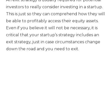
investors to really consider investing in a startup.
This is just so they can comprehend how they will
be able to profitably access their equity assets.
Even if you believe it will not be necessary, it is
critical that your startup’s strategy includes an
exit strategy, just in case circumstances change
down the road and you need to exit.