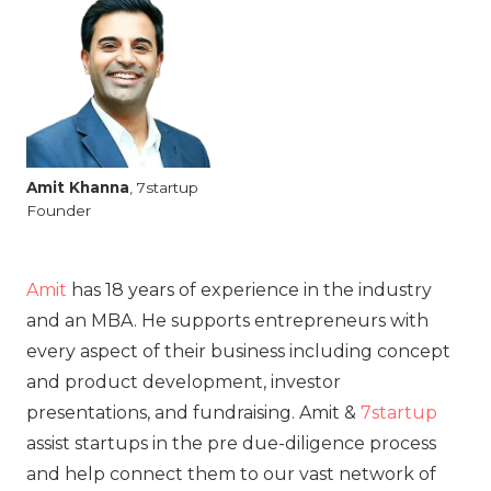
Amit
Khanna
, 7startup
Founder
Amit
has 18 years of experience in the industry
and an MBA. He supports entrepreneurs with
every aspect of their business including concept
and product development, investor
presentations, and fundraising. Amit &
7startup
assist startups in the pre due-diligence process
and help connect them to our vast network of