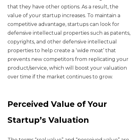
that they have other options. As a result, the
value of your startup increases. To maintain a
competitive advantage, startups can look for
defensive intellectual properties such as patents,
copyrights, and other defensive intellectual
properties to help create a ‘wide moat’ that
prevents new competitors from replicating your
product/service, which will boost your valuation
over time if the market continues to grow.
Perceived Value of Your
Startup’s Valuation
‍The terms “real value” and “perceived value” are