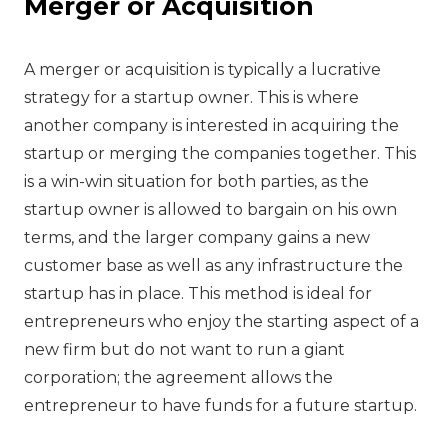
Merger or Acquisition
‍A merger or acquisition is typically a lucrative
strategy for a startup owner. This is where
another company is interested in acquiring the
startup or merging the companies together. This
is a win-win situation for both parties, as the
startup owner is allowed to bargain on his own
terms, and the larger company gains a new
customer base as well as any infrastructure the
startup has in place. This method is ideal for
entrepreneurs who enjoy the starting aspect of a
new firm but do not want to run a giant
corporation; the agreement allows the
entrepreneur to have funds for a future startup.