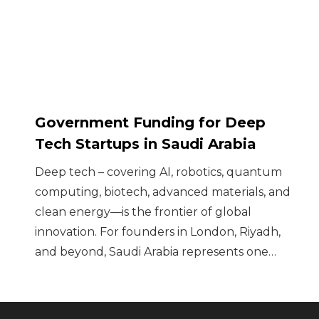
Government Funding for Deep
Tech Startups in Saudi Arabia
Deep tech – covering AI, robotics, quantum
computing, biotech, advanced materials, and
clean energy—is the frontier of global
innovation. For founders in London, Riyadh,
and beyond, Saudi Arabia represents one…