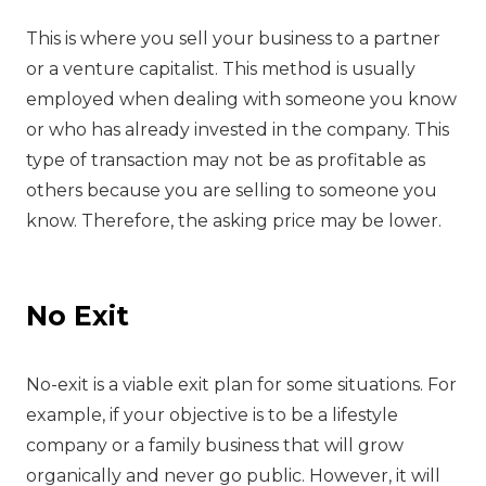
‍This is where you sell your business to a partner
or a venture capitalist. This method is usually
employed when dealing with someone you know
or who has already invested in the company. This
type of transaction may not be as profitable as
others because you are selling to someone you
know. Therefore, the asking price may be lower.
No Exit
‍No-exit is a viable exit plan for some situations. For
example, if your objective is to be a lifestyle
company or a family business that will grow
organically and never go public. However, it will