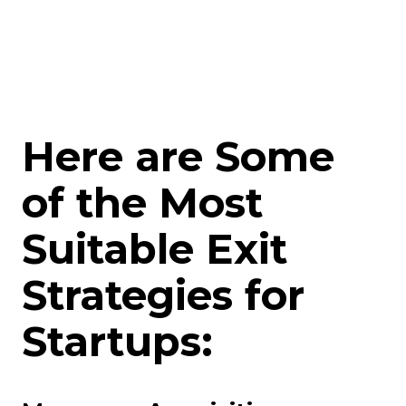
Here are Some
of the Most
Suitable Exit
Strategies for
Startups: