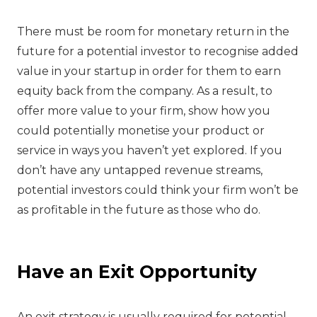
‍There must be room for monetary return in the
future for a potential investor to recognise added
value in your startup in order for them to earn
equity back from the company. As a result, to
offer more value to your firm, show how you
could potentially monetise your product or
service in ways you haven’t yet explored. If you
don’t have any untapped revenue streams,
potential investors could think your firm won’t be
as profitable in the future as those who do.
‍Have an Exit Opportunity
‍An exit strategy is usually required for potential