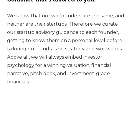
We know that no two founders are the same, and
neither are their startups. Therefore we curate
our startup advisory guidance to each founder,
getting to know them on a personal level before
tailoring our fundraising strategy and workshops.
Above all, we will always embed investor
psychology for a winning valuation, financial
narrative, pitch deck, and investment-grade
financials.