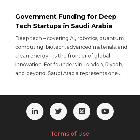
Government Funding for Deep
Tech Startups in Saudi Arabia
Deep tech – covering AI, robotics, quantum
computing, biotech, advanced materials, and
clean energy—is the frontier of global
innovation. For founders in London, Riyadh,
and beyond, Saudi Arabia represents one…
Terms of Use