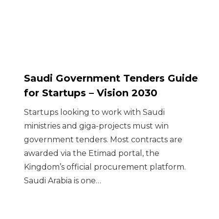
Saudi Government Tenders Guide
for Startups – Vision 2030
Startups looking to work with Saudi
ministries and giga-projects must win
government tenders. Most contracts are
awarded via the Etimad portal, the
Kingdom’s official procurement platform.
Saudi Arabia is one…