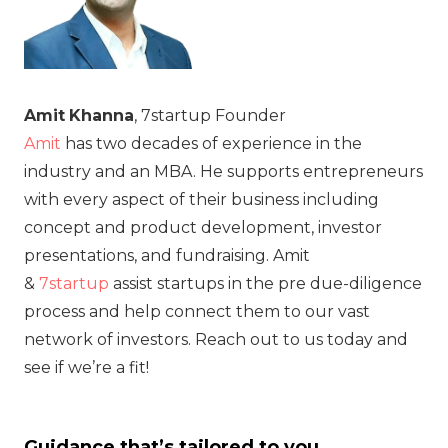
Amit
Khanna
, 7startup Founder
Amit
has two decades of experience in the
industry and an MBA. He supports entrepreneurs
with every aspect of their business including
concept and product development, investor
presentations, and fundraising. Amit
&
7startup
assist startups in the pre due-diligence
process and help connect them to our vast
network of investors. Reach out to us today and
see if we’re a fit!
Guidance that’s tailored to you.