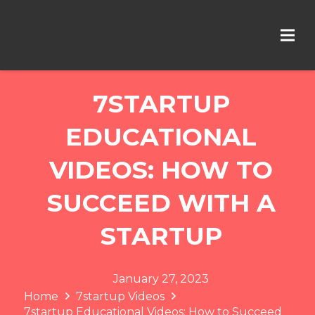
7STARTUP
EDUCATIONAL
VIDEOS: HOW TO
SUCCEED WITH A
STARTUP
January 27, 2023
Home
7startup Videos
7startup Educational Videos: How to Succeed