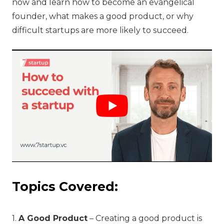
now and learn how to become an evangelical
founder, what makes a good product, or why
difficult startups are more likely to succeed.
Topics Covered:
1.
A Good Product
– Creating a good product is