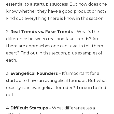
essential to a startup’s success. But how does one
know whether they have a good product or not?
Find out everything there is know in this section.
2.
Real Trends vs. Fake Trends
–
What’s the
difference between real and fake trends? Are
there are approaches one can take to tell them
apart? Find out in this section, plus examples of
each.
3.
Evangelical Founders
– It’s important for a
startup to have an evangelical founder. But what
exactly is an evangelical founder? Tune in to find
out.
4.
Difficult Startups
– What differentiates a