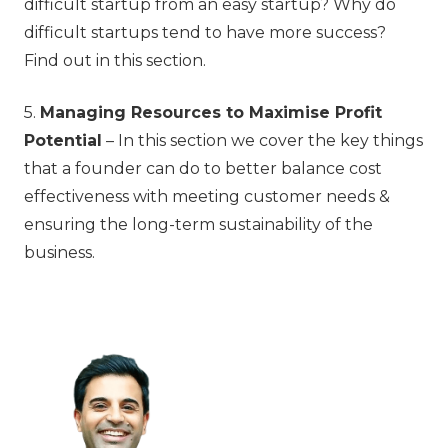
difficult startup from an easy startup? Why do
difficult startups tend to have more success?
Find out in this section.
5.
Managing Resources to Maximise Profit
Potential
– In this section we cover the key things
that a founder can do to better balance cost
effectiveness with meeting customer needs &
ensuring the long-term sustainability of the
business.