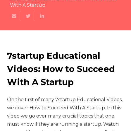
With A Startup
7startup Educational
Videos: How to Succeed
With A Startup
On the first of many 7startup Educational Videos,
we cover How to Succeed With A Startup. In this
video we go over many crucial topics that one
must know if they are running a startup. Watch