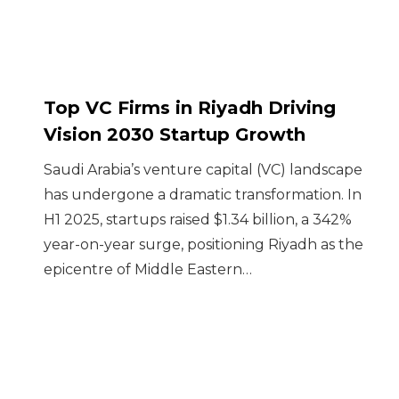
Top VC Firms in Riyadh Driving
Vision 2030 Startup Growth
Saudi Arabia’s venture capital (VC) landscape
has undergone a dramatic transformation. In
H1 2025, startups raised $1.34 billion, a 342%
year-on-year surge, positioning Riyadh as the
epicentre of Middle Eastern…