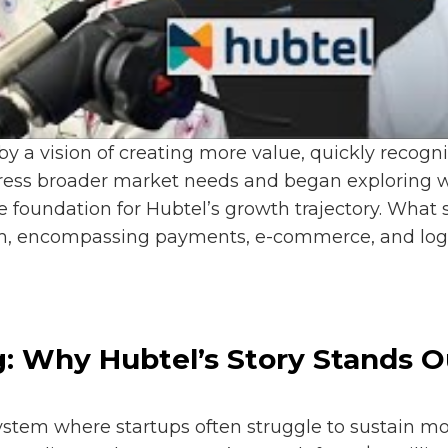
by a vision of creating more value, quickly recog
dress broader market needs and began exploring wa
 foundation for Hubtel’s growth trajectory. What 
, encompassing payments, e-commerce, and logisti
g: Why Hubtel’s Story Stands O
ystem where startups often struggle to sustain m