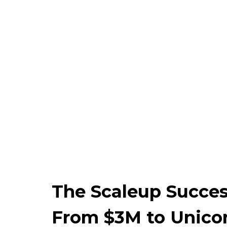
The Scaleup Succes
From $3M to Unicor