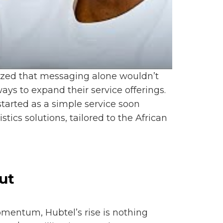
nized that messaging alone wouldn’t
ys to expand their service offerings.
started as a simple service soon
cs solutions, tailored to the African
ut
omentum, Hubtel’s rise is nothing