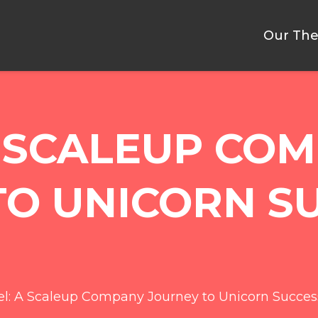
Our The
A SCALEUP CO
TO UNICORN S
l: A Scaleup Company Journey to Unicorn Succes