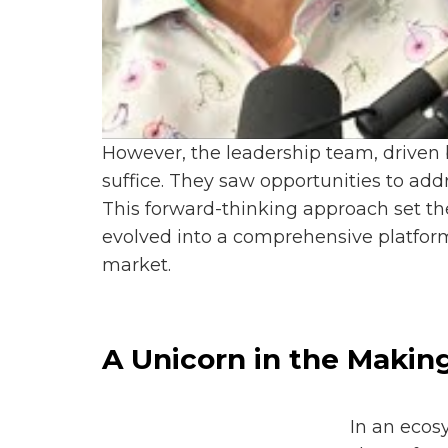
However, the leadership team, driven 
suffice. They saw opportunities to ad
This forward-thinking approach set the
evolved into a comprehensive platform
market.
A Unicorn in the Makin
In an ecos