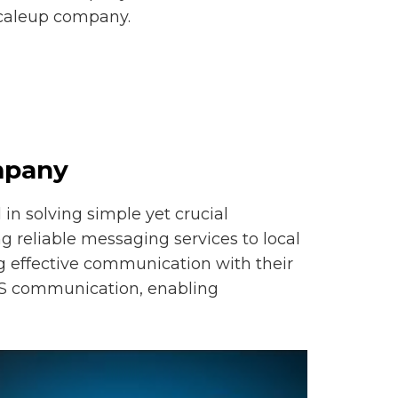
scaleup company.
mpany
in solving simple yet crucial
 reliable messaging services to local
ng effective communication with their
SMS communication, enabling