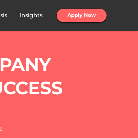
sis
Insights
Apply Now
MPANY
UCCESS
s