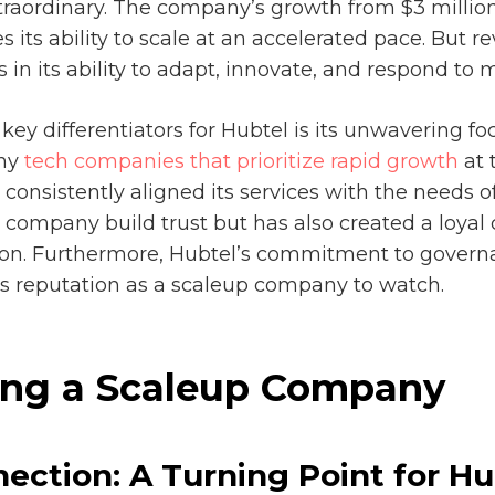
xtraordinary. The company’s growth from $3 millio
 its ability to scale at an accelerated pace. But re
s in its ability to adapt, innovate, and respond t
key differentiators for Hubtel is its unwavering f
any
tech companies that prioritize rapid growth
at 
consistently aligned its services with the needs of
 company build trust but has also created a loyal
ion. Furthermore, Hubtel’s commitment to govern
 its reputation as a scaleup company to watch.
ding a Scaleup Company
ection: A Turning Point for Hu