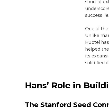
short of e
underscores
success lie
One of the 
Unlike m
Hubtel has 
helped the
its expans
solidified
Hans’ Role in Buil
The Stanford Seed Conn