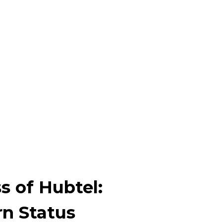
s of Hubtel:
n Status