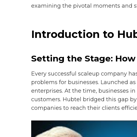
examining the pivotal moments and str
Introduction to Hu
Setting the Stage: Ho
Every successful scaleup company has a
problems for businesses. Launched as 
enterprises. At the time, businesses i
customers. Hubtel bridged this gap b
companies to reach their clients efficie