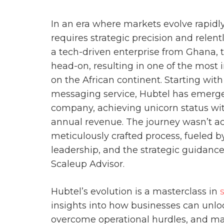
In an era where markets evolve rapidl
requires strategic precision and relent
a tech-driven enterprise from Ghana, 
head-on, resulting in one of the most 
on the African continent. Starting wi
messaging service, Hubtel has emerge
company, achieving unicorn status wit
annual revenue. The journey wasn’t a
meticulously crafted process, fueled b
leadership, and the strategic guidanc
Scaleup Advisor.
Hubtel’s evolution is a masterclass in
insights into how businesses can unl
overcome operational hurdles, and mai