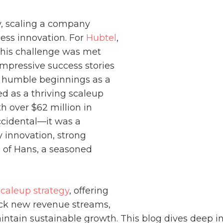
y, scaling a company
less innovation. For
Hubtel
,
this challenge was met
impressive success stories
th humble beginnings as a
d as a thriving scaleup
h over $62 million in
ccidental—it was a
y innovation, strong
e of Hans, a seasoned
scaleup strategy
, offering
ock new revenue streams,
ntain sustainable growth. This blog dives deep i