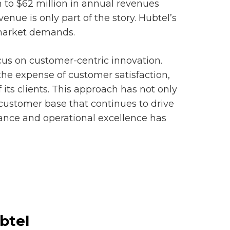
n to $62 million in annual revenues
venue is only part of the story. Hubtel’s
o market demands.
ocus on customer-centric innovation.
the expense of customer satisfaction,
 its clients. This approach has not only
 customer base that continues to drive
ance and operational excellence has
btel