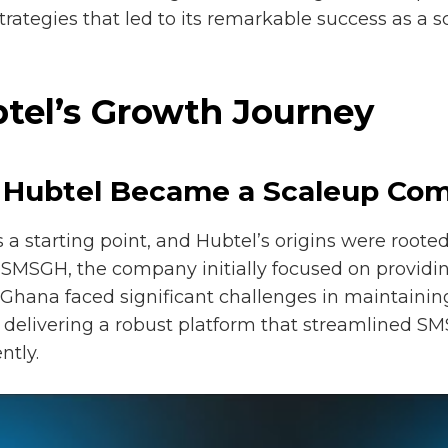
ategies that led to its remarkable success as a 
btel’s Growth Journey
w Hubtel Became a Scaleup Co
 starting point, and Hubtel’s origins were rooted 
SMSGH, the company initially focused on providing
n Ghana faced significant challenges in maintaini
y delivering a robust platform that streamlined 
ntly.