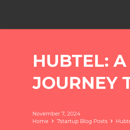
HUBTEL: 
JOURNEY 
November 7, 2024
Home
7startup Blog Posts
Hubte