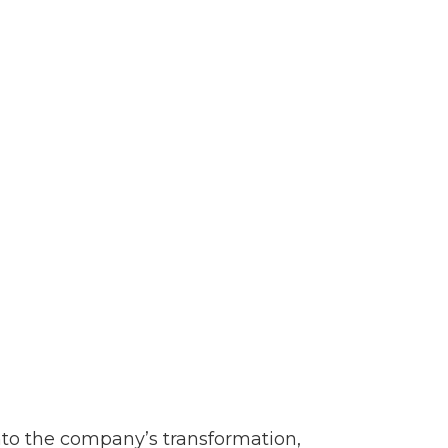
nto the company’s transformation,