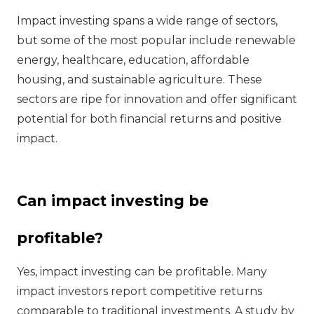
Impact investing spans a wide range of sectors,
but some of the most popular include renewable
energy, healthcare, education, affordable
housing, and sustainable agriculture. These
sectors are ripe for innovation and offer significant
potential for both financial returns and positive
impact.
Can impact investing be
profitable?
Yes, impact investing can be profitable. Many
impact investors report competitive returns
comparable to traditional investments. A study by