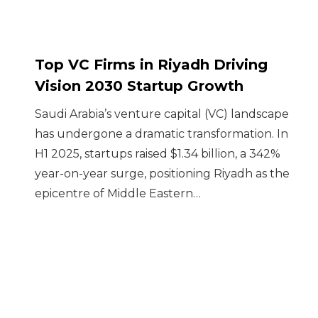
Top VC Firms in Riyadh Driving
Vision 2030 Startup Growth
Saudi Arabia’s venture capital (VC) landscape
has undergone a dramatic transformation. In
H1 2025, startups raised $1.34 billion, a 342%
year-on-year surge, positioning Riyadh as the
epicentre of Middle Eastern…