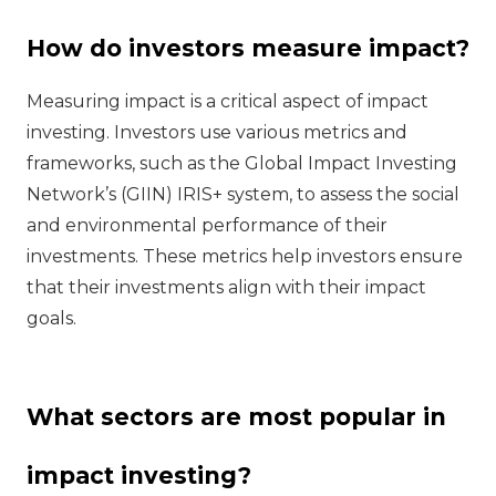
How do investors measure impact?
Measuring impact is a critical aspect of impact
investing. Investors use various metrics and
frameworks, such as the Global Impact Investing
Network’s (GIIN) IRIS+ system, to assess the social
and environmental performance of their
investments. These metrics help investors ensure
that their investments align with their impact
goals.
What sectors are most popular in
impact investing?