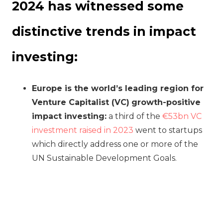
2024 has witnessed some
distinctive trends in impact
investing:
Europe is the world’s leading region for
Venture Capitalist (VC)
growth-positive
impact investing:
a third of the
€53bn VC
investment raised in 2023
went to startups
which directly address one or more of the
UN Sustainable Development Goals.