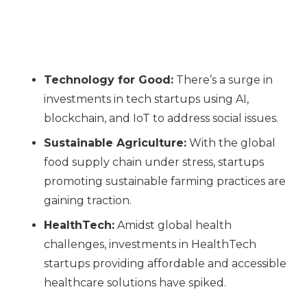
Technology for Good:
There’s a surge in
investments in tech startups using AI,
blockchain, and IoT to address social issues.
Sustainable Agriculture:
With the global
food supply chain under stress, startups
promoting sustainable farming practices are
gaining traction.
HealthTech:
Amidst global health
challenges, investments in HealthTech
startups providing affordable and accessible
healthcare solutions have spiked.