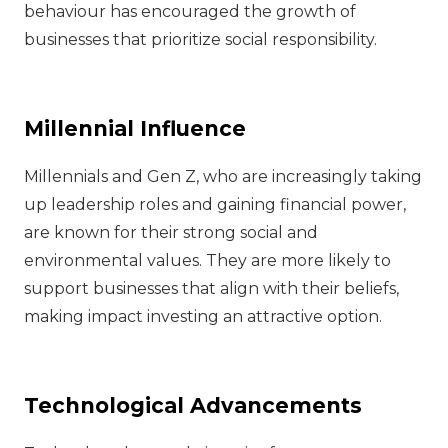
behaviour has encouraged the growth of
businesses that prioritize social responsibility.
Millennial Influence
Millennials and Gen Z, who are increasingly taking
up leadership roles and gaining financial power,
are known for their strong social and
environmental values. They are more likely to
support businesses that align with their beliefs,
making impact investing an attractive option.
Technological Advancements