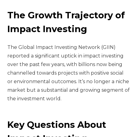
The Growth Trajectory of
Impact Investing
The Global Impact Investing Network (GIIN)
reported a significant uptick in impact investing
over the past few years, with billions now being
channelled towards projects with positive social
or environmental outcomes. It’s no longer a niche
market but a substantial and growing segment of
the investment world.
Key Questions About