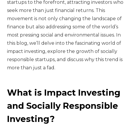
startups to the forefront, attracting investors who
seek more than just financial returns. This
movement is not only changing the landscape of
finance but also addressing some of the world’s
most pressing social and environmental issues. In
this blog, we’ll delve into the fascinating world of
impact investing, explore the growth of socially
responsible startups, and discuss why this trend is
more than just a fad.
What is Impact Investing
and Socially Responsible
Investing?