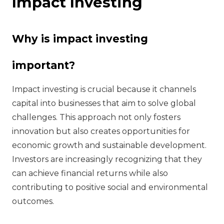
Impact Investing
Why is impact investing
important?
Impact investing is crucial because it channels
capital into businesses that aim to solve global
challenges. This approach not only fosters
innovation but also creates opportunities for
economic growth and sustainable development.
Investors are increasingly recognizing that they
can achieve financial returns while also
contributing to positive social and environmental
outcomes.