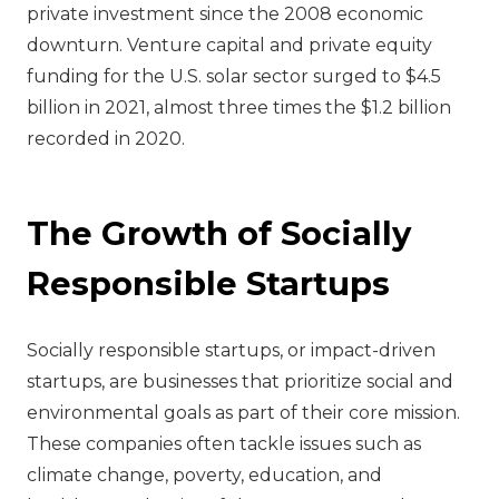
private investment since the 2008 economic
downturn. Venture capital and private equity
funding for the U.S. solar sector surged to $4.5
billion in 2021, almost three times the $1.2 billion
recorded in 2020.
The Growth of Socially
Responsible Startups
Socially responsible startups, or impact-driven
startups, are businesses that prioritize social and
environmental goals as part of their core mission.
These companies often tackle issues such as
climate change, poverty, education, and