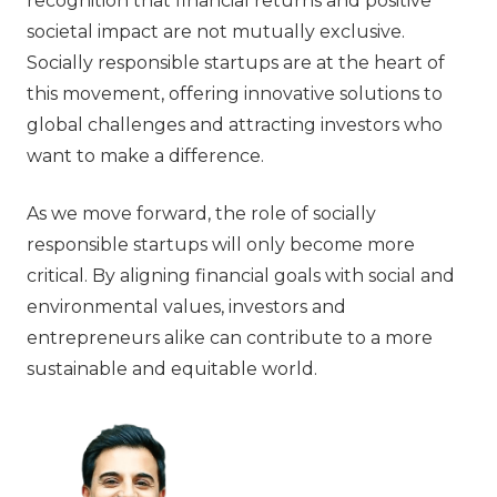
recognition that financial returns and positive
societal impact are not mutually exclusive.
Socially responsible startups are at the heart of
this movement, offering innovative solutions to
global challenges and attracting investors who
want to make a difference.
As we move forward, the role of socially
responsible startups will only become more
critical. By aligning financial goals with social and
environmental values, investors and
entrepreneurs alike can contribute to a more
sustainable and equitable world.