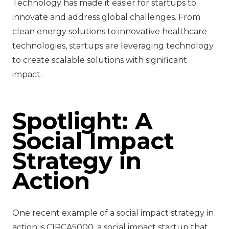
Technology has made it easier for startups to
innovate and address global challenges. From
clean energy solutions to innovative healthcare
technologies, startups are leveraging technology
to create scalable solutions with significant
impact.
Spotlight: A
Social Impact
Strategy in
Action
One recent example of a social impact strategy in
action is CIRCA5000, a social impact startup that