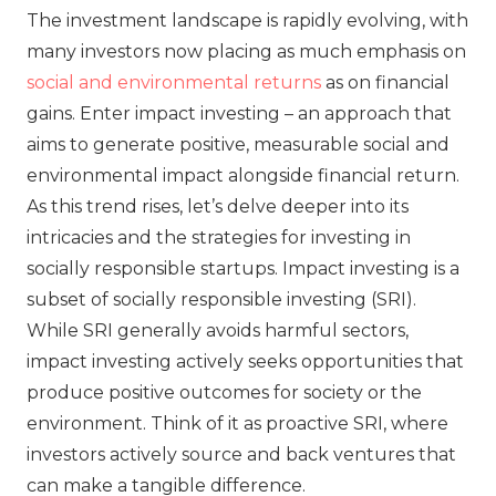
The investment landscape is rapidly evolving, with
many investors now placing as much emphasis on
social and environmental returns
as on financial
gains. Enter impact investing – an approach that
aims to generate positive, measurable social and
environmental impact alongside financial return.
As this trend rises, let’s delve deeper into its
intricacies and the strategies for investing in
socially responsible startups. Impact investing is a
subset of socially responsible investing (SRI).
While SRI generally avoids harmful sectors,
impact investing actively seeks opportunities that
produce positive outcomes for society or the
environment. Think of it as proactive SRI, where
investors actively source and back ventures that
can make a tangible difference.