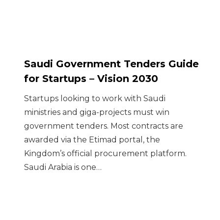
Saudi Government Tenders Guide
for Startups – Vision 2030
Startups looking to work with Saudi
ministries and giga-projects must win
government tenders. Most contracts are
awarded via the Etimad portal, the
Kingdom’s official procurement platform.
Saudi Arabia is one…