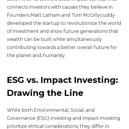
connects investors with causes they believe in.
Founders Matt Latham and Tom McGillycuddy
developed the startup to revolutionize the world
of investment and show future generations that
wealth can be built while simultaneously
contributing towards a better overall future for
the planet and humanity.
ESG vs. Impact Investing:
Drawing the Line
While both Environmental, Social, and
Governance (ESG) investing and impact investing
prioritize ethical considerations, they differ in