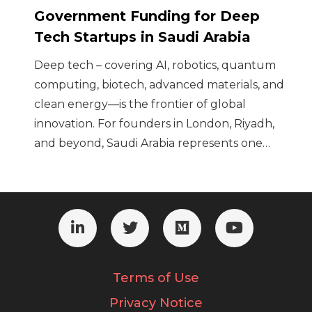
Government Funding for Deep
Tech Startups in Saudi Arabia
Deep tech – covering AI, robotics, quantum
computing, biotech, advanced materials, and
clean energy—is the frontier of global
innovation. For founders in London, Riyadh,
and beyond, Saudi Arabia represents one…
Terms of Use
Privacy Notice