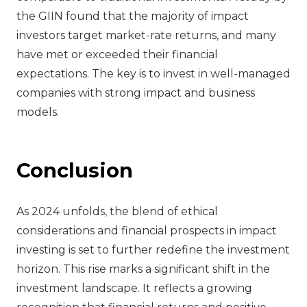
the GIIN found that the majority of impact
investors target market-rate returns, and many
have met or exceeded their financial
expectations. The key is to invest in well-managed
companies with strong impact and business
models.
Conclusion
As 2024 unfolds, the blend of ethical
considerations and financial prospects in impact
investing is set to further redefine the investment
horizon. This rise marks a significant shift in the
investment landscape. It reflects a growing