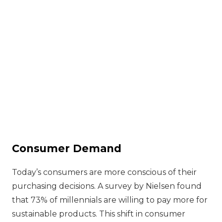
Consumer Demand
Today’s consumers are more conscious of their
purchasing decisions. A survey by Nielsen found
that 73% of millennials are willing to pay more for
sustainable products. This shift in consumer