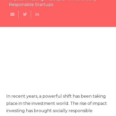
Responsible Startups
In recent years, a powerful shift has been taking
place in the investment world. The rise of impact
investing has brought socially responsible