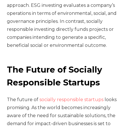
approach. ESG investing evaluates a company’s
operations in terms of environmental, social, and
governance principles. In contrast, socially
responsible investing directly funds projects or
companies intending to generate a specific,
beneficial social or environmental outcome.
The Future of Socially
Responsible Startups
The future of
socially responsible startups
looks
promising. As the world becomes increasingly
aware of the need for sustainable solutions, the
demand for impact-driven businesses is set to