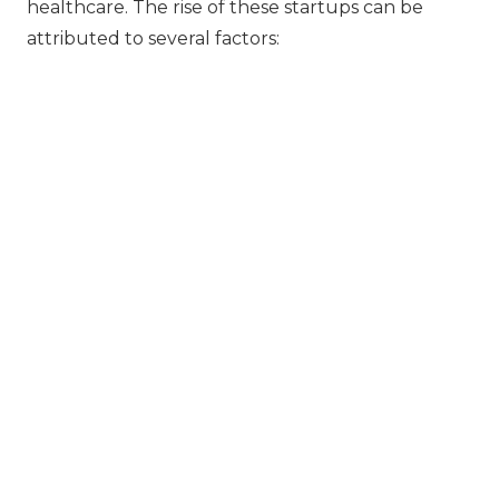
healthcare. The rise of these startups can be
attributed to several factors: