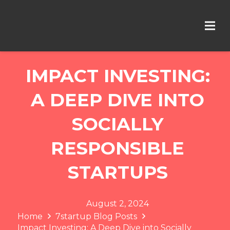
IMPACT INVESTING:
A DEEP DIVE INTO
SOCIALLY
RESPONSIBLE
STARTUPS
August 2, 2024
Home
7startup Blog Posts
Impact Investing: A Deep Dive into Socially