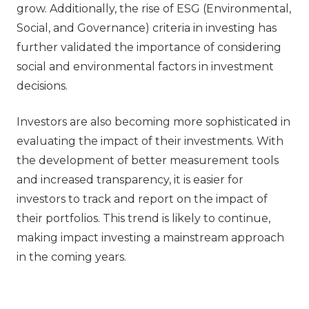
grow. Additionally, the rise of ESG (Environmental,
Social, and Governance) criteria in investing has
further validated the importance of considering
social and environmental factors in investment
decisions.
Investors are also becoming more sophisticated in
evaluating the impact of their investments. With
the development of better measurement tools
and increased transparency, it is easier for
investors to track and report on the impact of
their portfolios. This trend is likely to continue,
making impact investing a mainstream approach
in the coming years.