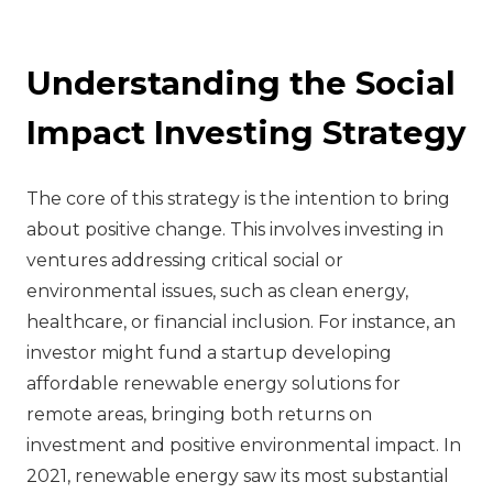
Understanding the Social
Impact Investing Strategy
The core of this strategy is the intention to bring
about positive change. This involves investing in
ventures addressing critical social or
environmental issues, such as clean energy,
healthcare, or financial inclusion. For instance, an
investor might fund a startup developing
affordable renewable energy solutions for
remote areas, bringing both returns on
investment and positive environmental impact. In
2021, renewable energy saw its most substantial