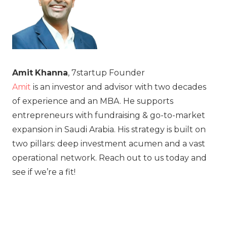
Amit
Khanna
, 7startup Founder
Amit
is an investor and advisor with two decades
of experience and an MBA. He supports
entrepreneurs with fundraising & go-to-market
expansion in Saudi Arabia. His strategy is built on
two pillars: deep investment acumen and a vast
operational network. Reach out to us today and
see if we’re a fit!