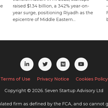
he
raised $1.34 billion, a 342% year-on-
year surge, positioning Riyadh as the
epicentre of Middle Eastern…
Terms of Use
Privacy Notice
Cookies Policy
Copyright © 2026. Seven Startup Advisory Ltd
gulated firm as defined by the FCA, and so cannot g