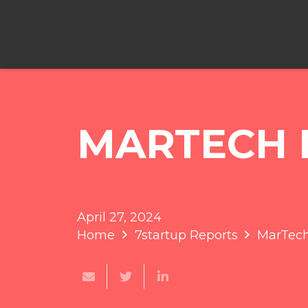
MARTECH 
April 27, 2024
Home
7startup Reports
MarTec