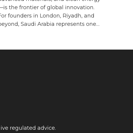
—is the frontier of global innovation.
For founders in London, Riyadh, and
beyond, Saudi Arabia represents one…
ive regulated advice.