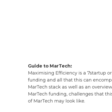
Guide to MarTech:
Maximising Efficiency is a 7startup o
funding and all that this can encomp
MarTech stack as well as an overview
MarTech funding, challenges that this
of MarTech may look like.