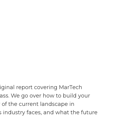
riginal report covering MarTech
ass. We go over how to build your
 of the current landscape in
 industry faces, and what the future