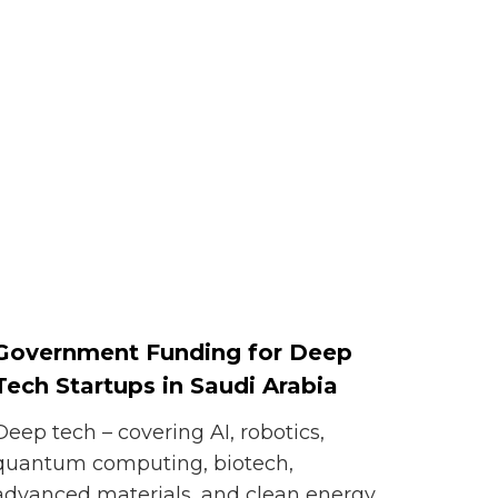
Government Funding for Deep
Tech Startups in Saudi Arabia
Deep tech – covering AI, robotics,
quantum computing, biotech,
advanced materials, and clean energy