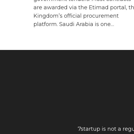
are awarded via the Etimad portal, t
Kingdom’s official procurement
platform. Saudi Arabia is one…
7startup is not a re