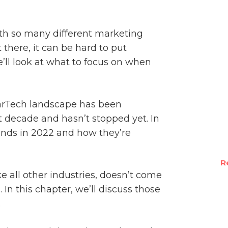
th so many different marketing
there, it can be hard to put
’ll look at what to focus on when
rTech landscape has been
t decade and hasn’t stopped yet. In
rends in 2022 and how they’re
R
e all other industries, doesn’t come
. In this chapter, we’ll discuss those
.