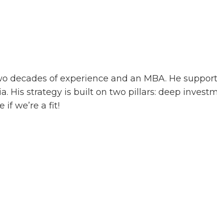
two decades of experience and an MBA. He support
. His strategy is built on two pillars: deep inve
if we’re a fit!