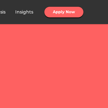
sis
Insights
Apply Now