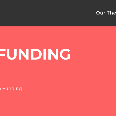
Our The
FUNDING
h Funding