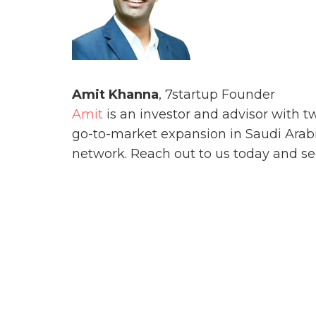
Amit
Khanna
, 7startup Founder
Amit
is an investor and advisor with 
go-to-market expansion in Saudi Arabia
network. Reach out to us today and see 