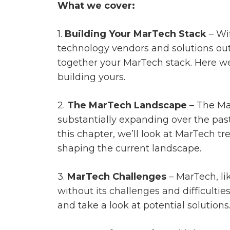
What we cover:
1.
Building Your MarTech Stack
– Wi
technology vendors and solutions out 
together your MarTech stack. Here we
building yours.
2.
The MarTech Landscape
– The Ma
substantially expanding over the pas
this chapter, we’ll look at MarTech t
shaping the current landscape.
3.
MarTech Challenges
– MarTech, lik
without its challenges and difficulties
and take a look at potential solutions