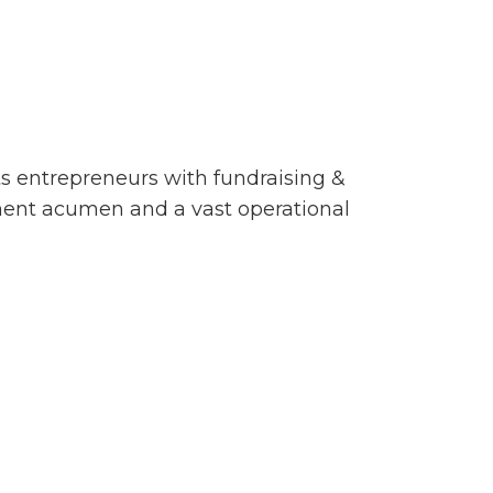
s entrepreneurs with fundraising &
stment acumen and a vast operational