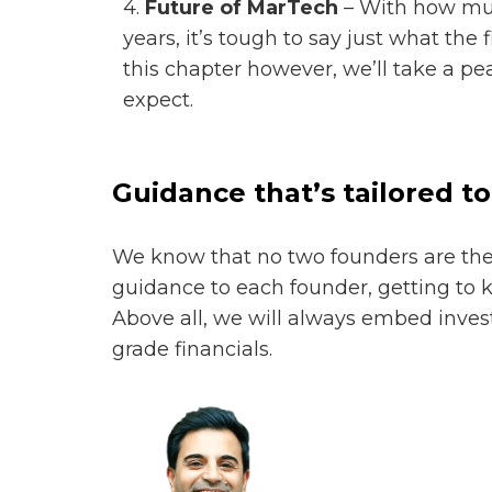
4.
Future of MarTech
– With how mu
years, it’s tough to say just what the 
this chapter however, we’ll take a p
expect.
Guidance that’s tailored to
We know that no two founders are the 
guidance to each founder, getting to 
Above all, we will always embed invest
grade financials.