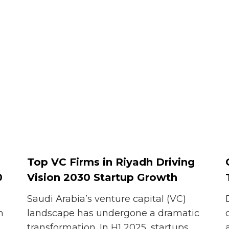
Top VC Firms in Riyadh Driving
0
Vision 2030 Startup Growth
Saudi Arabia’s venture capital (VC)
n
landscape has undergone a dramatic
transformation. In H1 2025, startups