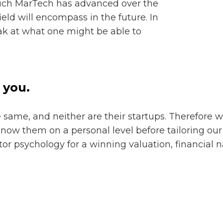
ch MarTech has advanced over the
field will encompass in the future. In
eak at what one might be able to
 you.
same, and neither are their startups. Therefore w
know them on a personal level before tailoring ou
or psychology for a winning valuation, financial n