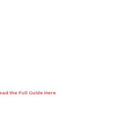
ead the Full Guide Here