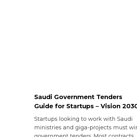
Saudi Government Tenders
Guide for Startups – Vision 203
Startups looking to work with Saudi
ministries and giga-projects must wi
government tenders. Most contracts