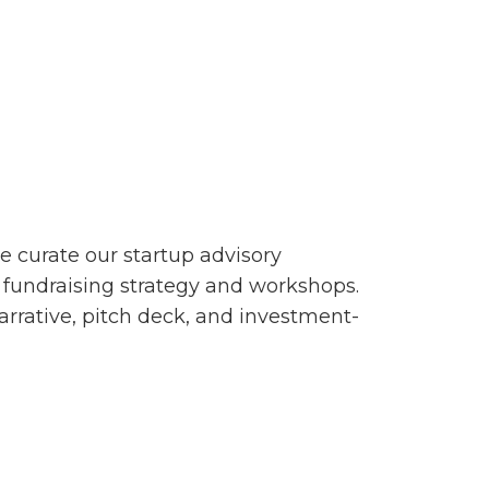
e curate our startup advisory
r fundraising strategy and workshops.
arrative, pitch deck, and investment-