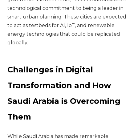
technological commitment to being a leader in
smart urban planning. These cities are expected
to act as testbeds for AI, IoT, and renewable
energy technologies that could be replicated
globally.
Challenges in Digital
Transformation and How
Saudi Arabia is Overcoming
Them
While Saudi Arabia has made remarkable