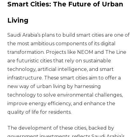
Smart Cities: The Future of Urban
Living
Saudi Arabia’s plans to build smart cities are one of
the most ambitious components of its digital
transformation. Projects like NEOM and The Line
are futuristic cities that rely on sustainable
technology, artificial intelligence, and smart
infrastructure. These smart cities aim to offer a
new way of urban living by harnessing
technology to solve environmental challenges,
improve energy efficiency, and enhance the
quality of life for residents.
The development of these cities, backed by
government investments, reflects Saudi Arabia’s