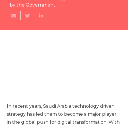
by the Government
In recent years, Saudi Arabia technology driven
strategy has led them to become a major player
in the global push for digital transformation. With