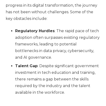
progress in its digital transformation, the journey
has not been without challenges. Some of the
key obstacles include:
Regulatory Hurdles
: The rapid pace of tech
adoption often surpasses existing regulatory
frameworks, leading to potential
bottlenecks in data privacy, cybersecurity,
and AI governance.
Talent Gap
: Despite significant government
investment in tech education and training,
there remains a gap between the skills
required by the industry and the talent
available in the workforce.