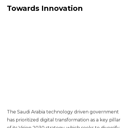
Towards Innovation
The Saudi Arabia technology driven government
has prioritized digital transformation as a key pillar
of its Vision 2030 strategy, which seeks to diversify