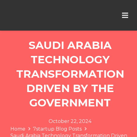
SAUDI ARABIA
TECHNOLOGY
TRANSFORMATION
DRIVEN BY THE
GOVERNMENT
October 22, 2024
Home
7startup Blog Posts
Saudi Arabia Technology Transformation Driven