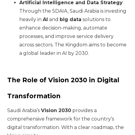
Artificial Intelligence and Data Strategy
:
Through the SDAIA, Saudi Arabia is investing
heavily in
AI
and
big data
solutions to
enhance decision-making, automate
processes, and improve service delivery
across sectors. The Kingdom aims to become
a global leader in AI by 2030.
The Role of Vision 2030 in Digital
Transformation
Saudi Arabia’s
Vision 2030
provides a
comprehensive framework for the country’s
digital transformation. With a clear roadmap, the