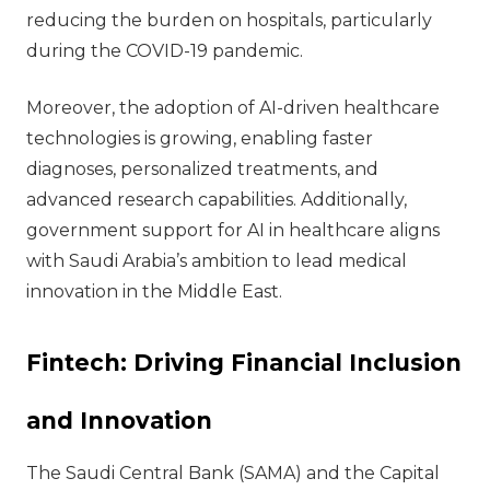
reducing the burden on hospitals, particularly
during the COVID-19 pandemic.
Moreover, the adoption of AI-driven healthcare
technologies is growing, enabling faster
diagnoses, personalized treatments, and
advanced research capabilities. Additionally,
government support for AI in healthcare aligns
with Saudi Arabia’s ambition to lead medical
innovation in the Middle East.
Fintech: Driving Financial Inclusion
and Innovation
The Saudi Central Bank (SAMA) and the Capital