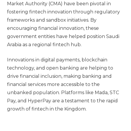
Market Authority (CMA) have been pivotal in
fostering fintech innovation through regulatory
frameworks and sandbox initiatives. By
encouraging financial innovation, these
government entities have helped position Saudi
Arabia as a regional fintech hub.
Innovations in digital payments, blockchain
technology, and open banking are helping to
drive financial inclusion, making banking and
financial services more accessible to the
unbanked population. Platforms like Mada, STC
Pay, and HyperPay are a testament to the rapid
growth of fintech in the Kingdom.