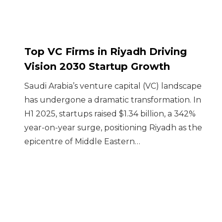
Top VC Firms in Riyadh Driving
Vision 2030 Startup Growth
Saudi Arabia’s venture capital (VC) landscape
has undergone a dramatic transformation. In
H1 2025, startups raised $1.34 billion, a 342%
year-on-year surge, positioning Riyadh as the
epicentre of Middle Eastern…