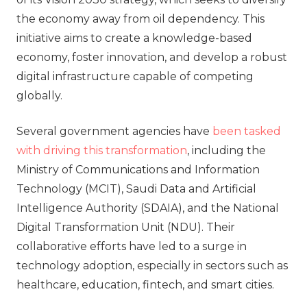
the economy away from oil dependency. This
initiative aims to create a knowledge-based
economy, foster innovation, and develop a robust
digital infrastructure capable of competing
globally.
Several government agencies have
been tasked
with driving this transformation
, including the
Ministry of Communications and Information
Technology (MCIT), Saudi Data and Artificial
Intelligence Authority (SDAIA), and the National
Digital Transformation Unit (NDU). Their
collaborative efforts have led to a surge in
technology adoption, especially in sectors such as
healthcare, education, fintech, and smart cities.