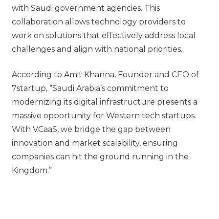
with Saudi government agencies. This
collaboration allows technology providers to
work on solutions that effectively address local
challenges and align with national priorities.
According to Amit Khanna, Founder and CEO of
7startup, “Saudi Arabia’s commitment to
modernizing its digital infrastructure presents a
massive opportunity for Western tech startups.
With VCaaS, we bridge the gap between
innovation and market scalability, ensuring
companies can hit the ground running in the
Kingdom.”