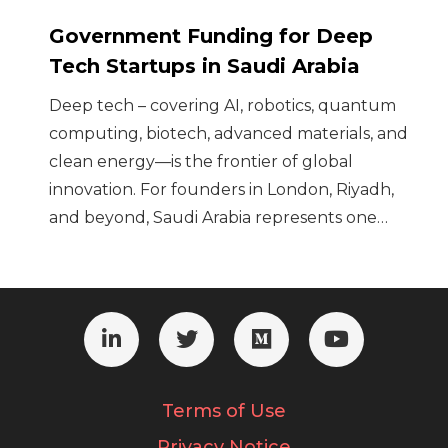
Government Funding for Deep
Tech Startups in Saudi Arabia
Deep tech – covering AI, robotics, quantum
computing, biotech, advanced materials, and
clean energy—is the frontier of global
innovation. For founders in London, Riyadh,
and beyond, Saudi Arabia represents one…
Terms of Use
Privacy Notice