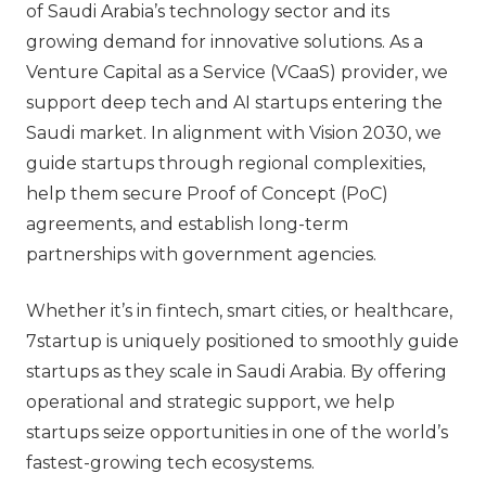
of Saudi Arabia’s technology sector and its
growing demand for innovative solutions. As a
Venture Capital as a Service (VCaaS) provider, we
support deep tech and AI startups entering the
Saudi market. In alignment with Vision 2030, we
guide startups through regional complexities,
help them secure Proof of Concept (PoC)
agreements, and establish long-term
partnerships with government agencies.
Whether it’s in fintech, smart cities, or healthcare,
7startup is uniquely positioned to smoothly guide
startups as they scale in Saudi Arabia. By offering
operational and strategic support, we help
startups seize opportunities in one of the world’s
fastest-growing tech ecosystems.