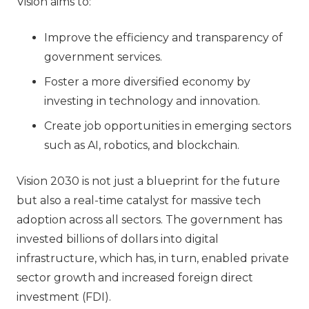
Vision aims to:
Improve the efficiency and transparency of
government services.
Foster a more diversified economy by
investing in technology and innovation.
Create job opportunities in emerging sectors
such as AI, robotics, and blockchain.
Vision 2030 is not just a blueprint for the future
but also a real-time catalyst for massive tech
adoption across all sectors. The government has
invested billions of dollars into digital
infrastructure, which has, in turn, enabled private
sector growth and increased foreign direct
investment (FDI).