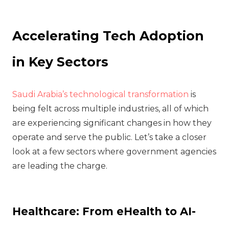
Accelerating Tech Adoption
in Key Sectors
Saudi Arabia’s technological transformation
is
being felt across multiple industries, all of which
are experiencing significant changes in how they
operate and serve the public. Let’s take a closer
look at a few sectors where government agencies
are leading the charge.
Healthcare: From eHealth to AI-