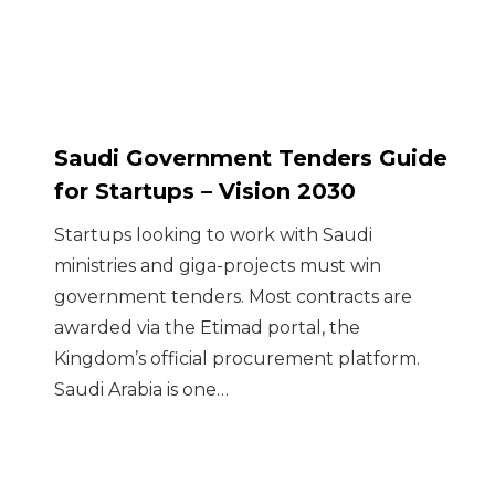
Saudi Government Tenders Guide
for Startups – Vision 2030
Startups looking to work with Saudi
ministries and giga-projects must win
government tenders. Most contracts are
awarded via the Etimad portal, the
Kingdom’s official procurement platform.
Saudi Arabia is one…