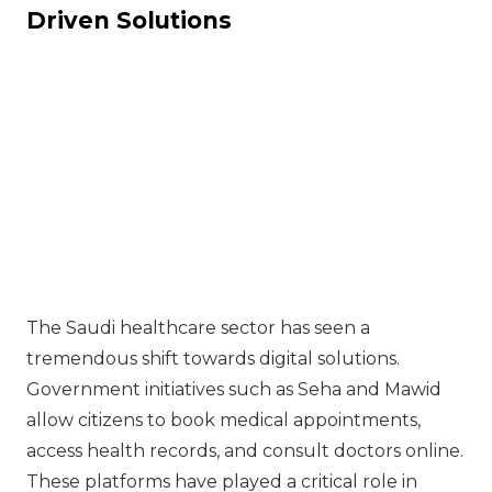
Driven Solutions
The Saudi healthcare sector has seen a
tremendous shift towards digital solutions.
Government initiatives such as Seha and Mawid
allow citizens to book medical appointments,
access health records, and consult doctors online.
These platforms have played a critical role in