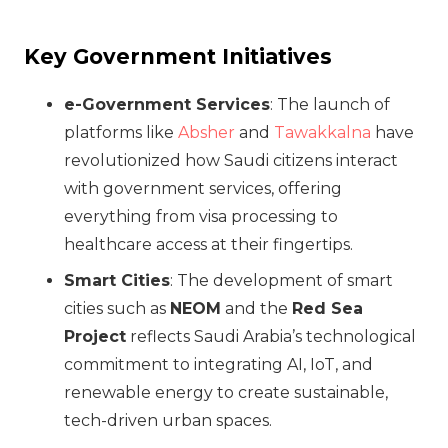
Key Government Initiatives
e-Government Services
: The launch of
platforms like
Absher
and
Tawakkalna
have
revolutionized how Saudi citizens interact
with government services, offering
everything from visa processing to
healthcare access at their fingertips.
Smart Cities
: The development of smart
cities such as
NEOM
and the
Red Sea
Project
reflects Saudi Arabia’s technological
commitment to integrating AI, IoT, and
renewable energy to create sustainable,
tech-driven urban spaces.