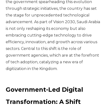
the government spearheading this evolution
through strategic initiatives, the country has set
the stage for unprecedented technological
advancement. As part of Vision 2030, Saudi Arabia
is not only reshaping its economy but also
embracing cutting-edge technology to drive
efficiency, innovation, and growth across various
sectors. Central to this shift is the role of
government agencies, which are at the forefront
of tech adoption, catalyzing a new era of
digitization in the Kingdom.
Government-Led Digital
Transformation: A Shift