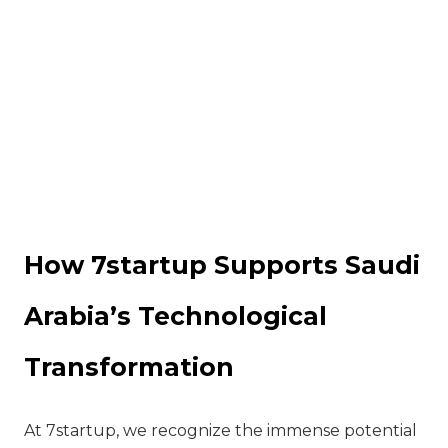
How 7startup Supports Saudi
Arabia’s Technological
Transformation
At 7startup, we recognize the immense potential