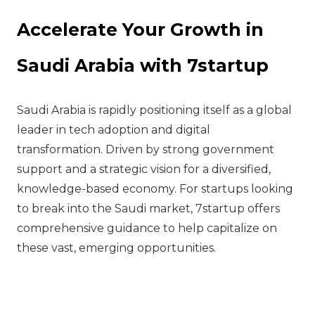
Accelerate Your Growth in
Saudi Arabia with 7startup
Saudi Arabia is rapidly positioning itself as a global
leader in tech adoption and digital
transformation. Driven by strong government
support and a strategic vision for a diversified,
knowledge-based economy. For startups looking
to break into the Saudi market, 7startup offers
comprehensive guidance to help capitalize on
these vast, emerging opportunities.