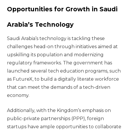
Opportunities for Growth in Saudi
Arabia’s Technology
Saudi Arabia’s technology is tackling these
challenges head-on through initiatives aimed at
upskilling its population and modernizing
regulatory frameworks. The government has
launched several tech education programs, such
as FutureX, to build a digitally literate workforce
that can meet the demands of a tech-driven
economy.
Additionally, with the Kingdom’s emphasis on
public-private partnerships (PPP), foreign
startups have ample opportunities to collaborate