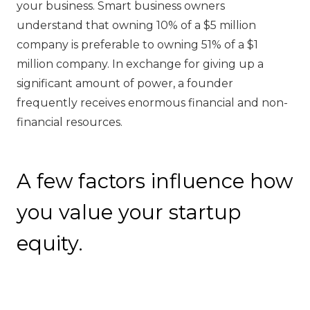
your business. Smart business owners
understand that owning 10% of a $5 million
company is preferable to owning 51% of a $1
million company. In exchange for giving up a
significant amount of power, a founder
frequently receives enormous financial and non-
financial resources.
A few factors influence how
you value your startup
equity.