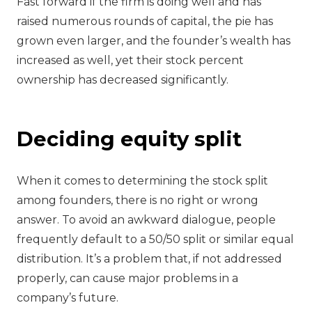
Fast forward if the firm is doing well and has
raised numerous rounds of capital, the pie has
grown even larger, and the founder’s wealth has
increased as well, yet their stock percent
ownership has decreased significantly.
Deciding equity split
When it comes to determining the stock split
among founders, there is no right or wrong
answer. To avoid an awkward dialogue, people
frequently default to a 50/50 split or similar equal
distribution. It’s a problem that, if not addressed
properly, can cause major problems in a
company’s future.