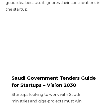
good idea because it ignores their contributions in
the startup.
Saudi Government Tenders Guide
for Startups – Vision 2030
Startups looking to work with Saudi
ministries and giga-projects must win