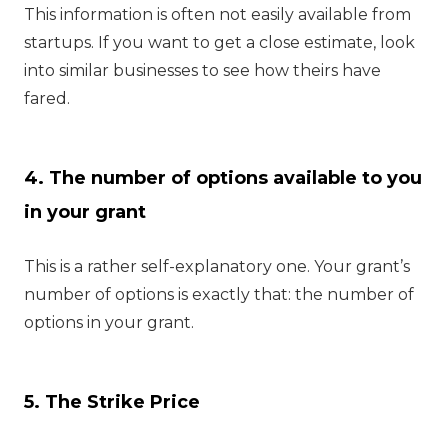
This information is often not easily available from
startups. If you want to get a close estimate, look
into similar businesses to see how theirs have
fared.
4. The number of options available to you
in your grant
This is a rather self-explanatory one. Your grant’s
number of options is exactly that: the number of
options in your grant.
5. The Strike Price