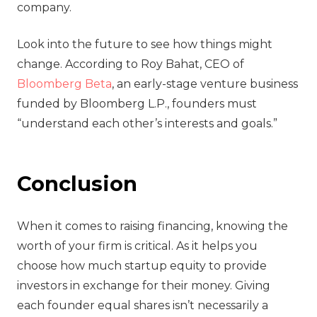
company.
Look into the future to see how things might
change. According to Roy Bahat, CEO of
Bloomberg Beta
, an early-stage venture business
funded by Bloomberg L.P., founders must
“understand each other’s interests and goals.”
Conclusion
When it comes to raising financing, knowing the
worth of your firm is critical. As it helps you
choose how much startup equity to provide
investors in exchange for their money. Giving
each founder equal shares isn’t necessarily a