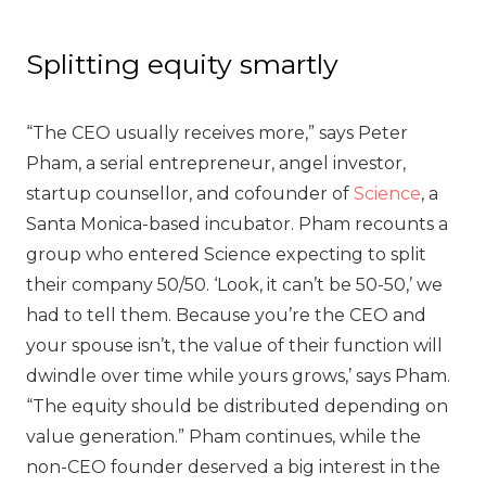
Splitting equity smartly
“The CEO usually receives more,” says Peter
Pham, a serial entrepreneur, angel investor,
startup counsellor, and cofounder of
Science
, a
Santa Monica-based incubator. Pham recounts a
group who entered Science expecting to split
their company 50/50. ‘Look, it can’t be 50-50,’ we
had to tell them. Because you’re the CEO and
your spouse isn’t, the value of their function will
dwindle over time while yours grows,’ says Pham.
“The equity should be distributed depending on
value generation.” Pham continues, while the
non-CEO founder deserved a big interest in the