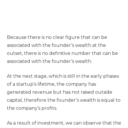
Because there is no clear figure that can be
associated with the founder’s wealth at the
outset, there is no definitive number that can be
associated with the founder’s wealth.
At the next stage, which is still in the early phases
of a startup’s lifetime, the company has
generated revenue but has not raised outside
capital, therefore the founder’s wealth is equal to
the company’s profits.
As a result of investment, we can observe that the