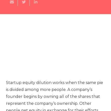
Startup equity dilution works when the same pie
is divided among more people. A company’s
founder begins by owning all of the shares that
represent the company’s ownership. Other
people get equity in exchange for their efforts