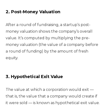
2. Post-Money Valuation
After a round of fundraising, a startup’s post-
money valuation shows the company’s overall
value. It’s computed by multiplying the pre-
money valuation (the value of a company before
a round of funding) by the amount of fresh
equity.
3. Hypothetical Exit Value
The value at which a corporation would exit —
that is, the value that a company would create if
it were sold — is known as hypothetical exit value.