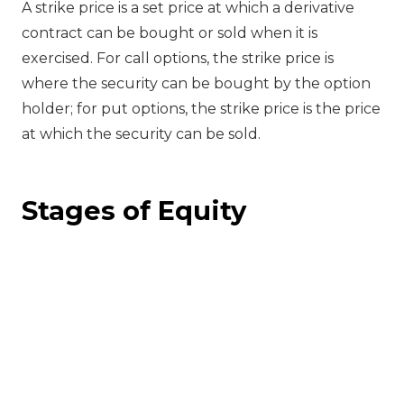
A strike price is a set price at which a derivative
contract can be bought or sold when it is
exercised. For call options, the strike price is
where the security can be bought by the option
holder; for put options, the strike price is the price
at which the security can be sold.
Stages of Equity