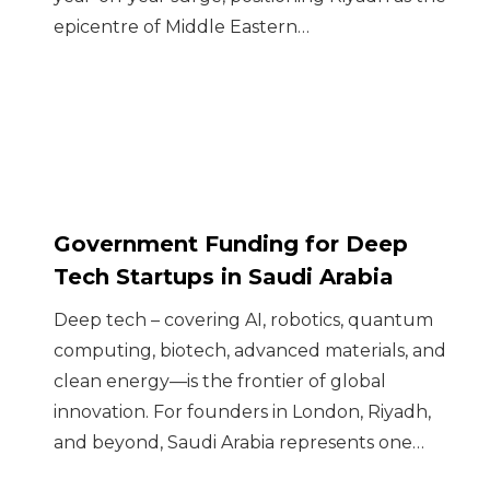
epicentre of Middle Eastern…
Government Funding for Deep
Tech Startups in Saudi Arabia
Deep tech – covering AI, robotics, quantum
computing, biotech, advanced materials, and
clean energy—is the frontier of global
innovation. For founders in London, Riyadh,
and beyond, Saudi Arabia represents one…