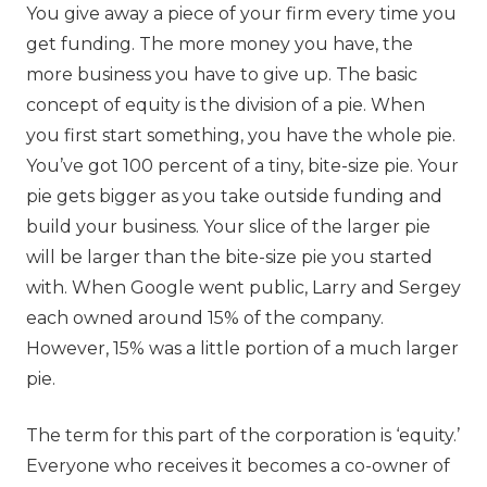
You give away a piece of your firm every time you
get funding. The more money you have, the
more business you have to give up. The basic
concept of equity is the division of a pie. When
you first start something, you have the whole pie.
You’ve got 100 percent of a tiny, bite-size pie. Your
pie gets bigger as you take outside funding and
build your business. Your slice of the larger pie
will be larger than the bite-size pie you started
with. When Google went public, Larry and Sergey
each owned around 15% of the company.
However, 15% was a little portion of a much larger
pie.
The term for this part of the corporation is ‘equity.’
Everyone who receives it becomes a co-owner of