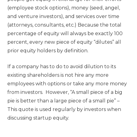
(employee stock options), money (seed, angel,
and venture investors), and services over time
(attorneys, consultants, etc.) Because the total
percentage of equity will always be exactly 100
percent, every new piece of equity “dilutes” all
prior equity holders by definition.
If a company has to do to avoid dilution to its
existing shareholders is not hire any more
employees with options or take any more money
from investors. However, “A small piece of a big
pie is better than a large piece of a small pie” –
This quote is used regularly by investors when
discussing startup equity.