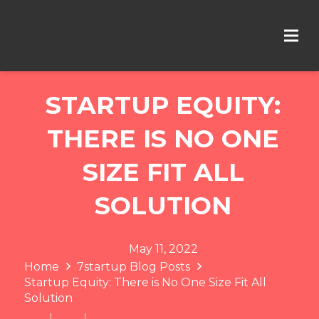
STARTUP EQUITY:
THERE IS NO ONE
SIZE FIT ALL
SOLUTION
May 11, 2022
Home
7startup Blog Posts
Startup Equity: There is No One Size Fit All
Solution