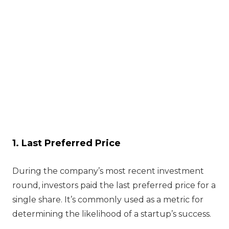
1. Last Preferred Price
During the company’s most recent investment
round, investors paid the last preferred price for a
single share. It’s commonly used as a metric for
determining the likelihood of a startup’s success.