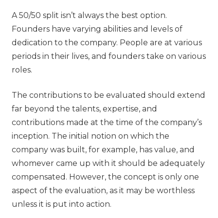
A 50/50 split isn’t always the best option.
Founders have varying abilities and levels of
dedication to the company. People are at various
periods in their lives, and founders take on various
roles.
The contributions to be evaluated should extend
far beyond the talents, expertise, and
contributions made at the time of the company’s
inception. The initial notion on which the
company was built, for example, has value, and
whomever came up with it should be adequately
compensated. However, the concept is only one
aspect of the evaluation, as it may be worthless
unless it is put into action.