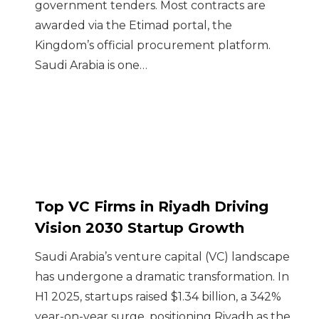
government tenders. Most contracts are
awarded via the Etimad portal, the
Kingdom’s official procurement platform.
Saudi Arabia is one…
Top VC Firms in Riyadh Driving
Vision 2030 Startup Growth
Saudi Arabia’s venture capital (VC) landscape
has undergone a dramatic transformation. In
H1 2025, startups raised $1.34 billion, a 342%
year-on-year surge, positioning Riyadh as the