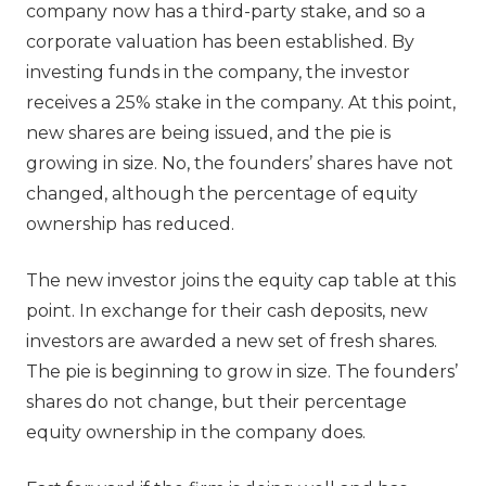
company now has a third-party stake, and so a
corporate valuation has been established. By
investing funds in the company, the investor
receives a 25% stake in the company. At this point,
new shares are being issued, and the pie is
growing in size. No, the founders’ shares have not
changed, although the percentage of equity
ownership has reduced.
The new investor joins the equity cap table at this
point. In exchange for their cash deposits, new
investors are awarded a new set of fresh shares.
The pie is beginning to grow in size. The founders’
shares do not change, but their percentage
equity ownership in the company does.