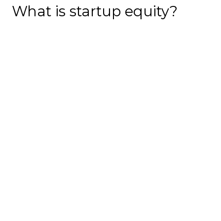
What is startup equity?