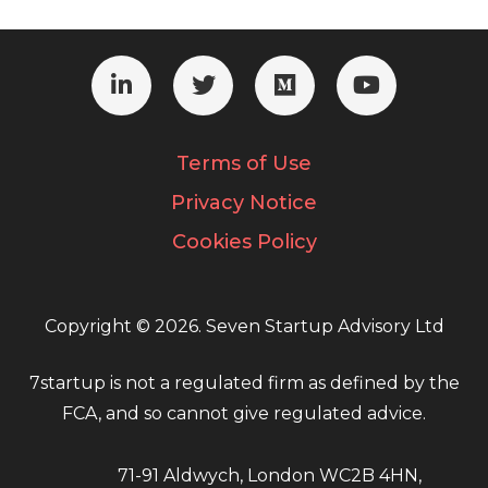
Terms of Use
Privacy Notice
Cookies Policy
Copyright © 2026. Seven Startup Advisory Ltd
7startup is not a regulated firm as defined by the
FCA, and so cannot give regulated advice.
71-91 Aldwych, London WC2B 4HN,