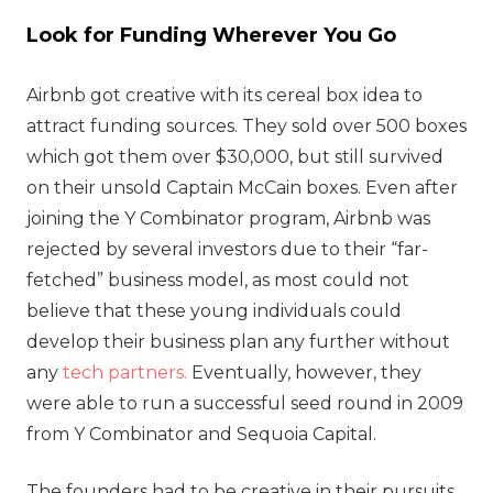
Look for Funding Wherever You Go
Airbnb got creative with its cereal box idea to
attract funding sources. They sold over 500 boxes
which got them over $30,000, but still survived
on their unsold Captain McCain boxes. Even after
joining the Y Combinator program, Airbnb was
rejected by several investors due to their “far-
fetched” business model, as most could not
believe that these young individuals could
develop their business plan any further without
any
tech partners.
Eventually, however, they
were able to run a successful seed round in 2009
from Y Combinator and Sequoia Capital.
The founders had to be creative in their pursuits