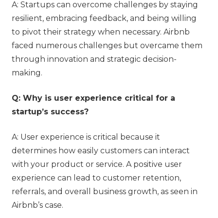
A: Startups can overcome challenges by staying
resilient, embracing feedback, and being willing
to pivot their strategy when necessary. Airbnb
faced numerous challenges but overcame them
through innovation and strategic decision-
making.
Q: Why is user experience critical for a
startup’s success?
A: User experience is critical because it
determines how easily customers can interact
with your product or service. A positive user
experience can lead to customer retention,
referrals, and overall business growth, as seen in
Airbnb’s case.