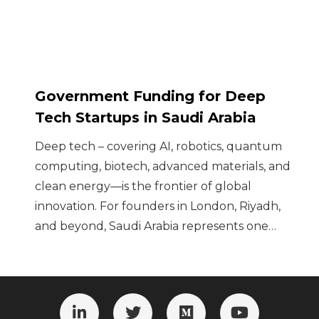
Government Funding for Deep
Tech Startups in Saudi Arabia
Deep tech – covering AI, robotics, quantum
computing, biotech, advanced materials, and
clean energy—is the frontier of global
innovation. For founders in London, Riyadh,
and beyond, Saudi Arabia represents one…