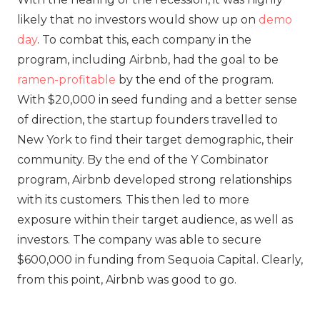
likely that no investors would show up on
demo
day
. To combat this, each company in the
program, including Airbnb, had the goal to be
ramen-profitable
by the end of the program.
With $20,000 in seed funding and a better sense
of direction, the startup founders travelled to
New York to find their target demographic, their
community. By the end of the Y Combinator
program, Airbnb developed strong relationships
with its customers. This then led to more
exposure within their target audience, as well as
investors. The company was able to secure
$600,000 in funding from Sequoia Capital. Clearly,
from this point, Airbnb was good to go.