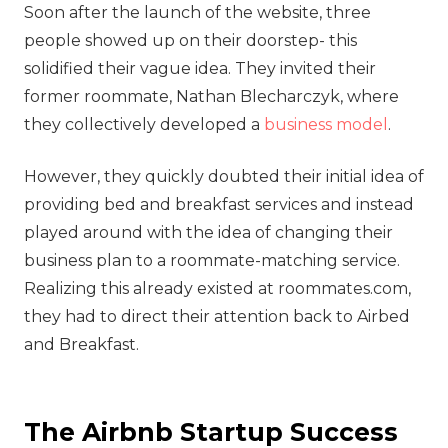
Soon after the launch of the website, three
people showed up on their doorstep- this
solidified their vague idea. They invited their
former roommate, Nathan Blecharczyk, where
they collectively developed a
business model
.
However, they quickly doubted their initial idea of
providing bed and breakfast services and instead
played around with the idea of changing their
business plan to a roommate-matching service.
Realizing this already existed at roommates.com,
they had to direct their attention back to Airbed
and Breakfast.
The Airbnb Startup Success