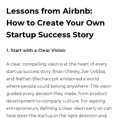
Lessons from Airbnb:
How to Create Your Own
Startup Success Story
1. Start with a Clear Vision
A clear, compelling vision is at the heart of every
startup success story. Brian Chesky, Joe Gebbia,
and Nathan Blecharczyk envisioned a world
where people could belong anywhere. This vision
guided every decision they made, from product
development to company culture. For aspiring
entrepreneurs, defining a clear vision early on can
help steer the startup in the right direction and