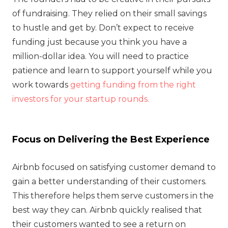
of fundraising. They relied on their small savings
to hustle and get by. Don’t expect to receive
funding just because you think you have a
million-dollar idea. You will need to practice
patience and learn to support yourself while you
work towards
getting funding from the right
investors for your startup rounds.
Focus on Delivering the Best Experience
Airbnb focused on satisfying customer demand to
gain a better understanding of their customers.
This therefore helps them serve customers in the
best way they can. Airbnb quickly realised that
their customers wanted to see a return on