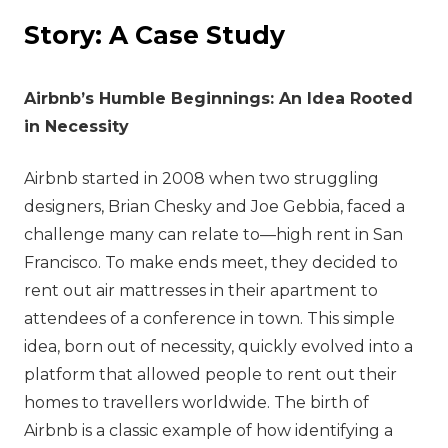
Story: A Case Study
Airbnb’s Humble Beginnings: An Idea Rooted
in Necessity
Airbnb started in 2008 when two struggling
designers, Brian Chesky and Joe Gebbia, faced a
challenge many can relate to—high rent in San
Francisco. To make ends meet, they decided to
rent out air mattresses in their apartment to
attendees of a conference in town. This simple
idea, born out of necessity, quickly evolved into a
platform that allowed people to rent out their
homes to travellers worldwide. The birth of
Airbnb is a classic example of how identifying a