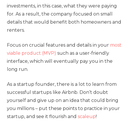
investments, in this case, what they were paying
for. As a result, the company focused on small
details that would benefit both homeowners and
renters.
Focus on crucial features and details in your
most
viable product (MVP)
such as a user-friendly
interface, which will eventually pay you in the
long run.
As a startup founder, there is a lot to learn from
successful startups like Airbnb. Don’t doubt
yourself and give up on an idea that could bring
you millions – put these points to practice in your
startup, and see it flourish and
scaleup
!