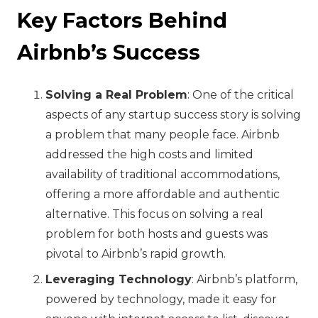
Key Factors Behind
Airbnb’s Success
Solving a Real Problem
: One of the critical
aspects of any startup success story is solving
a problem that many people face. Airbnb
addressed the high costs and limited
availability of traditional accommodations,
offering a more affordable and authentic
alternative. This focus on solving a real
problem for both hosts and guests was
pivotal to Airbnb’s rapid growth.
Leveraging Technology
: Airbnb’s platform,
powered by technology, made it easy for