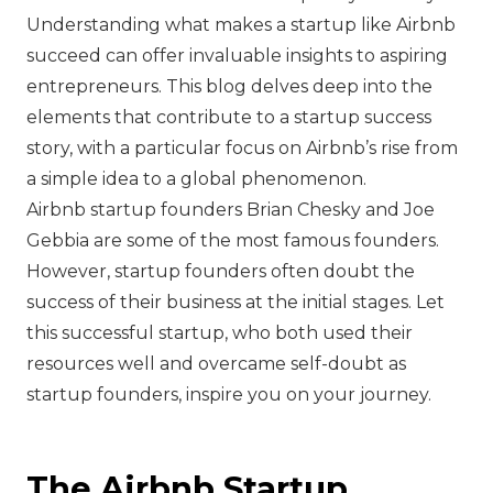
Understanding what makes a startup like Airbnb
succeed can offer invaluable insights to aspiring
entrepreneurs. This blog delves deep into the
elements that contribute to a startup success
story, with a particular focus on Airbnb’s rise from
a simple idea to a global phenomenon.
Airbnb startup founders Brian Chesky and Joe
Gebbia are some of the most famous founders.
However, startup founders often doubt the
success of their business at the initial stages. Let
this successful startup, who both used their
resources well and overcame self-doubt as
startup founders, inspire you on your journey.
The Airbnb Startup