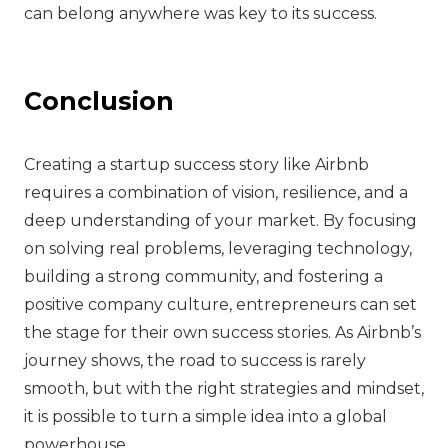
can belong anywhere was key to its success.
Conclusion
Creating a startup success story like Airbnb
requires a combination of vision, resilience, and a
deep understanding of your market. By focusing
on solving real problems, leveraging technology,
building a strong community, and fostering a
positive company culture, entrepreneurs can set
the stage for their own success stories. As Airbnb’s
journey shows, the road to success is rarely
smooth, but with the right strategies and mindset,
it is possible to turn a simple idea into a global
powerhouse.