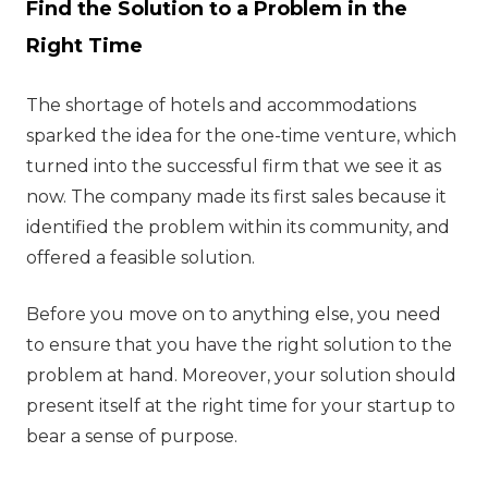
Find the Solution to a Problem in the
Right Time
The shortage of hotels and accommodations
sparked the idea for the one-time venture, which
turned into the successful firm that we see it as
now. The company made its first sales because it
identified the problem within its community, and
offered a feasible solution.
Before you move on to anything else, you need
to ensure that you have the right solution to the
problem at hand. Moreover, your solution should
present itself at the right time for your startup to
bear a sense of purpose.