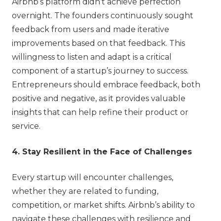
Airbnb’s platform didn’t achieve perfection
overnight. The founders continuously sought
feedback from users and made iterative
improvements based on that feedback. This
willingness to listen and adapt is a critical
component of a startup’s journey to success.
Entrepreneurs should embrace feedback, both
positive and negative, as it provides valuable
insights that can help refine their product or
service.
4. Stay Resilient in the Face of Challenges
Every startup will encounter challenges,
whether they are related to funding,
competition, or market shifts. Airbnb’s ability to
navigate these challenges with resilience and