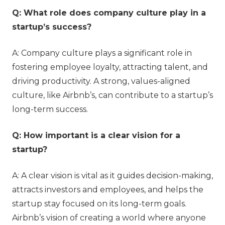
Q: What role does company culture play in a
startup’s success?
A: Company culture plays a significant role in
fostering employee loyalty, attracting talent, and
driving productivity. A strong, values-aligned
culture, like Airbnb’s, can contribute to a startup’s
long-term success.
Q: How important is a clear vision for a
startup?
A: A clear vision is vital as it guides decision-making,
attracts investors and employees, and helps the
startup stay focused on its long-term goals.
Airbnb’s vision of creating a world where anyone