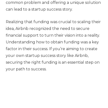
common problem and offering a unique solution
can lead to a startup success story.
Realizing that funding was crucial to scaling their
idea, Airbnb recognized the need to secure
financial support to turn their vision into a reality.
Understanding how to obtain funding was a key
factor in their success. If you’re aiming to create
your own startup success story like Airbnb,
securing the right funding is an essential step on
your path to success.