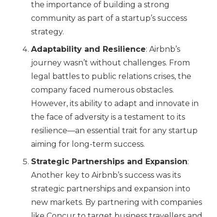
the importance of building a strong
community as part of a startup’s success
strategy.
Adaptability and Resilience
: Airbnb’s
journey wasn’t without challenges. From
legal battles to public relations crises, the
company faced numerous obstacles.
However, its ability to adapt and innovate in
the face of adversity is a testament to its
resilience—an essential trait for any startup
aiming for long-term success.
Strategic Partnerships and Expansion
:
Another key to Airbnb’s success was its
strategic partnerships and expansion into
new markets. By partnering with companies
like Concur to target business travellers and