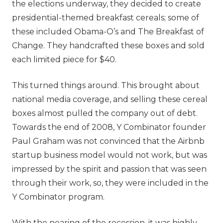
the elections underway, they decided to create
presidential-themed breakfast cereals; some of
these included Obama-O’s and The Breakfast of
Change. They handcrafted these boxes and sold
each limited piece for $40.
This turned things around. This brought about
national media coverage, and selling these cereal
boxes almost pulled the company out of debt.
Towards the end of 2008, Y Combinator founder
Paul Graham was not convinced that the Airbnb
startup business model would not work, but was
impressed by the spirit and passion that was seen
through their work, so, they were included in the
Y Combinator program.
With the nearing of the recession, it was highly