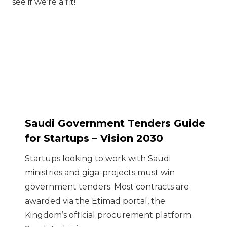
see if we’re a fit!
Saudi Government Tenders Guide
for Startups – Vision 2030
Startups looking to work with Saudi
ministries and giga-projects must win
government tenders. Most contracts are
awarded via the Etimad portal, the
Kingdom’s official procurement platform.