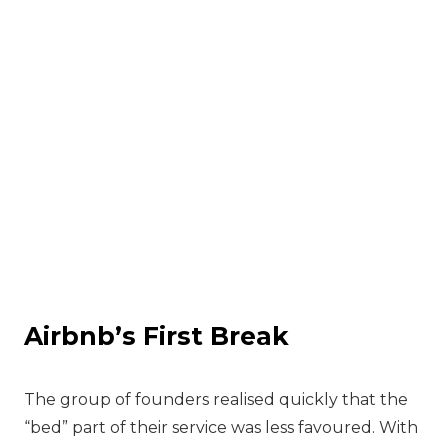
Airbnb’s First Break
‍The group of founders realised quickly that the
“bed” part of their service was less favoured. With