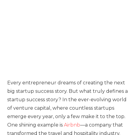
Every entrepreneur dreams of creating the next
big startup success story. But what truly defines a
startup success story? In the ever-evolving world
of venture capital, where countless startups
emerge every year, only a few make it to the top.
One shining example is
Airbnb
—a company that
transformed the travel and hospitality industry.