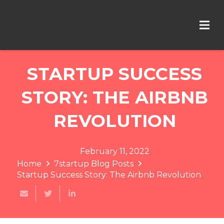
STARTUP SUCCESS
STORY: THE AIRBNB
REVOLUTION
February 11, 2022
Home
7startup Blog Posts
Startup Success Story: The Airbnb Revolution