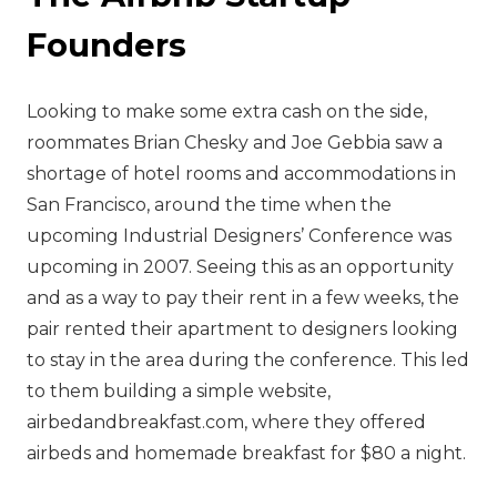
Founders
‍Looking to make some extra cash on the side,
roommates Brian Chesky and Joe Gebbia saw a
shortage of hotel rooms and accommodations in
San Francisco, around the time when the
upcoming Industrial Designers’ Conference was
upcoming in 2007. Seeing this as an opportunity
and as a way to pay their rent in a few weeks, the
pair rented their apartment to designers looking
to stay in the area during the conference. This led
to them building a simple website,
airbedandbreakfast.com, where they offered
airbeds and homemade breakfast for $80 a night.