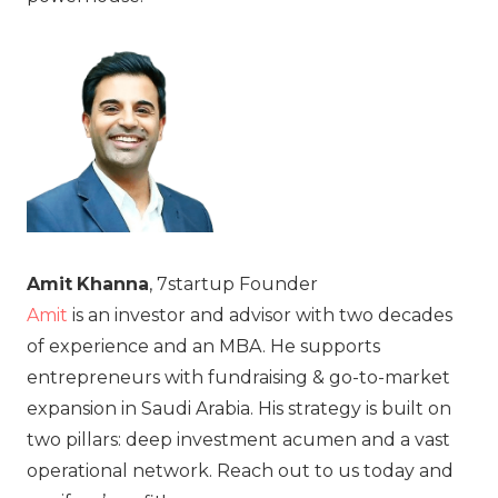
Amit
Khanna
, 7startup Founder
Amit
is an investor and advisor with two decades
of experience and an MBA. He supports
entrepreneurs with fundraising & go-to-market
expansion in Saudi Arabia. His strategy is built on
two pillars: deep investment acumen and a vast
operational network. Reach out to us today and