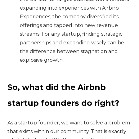
expanding into experiences with Airbnb
Experiences, the company diversified its
offerings and tapped into new revenue
streams. For any startup, finding strategic
partnerships and expanding wisely can be
the difference between stagnation and
explosive growth.
So, what did the Airbnb
startup founders do right?
‍As a startup founder, we want to solve a problem
that exists within our community. That is exactly