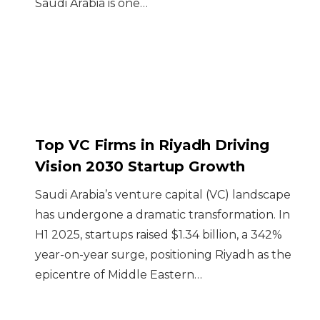
Saudi Arabia is one…
Top VC Firms in Riyadh Driving
Vision 2030 Startup Growth
Saudi Arabia’s venture capital (VC) landscape
has undergone a dramatic transformation. In
H1 2025, startups raised $1.34 billion, a 342%
year-on-year surge, positioning Riyadh as the
epicentre of Middle Eastern…