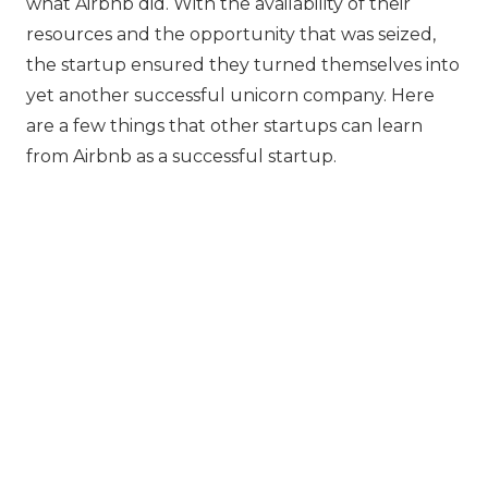
what Airbnb did. With the availability of their
resources and the opportunity that was seized,
the startup ensured they turned themselves into
yet another successful unicorn company. Here
are a few things that other startups can learn
from Airbnb as a successful startup.