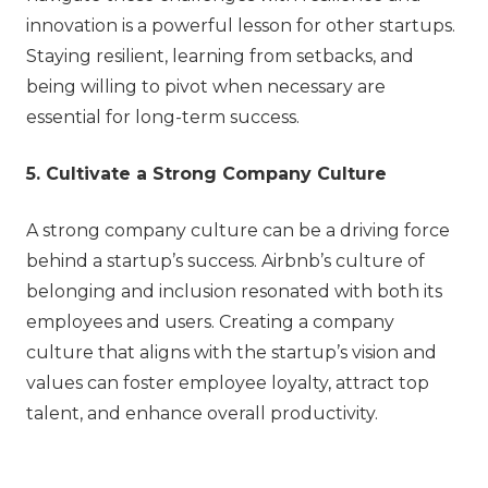
innovation is a powerful lesson for other startups.
Staying resilient, learning from setbacks, and
being willing to pivot when necessary are
essential for long-term success.
5. Cultivate a Strong Company Culture
A strong company culture can be a driving force
behind a startup’s success. Airbnb’s culture of
belonging and inclusion resonated with both its
employees and users. Creating a company
culture that aligns with the startup’s vision and
values can foster employee loyalty, attract top
talent, and enhance overall productivity.