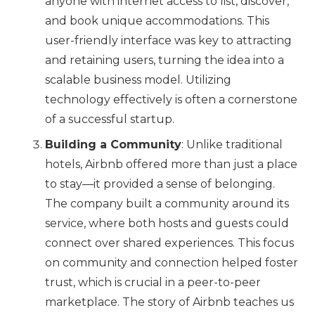
anyone with internet access to list, discover,
and book unique accommodations. This
user-friendly interface was key to attracting
and retaining users, turning the idea into a
scalable business model. Utilizing
technology effectively is often a cornerstone
of a successful startup.
Building a Community
: Unlike traditional
hotels, Airbnb offered more than just a place
to stay—it provided a sense of belonging.
The company built a community around its
service, where both hosts and guests could
connect over shared experiences. This focus
on community and connection helped foster
trust, which is crucial in a peer-to-peer
marketplace. The story of Airbnb teaches us