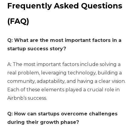
Frequently Asked Questions
(FAQ)
Q: What are the most important factors in a
startup success story?
A: The most important factors include solving a
real problem, leveraging technology, building a
community, adaptability, and having a clear vision.
Each of these elements played a crucial role in
Airbnb’s success.
Q: How can startups overcome challenges
during their growth phase?