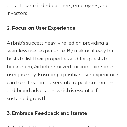
attract like-minded partners, employees, and
investors.
2. Focus on User Experience
Airbnb’s success heavily relied on providing a
seamless user experience. By making it easy for
hosts to list their properties and for guests to
book them, Airbnb removed friction points in the
user journey. Ensuring a positive user experience
can turn first-time users into repeat customers
and brand advocates, which is essential for
sustained growth.
3. Embrace Feedback and Iterate