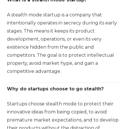
A stealth mode startup is a company that
intentionally operates in secrecy during its early
stages. This means it keeps its product
development, operations, or even its very
existence hidden from the public and
competitors. The goal is to protect intellectual
property, avoid market hype, and gain a
competitive advantage.
Why do startups choose to go stealth?
Startups choose stealth mode to protect their
innovative ideas from being copied, to avoid
premature market expectations, and to develop
their products without the distraction of