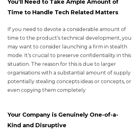
You’ll Need to Take Ample Amount of
Time to Handle Tech Related Matters
If you need to devote a considerable amount of
time to the product’s technical development, you
may want to consider launching a firm in stealth
mode. It’s crucial to preserve confidentiality in this
situation. The reason for this is due to larger
organisations with a substantial amount of supply
potentially stealing concepts ideas or concepts, or
even copying them completely
Your Company is Genuinely One-of-a-
Kind and Disruptive