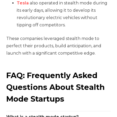
Tesla
also operated in stealth mode during
its early days, allowing it to develop its
revolutionary electric vehicles without
tipping off competitors.
These companies leveraged stealth mode to
perfect their products, build anticipation, and
launch with a significant competitive edge.
FAQ: Frequently Asked
Questions About Stealth
Mode Startups
What is a stealth mode startup?