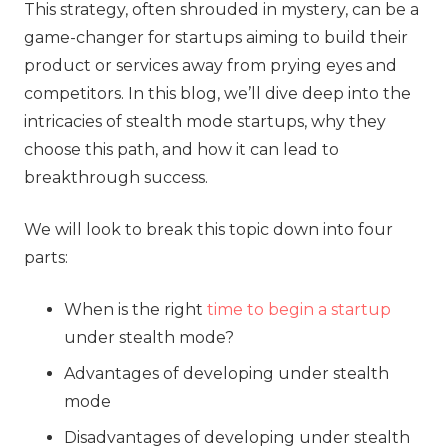
This strategy, often shrouded in mystery, can be a
game-changer for startups aiming to build their
product or services away from prying eyes and
competitors. In this blog, we’ll dive deep into the
intricacies of stealth mode startups, why they
choose this path, and how it can lead to
breakthrough success.
We will look to break this topic down into four
parts:
When is the right
time to begin a startup
under stealth mode?
Advantages of developing under stealth
mode
Disadvantages of developing under stealth