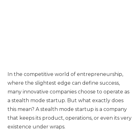
In the competitive world of entrepreneurship,
where the slightest edge can define success,
many innovative companies choose to operate as
a stealth mode startup. But what exactly does
this mean? A stealth mode startup is a company
that keeps its product, operations, or even its very
existence under wraps.