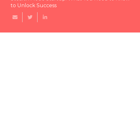
to Unlock Success