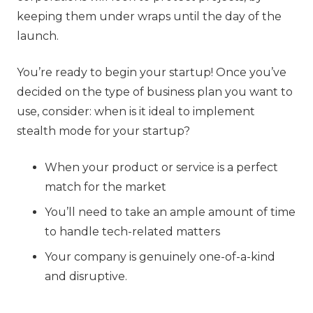
keeping them under wraps until the day of the
launch.
You’re ready to begin your startup! Once you’ve
decided on the type of business plan you want to
use, consider: when is it ideal to implement
stealth mode for your startup?
When your product or service is a perfect
match for the market
You’ll need to take an ample amount of time
to handle tech-related matters
Your company is genuinely one-of-a-kind
and disruptive.