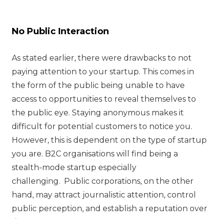
No Public Interaction
As stated earlier, there were drawbacks to not
paying attention to your startup. This comes in
the form of the public being unable to have
access to opportunities to reveal themselves to
the public eye. Staying anonymous makes it
difficult for potential customers to notice you.
However, this is dependent on the type of startup
you are. B2C organisations will find being a
stealth-mode startup especially
challenging. Public corporations, on the other
hand, may attract journalistic attention, control
public perception, and establish a reputation over