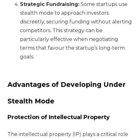
Strategic Fundraising:
Some startups use
stealth mode to approach investors
discreetly, securing funding without alerting
competitors. This strategy can be
particularly effective when negotiating
terms that favour the startup’s long-term
goals.
Advantages of Developing Under
Stealth Mode
Protection of Intellectual Property
The intellectual property (IP) plays a critical role