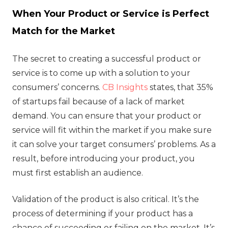
When Your Product or Service is Perfect
Match for the Market
The secret to creating a successful product or
service is to come up with a solution to your
consumers’ concerns.
CB Insights
states, that 35%
of startups fail because of a lack of market
demand. You can ensure that your product or
service will fit within the market if you make sure
it can solve your target consumers’ problems. As a
result, before introducing your product, you
must first establish an audience.
Validation of the product is also critical. It’s the
process of determining if your product has a
chance of succeeding or failing on the market. It’s