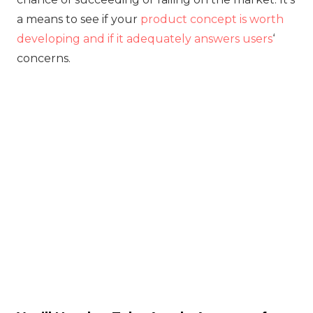
a means to see if your
product concept is worth
developing and if it adequately answers users
‘
concerns.