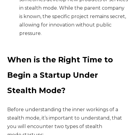
in stealth mode. While the parent company
is known, the specific project remains secret,
allowing for innovation without public
pressure.
When is the Right Time to
Begin a Startup Under
Stealth Mode?
Before understanding the inner workings of a
stealth mode, it’s important to understand, that
you will encounter two types of stealth
mode startups: