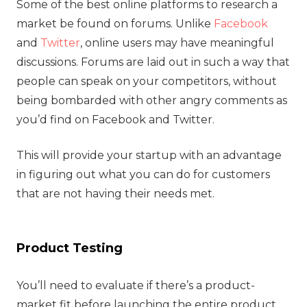
Some of the best online platforms to research a
market be found on forums. Unlike
Facebook
and
Twitter
, online users may have meaningful
discussions. Forums are laid out in such a way that
people can speak on your competitors, without
being bombarded with other angry comments as
you’d find on Facebook and Twitter.
This will provide your startup with an advantage
in figuring out what you can do for customers
that are not having their needs met.
Product Testing
You’ll need to evaluate if there’s a product-
market fit before launching the entire product.