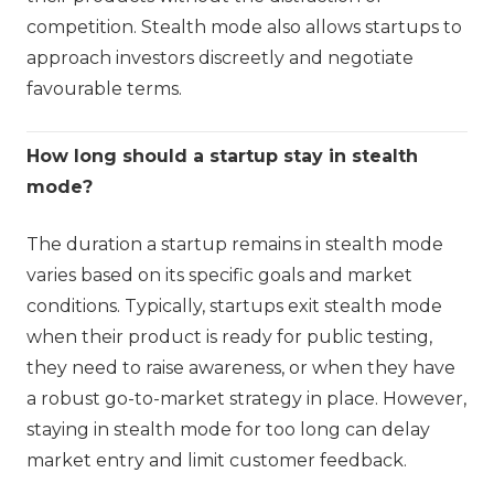
competition. Stealth mode also allows startups to
approach investors discreetly and negotiate
favourable terms.
How long should a startup stay in stealth
mode?
The duration a startup remains in stealth mode
varies based on its specific goals and market
conditions. Typically, startups exit stealth mode
when their product is ready for public testing,
they need to raise awareness, or when they have
a robust go-to-market strategy in place. However,
staying in stealth mode for too long can delay
market entry and limit customer feedback.