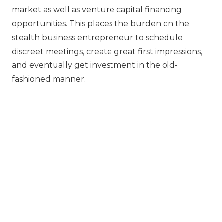
market as well as venture capital financing
opportunities. This places the burden on the
stealth business entrepreneur to schedule
discreet meetings, create great first impressions,
and eventually get investment in the old-
fashioned manner.