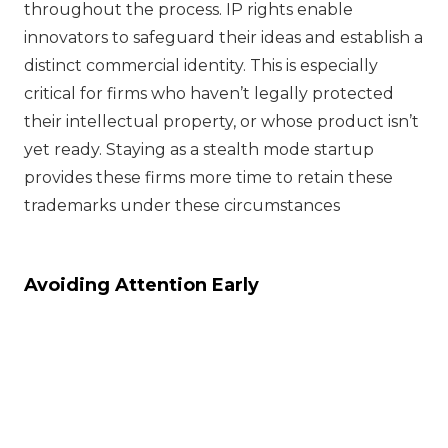
throughout the process. IP rights enable
innovators to safeguard their ideas and establish a
distinct commercial identity. This is especially
critical for firms who haven’t legally protected
their intellectual property, or whose product isn’t
yet ready. Staying as a stealth mode startup
provides these firms more time to retain these
trademarks under these circumstances
Avoiding Attention Early