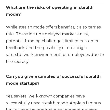
What are the risks of operating in stealth
mode?
While stealth mode offers benefits, it also carries
risks. These include delayed market entry,
potential funding challenges, limited customer
feedback, and the possibility of creating a
stressful work environment for employees due to
the secrecy.
Can you give examples of successful stealth
mode startups?
Yes, several well-known companies have
successfully used stealth mode. Apple is famous
for its secretive product development process,