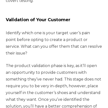
covert testing.
Validation of Your Customer
Identify which one is your target user’s pain
point before opting to create a product or
service. What can you offer them that can resolve
their issue?
The product validation phase is key, as it’ll open
an opportunity to provide customers with
something they’ve never had. This stage does not
require you to be very in-depth, however, place
yourself in the customer’s shoes and understand
what they want. Once you’ve identified the
solution, you’ll have a better comprehension of