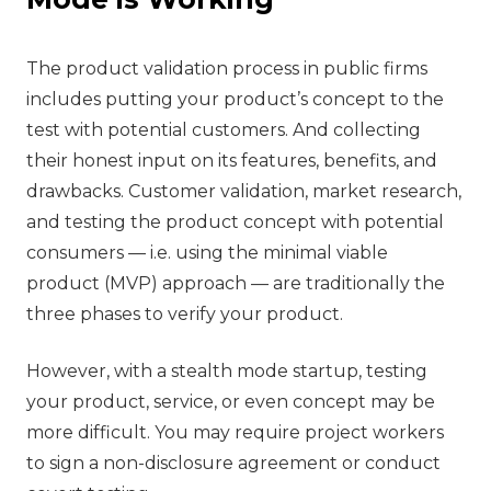
The product validation process in public firms
includes putting your product’s concept to the
test with potential customers. And collecting
their honest input on its features, benefits, and
drawbacks. Customer validation, market research,
and testing the product concept with potential
consumers — i.e. using the minimal viable
product (MVP) approach — are traditionally the
three phases to verify your product.
However, with a stealth mode startup, testing
your product, service, or even concept may be
more difficult. You may require project workers
to sign a non-disclosure agreement or conduct