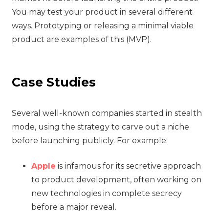
You may test your product in several different
ways. Prototyping or releasing a minimal viable
product are examples of this (MVP).
Case Studies
Several well-known companies started in stealth
mode, using the strategy to carve out a niche
before launching publicly. For example:
Apple
is infamous for its secretive approach
to product development, often working on
new technologies in complete secrecy
before a major reveal.