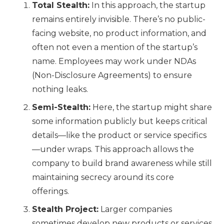
Total Stealth:
In this approach, the startup
remains entirely invisible. There’s no public-
facing website, no product information, and
often not even a mention of the startup’s
name. Employees may work under NDAs
(Non-Disclosure Agreements) to ensure
nothing leaks.
Semi-Stealth:
Here, the startup might share
some information publicly but keeps critical
details—like the product or service specifics
—under wraps. This approach allows the
company to build brand awareness while still
maintaining secrecy around its core
offerings.
Stealth Project:
Larger companies
sometimes develop new products or services