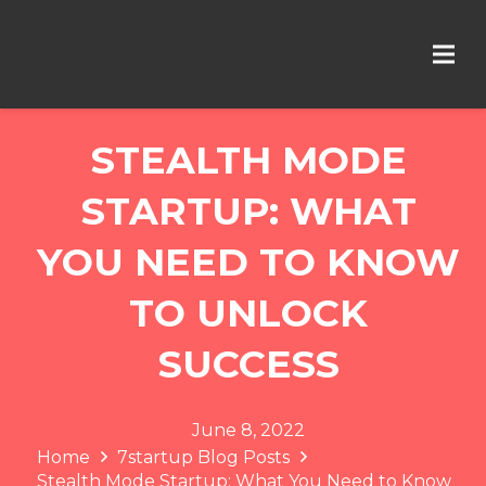
STEALTH MODE
STARTUP: WHAT
YOU NEED TO KNOW
TO UNLOCK
SUCCESS
June 8, 2022
Home
7startup Blog Posts
Stealth Mode Startup: What You Need to Know