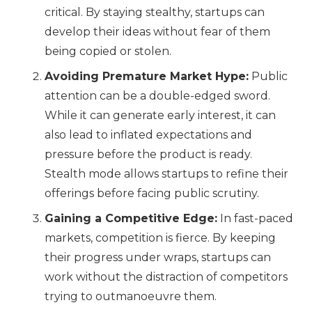
critical. By staying stealthy, startups can
develop their ideas without fear of them
being copied or stolen.
Avoiding Premature Market Hype:
Public
attention can be a double-edged sword.
While it can generate early interest, it can
also lead to inflated expectations and
pressure before the product is ready.
Stealth mode allows startups to refine their
offerings before facing public scrutiny.
Gaining a Competitive Edge:
In fast-paced
markets, competition is fierce. By keeping
their progress under wraps, startups can
work without the distraction of competitors
trying to outmanoeuvre them.