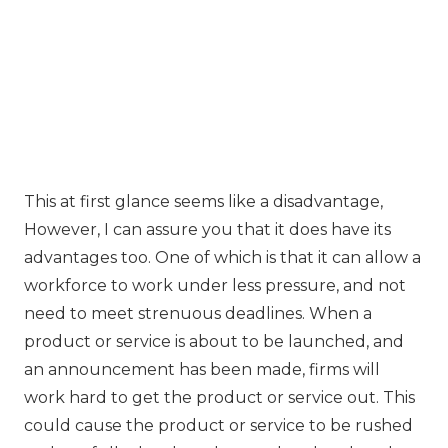
This at first glance seems like a disadvantage,
However, I can assure you that it does have its
advantages too. One of which is that it can allow a
workforce to work under less pressure, and not
need to meet strenuous deadlines. When a
product or service is about to be launched, and
an announcement has been made, firms will
work hard to get the product or service out. This
could cause the product or service to be rushed