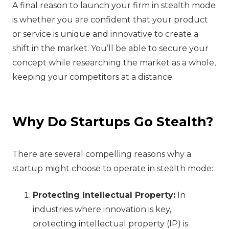
A final reason to launch your firm in stealth mode
is whether you are confident that your product
or service is unique and innovative to create a
shift in the market. You’ll be able to secure your
concept while researching the market as a whole,
keeping your competitors at a distance.
Why Do Startups Go Stealth?
There are several compelling reasons why a
startup might choose to operate in stealth mode:
Protecting Intellectual Property:
In
industries where innovation is key,
protecting intellectual property (IP) is