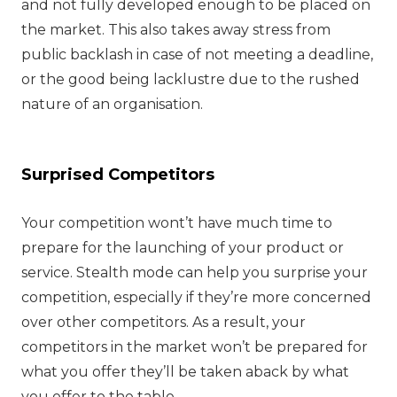
and not fully developed enough to be placed on
the market. This also takes away stress from
public backlash in case of not meeting a deadline,
or the good being lacklustre due to the rushed
nature of an organisation.
Surprised Competitors
Your competition wont’t have much time to
prepare for the launching of your product or
service. Stealth mode can help you surprise your
competition, especially if they’re more concerned
over other competitors. As a result, your
competitors in the market won’t be prepared for
what you offer they’ll be taken aback by what
you offer to the table.