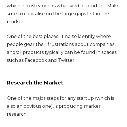
which industry needs what kind of product. Make
sure to capitalise on the large gaps left in the
market.
One of the best places I find to identify where
people gear their frustrations about companies
and/or products typically can be found in spaces
such as Facebook and Twitter.
Research the Market
One of the major steps for any startup (which is
also an obvious one), is producing market
research.