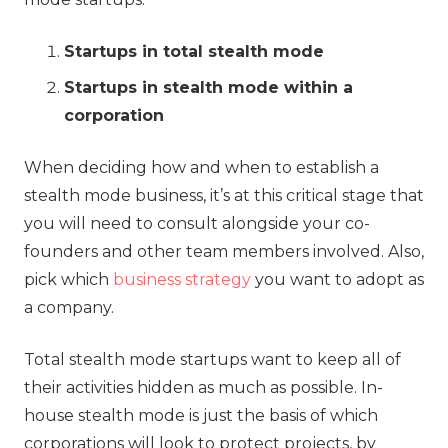
Startups in total stealth mode
Startups in stealth mode within a
corporation
When deciding how and when to establish a
stealth mode business, it’s at this critical stage that
you will need to consult alongside your co-
founders and other team members involved. Also,
pick which
business strategy
you want to adopt as
a company.
Total stealth mode startups want to keep all of
their activities hidden as much as possible. In-
house stealth mode is just the basis of which
corporations will look to protect projects, by