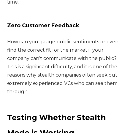
time.
Zero Customer Feedback
How can you gauge public sentiments or even
find the correct fit for the market if your
company can’t communicate with the public?
This is a significant difficulty, and it is one of the
reasons why stealth companies often seek out
extremely experienced VCs who can see them
through.
Testing Whether Stealth
Mode is Working