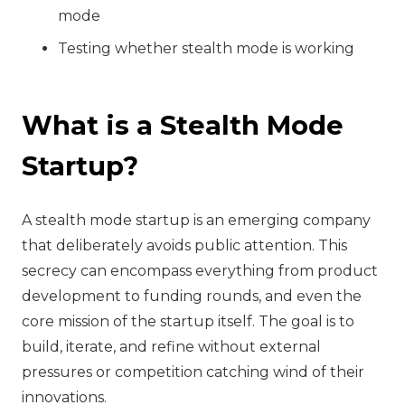
mode
Testing whether stealth mode is working
What is a Stealth Mode
Startup?
A stealth mode startup is an emerging company
that deliberately avoids public attention. This
secrecy can encompass everything from product
development to funding rounds, and even the
core mission of the startup itself. The goal is to
build, iterate, and refine without external
pressures or competition catching wind of their
innovations.