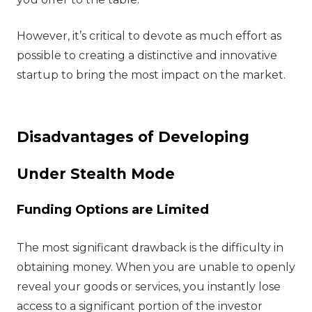
However, it’s critical to devote as much effort as
possible to creating a distinctive and innovative
startup to bring the most impact on the market.
Disadvantages of Developing
Under Stealth Mode
Funding Options are Limited
The most significant drawback is the difficulty in
obtaining money. When you are unable to openly
reveal your goods or services, you instantly lose
access to a significant portion of the investor