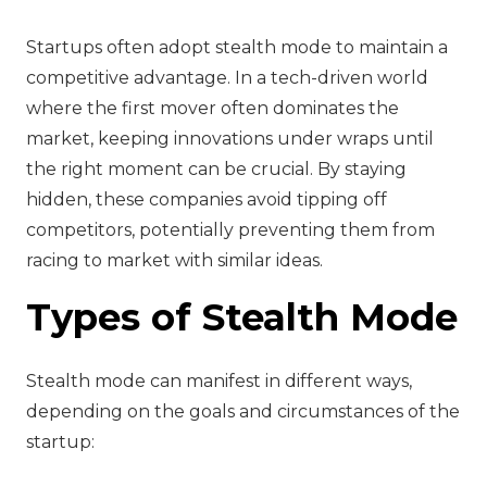
Startups often adopt stealth mode to maintain a
competitive advantage. In a tech-driven world
where the first mover often dominates the
market, keeping innovations under wraps until
the right moment can be crucial. By staying
hidden, these companies avoid tipping off
competitors, potentially preventing them from
racing to market with similar ideas.
Types of Stealth Mode
Stealth mode can manifest in different ways,
depending on the goals and circumstances of the
startup: