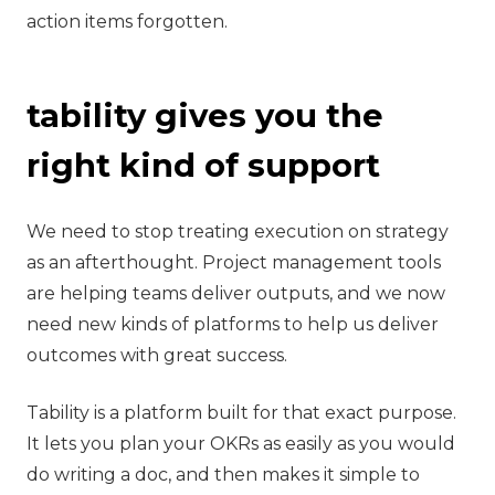
action items forgotten.
tability gives you the
right kind of support
‍We need to stop treating execution on strategy
as an afterthought. Project management tools
are helping teams deliver outputs, and we now
need new kinds of platforms to help us deliver
outcomes with great success.
Tability is a platform built for that exact purpose.
It lets you plan your OKRs as easily as you would
do writing a doc, and then makes it simple to