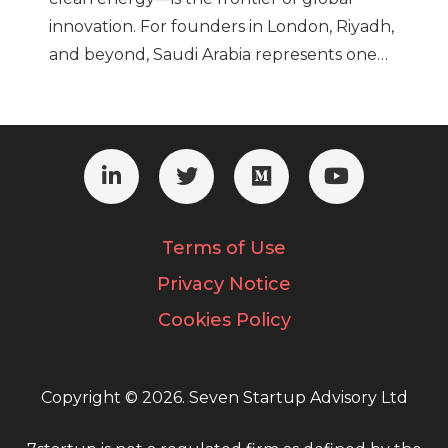
innovation. For founders in London, Riyadh,
and beyond, Saudi Arabia represents one…
Terms of Use
Privacy Notice
Cookies Policy
Copyright © 2026. Seven Startup Advisory Ltd