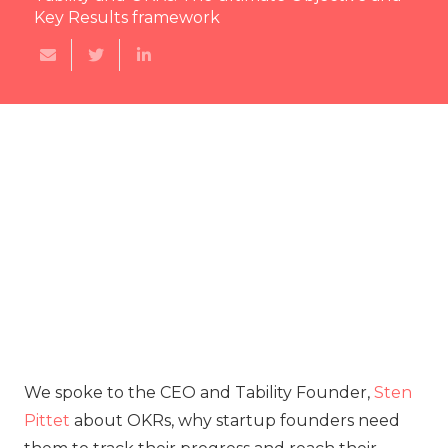
Key Results framework
‍We spoke to the CEO and Tability Founder,
Sten
Pittet
about OKRs, why startup founders need