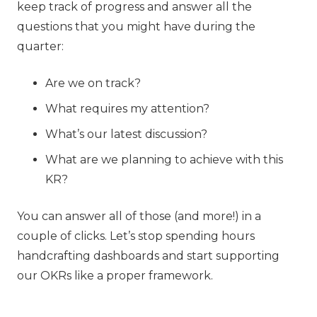
keep track of progress and answer all the
questions that you might have during the
quarter:
Are we on track?
What requires my attention?
What’s our latest discussion?
What are we planning to achieve with this
KR?
You can answer all of those (and more!) in a
couple of clicks. Let’s stop spending hours
handcrafting dashboards and start supporting
our OKRs like a proper framework.