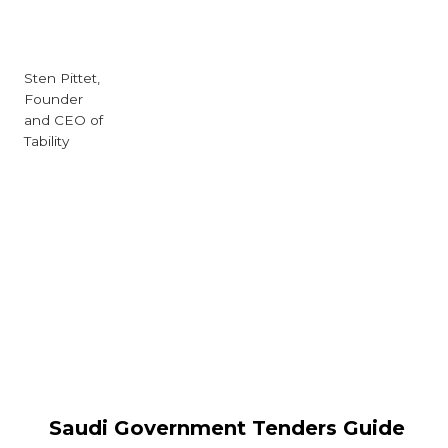
Sten Pittet,
Founder
and CEO of
Tability
Saudi Government Tenders Guide