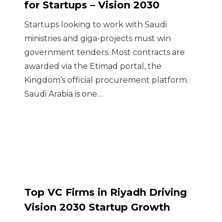
for Startups – Vision 2030
Startups looking to work with Saudi
ministries and giga-projects must win
government tenders. Most contracts are
awarded via the Etimad portal, the
Kingdom’s official procurement platform.
Saudi Arabia is one…
Top VC Firms in Riyadh Driving
Vision 2030 Startup Growth