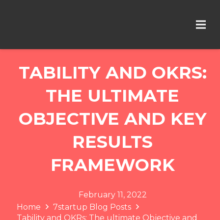
TABILITY AND OKRS:
THE ULTIMATE
OBJECTIVE AND KEY
RESULTS
FRAMEWORK
February 11, 2022
Home
7startup Blog Posts
Tability and OKRs: The ultimate Objective and