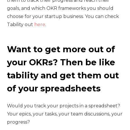
them to track their progress and reach their
goals, and which OKR frameworks you should
choose for your startup business. You can check
Tability out
here
.
Want to get more out of
your OKRs? Then be like
tability and get them out
of your spreadsheets
‍Would you track your projects in a spreadsheet?
Your epics, your tasks, your team discussions, your
progress?