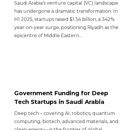
Saudi Arabia’s venture capital (VC) landscape
has undergone a dramatic transformation. In
H1 2025, startups raised $1.34 billion, a 342%
year-on-year surge, positioning Riyadh as the
epicentre of Middle Eastern…
Government Funding for Deep
Tech Startups in Saudi Arabia
Deep tech – covering AI, robotics, quantum
computing, biotech, advanced materials, and
clean energy—is the frontier of global