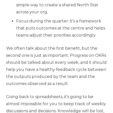
simple way to create a shared North Star
across your org.
Focus during the quarter: it’s a framework
that puts outcomes at the centre and helps
teams adjust their priorities accordingly.
We often talk about the first benefit, but the
second one is just as important. Progress on OKRs
should be talked about every week, and it should
help you have a healthy feedback cycle between
the outputs produced by the team and the
outcomes observed as a result.
Going back to spreadsheets, it’s going to be
almost impossible for you to keep track of weekly
discussions and decisions. Knowledge will be lost,