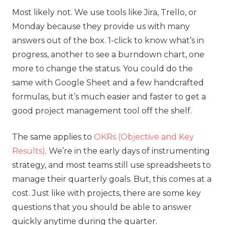
Most likely not. We use tools like Jira, Trello, or
Monday because they provide us with many
answers out of the box. 1-click to know what’s in
progress, another to see a burndown chart, one
more to change the status. You could do the
same with Google Sheet and a few handcrafted
formulas, but it’s much easier and faster to get a
good project management tool off the shelf.
The same applies to
OKRs (Objective and Key
Results)
. We’re in the early days of instrumenting
strategy, and most teams still use spreadsheets to
manage their quarterly goals. But, this comes at a
cost. Just like with projects, there are some key
questions that you should be able to answer
quickly anytime during the quarter.