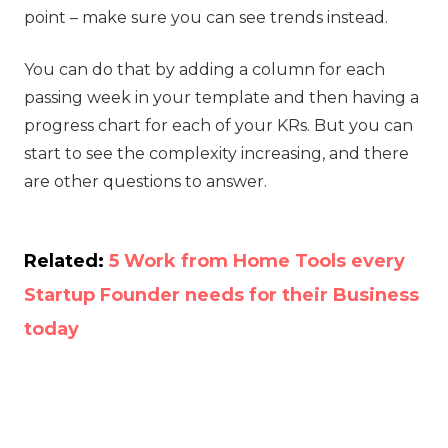
point – make sure you can see trends instead.
You can do that by adding a column for each
passing week in your template and then having a
progress chart for each of your KRs. But you can
start to see the complexity increasing, and there
are other questions to answer.
Related:
5 Work from Home Tools every
Startup Founder needs for their Business
today