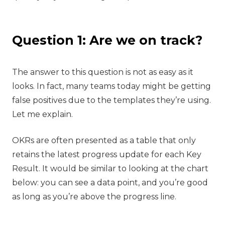
Question 1: Are we on track?
‍The answer to this question is not as easy as it
looks. In fact, many teams today might be getting
false positives due to the templates they’re using.
Let me explain.
OKRs are often presented as a table that only
retains the latest progress update for each Key
Result. It would be similar to looking at the chart
below: you can see a data point, and you’re good
as long as you’re above the progress line.