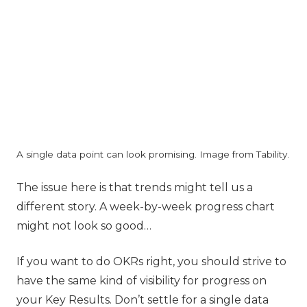
A single data point can look promising. Image from Tability.
‍The issue here is that trends might tell us a
different story. A week-by-week progress chart
might not look so good…
If you want to do OKRs right, you should strive to
have the same kind of visibility for progress on
your Key Results. Don’t settle for a single data