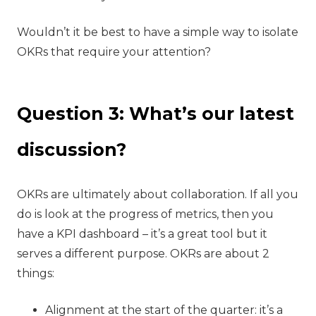
Wouldn’t it be best to have a simple way to isolate
OKRs that require your attention?
Question 3: What’s our latest
discussion?
‍OKRs are ultimately about collaboration. If all you
do is look at the progress of metrics, then you
have a KPI dashboard – it’s a great tool but it
serves a different purpose. OKRs are about 2
things:
Alignment at the start of the quarter: it’s a