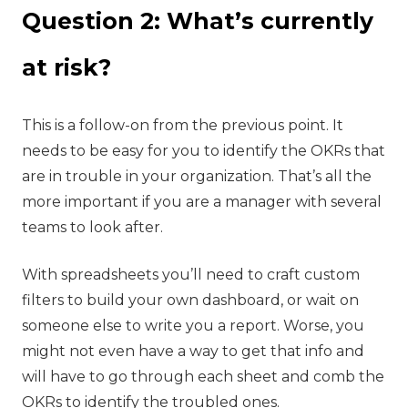
Question 2: What’s currently
at risk?
‍This is a follow-on from the previous point. It
needs to be easy for you to identify the OKRs that
are in trouble in your organization. That’s all the
more important if you are a manager with several
teams to look after.
With spreadsheets you’ll need to craft custom
filters to build your own dashboard, or wait on
someone else to write you a report. Worse, you
might not even have a way to get that info and
will have to go through each sheet and comb the
OKRs to identify the troubled ones.