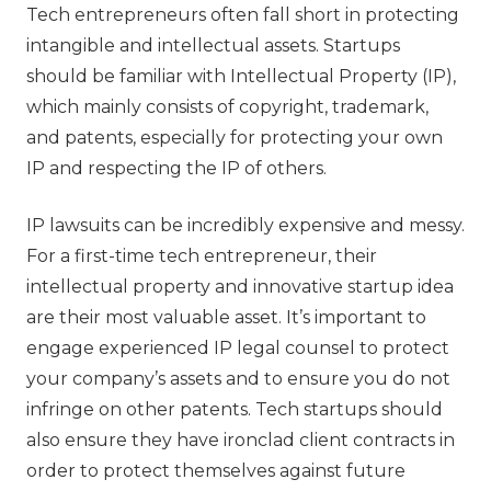
Tech entrepreneurs often fall short in protecting
intangible and intellectual assets. Startups
should be familiar with Intellectual Property (IP),
which mainly consists of copyright, trademark,
and patents, especially for protecting your own
IP and respecting the IP of others.
IP lawsuits can be incredibly expensive and messy.
For a first-time tech entrepreneur, their
intellectual property and innovative startup idea
are their most valuable asset. It’s important to
engage experienced IP legal counsel to protect
your company’s assets and to ensure you do not
infringe on other patents. Tech startups should
also ensure they have ironclad client contracts in
order to protect themselves against future