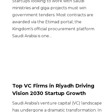
Startups looking to work with Saudi
ministries and giga-projects must win
government tenders. Most contracts are
awarded via the Etimad portal, the
Kingdom’s official procurement platform.
Saudi Arabia is one…
Top VC Firms in Riyadh Driving
Vision 2030 Startup Growth
Saudi Arabia’s venture capital (VC) landscape
has undergone a dramatic transformation. In