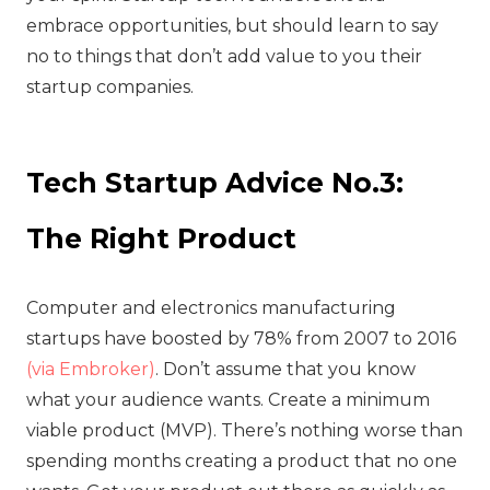
embrace opportunities, but should learn to say
no to things that don’t add value to you their
startup companies.
Tech Startup Advice No.3:
The Right Product
Computer and electronics manufacturing
startups have boosted by 78% from 2007 to 2016
(via Embroker)
. Don’t assume that you know
what your audience wants. Create a minimum
viable product (MVP). There’s nothing worse than
spending months creating a product that no one