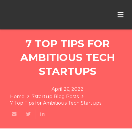
7 TOP TIPS FOR
AMBITIOUS TECH
STARTUPS
April 26, 2022
Home
7startup Blog Posts
7 Top Tips for Ambitious Tech Startups