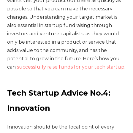
wants. Get your product out there as quickly as
possible so that you can make the necessary
changes. Understanding your target market is
also essential in startup fundraising through
investors and venture capitalists, as they would
only be interested in a product or service that
adds value to the community, and has the
potential to grow in the future. Here’s how you
can
successfully raise funds for your tech startup.
Tech Startup Advice No.4:
Innovation
‍Innovation should be the focal point of every