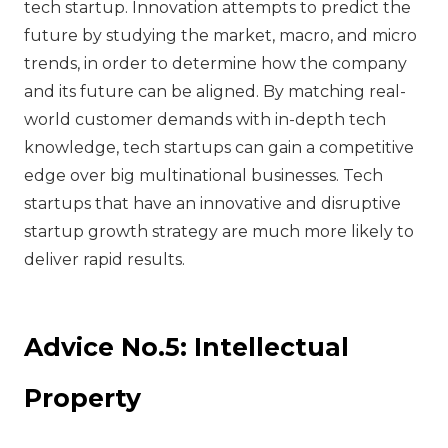
tech startup. Innovation attempts to predict the
future by studying the market, macro, and micro
trends, in order to determine how the company
and its future can be aligned. By matching real-
world customer demands with in-depth tech
knowledge, tech startups can gain a competitive
edge over big multinational businesses. Tech
startups that have an innovative and disruptive
startup growth strategy are much more likely to
deliver rapid results.
Advice No.5: Intellectual
Property