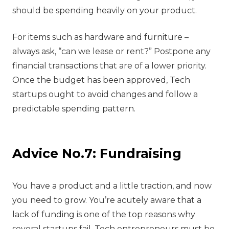
should be spending heavily on your product.
For items such as hardware and furniture –
always ask, “can we lease or rent?” Postpone any
financial transactions that are of a lower priority.
Once the budget has been approved, Tech
startups ought to avoid changes and follow a
predictable spending pattern.
Advice No.7: Fundraising
‍You have a product and a little traction, and now
you need to grow. You’re acutely aware that a
lack of funding is one of the top reasons why
several startups fail. Tech entrepreneurs must be