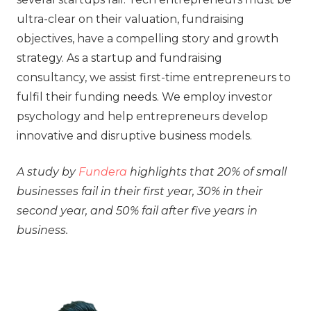
ultra-clear on their valuation, fundraising
objectives, have a compelling story and growth
strategy. As a startup and fundraising
consultancy, we assist first-time entrepreneurs to
fulfil their funding needs. We employ investor
psychology and help entrepreneurs develop
innovative and disruptive business models.
A study by
Fundera
highlights that 20% of small
businesses fail in their first year, 30% in their
second year, and 50% fail after five years in
business.