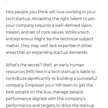
Hire people you think will love working in your
tech startup. Attracting the right talent to join
your company requires a well-defined vision,
mission, and set of core values. While a tech
entrepreneur might be the technical subject
matter, they may well lack expertise in other
areas that an expanding startup demands.
What’s the secret? Well, an early human
resources (HR) hire in a tech startup is liable to
contribute significantly to building a successful
company. Empower your HR team to get the
best people on the bus, manage people
performance aligned with the company’s
performance and targets, to drive the startup