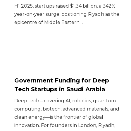
H1 2025, startups raised $1.34 billion, a 342%
year-on-year surge, positioning Riyadh as the
epicentre of Middle Eastern…
Government Funding for Deep
Tech Startups in Saudi Arabia
Deep tech – covering AI, robotics, quantum
computing, biotech, advanced materials, and
clean energy—is the frontier of global
innovation. For founders in London, Riyadh,