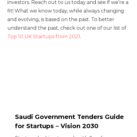
investors. Reach out to us today and see if we’re a
fit! What we know today, while always changing
and evolving, is based on the past. To better
understand the past, check out one of our list of
Top 10 UK Startups from 2021
.
Saudi Government Tenders Guide
for Startups – Vision 2030