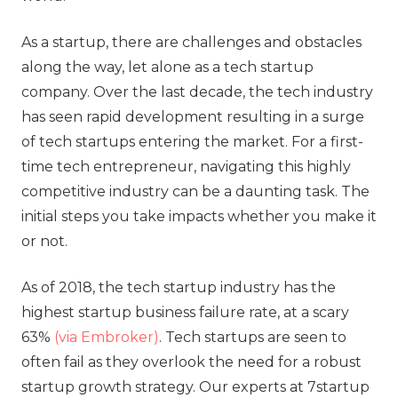
As a startup, there are challenges and obstacles
along the way, let alone as a tech startup
company. Over the last decade, the tech industry
has seen rapid development resulting in a surge
of tech startups entering the market. For a first-
time tech entrepreneur, navigating this highly
competitive industry can be a daunting task. The
initial steps you take impacts whether you make it
or not.
As of 2018, the tech startup industry has the
highest startup business failure rate, at a scary
63%
(via Embroker)
. Tech startups are seen to
often fail as they overlook the need for a robust
startup growth strategy. Our experts at 7startup