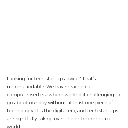
Looking for tech startup advice? That’s
understandable. We have reached a
computerised era where we find it challenging to
go about our day without at least one piece of
technology. It is the digital era, and tech startups
are rightfully taking over the entrepreneurial
world.