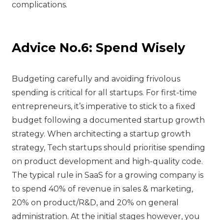
complications.
Advice No.6: Spend Wisely
‍Budgeting carefully and avoiding frivolous
spending is critical for all startups. For first-time
entrepreneurs, it’s imperative to stick to a fixed
budget following a documented startup growth
strategy. When architecting a startup growth
strategy, Tech startups should prioritise spending
on product development and high-quality code.
The typical rule in SaaS for a growing company is
to spend 40% of revenue in sales & marketing,
20% on product/R&D, and 20% on general
administration. At the initial stages however, you