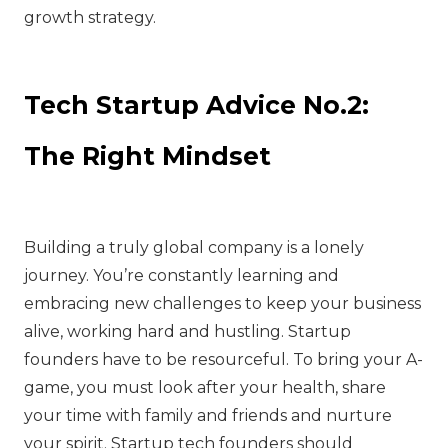
growth strategy.
Tech Startup Advice No.2:
The Right Mindset
Building a truly global company is a lonely
journey. You’re constantly learning and
embracing new challenges to keep your business
alive, working hard and hustling. Startup
founders have to be resourceful. To bring your A-
game, you must look after your health, share
your time with family and friends and nurture
your spirit. Startup tech founders should