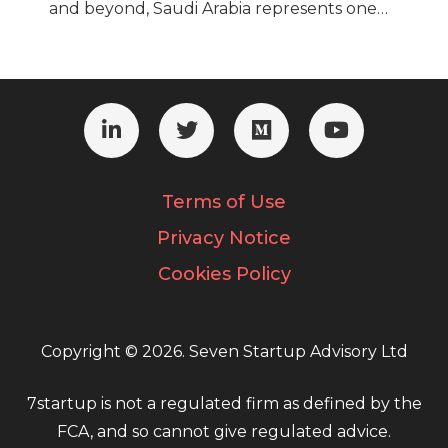
and beyond, Saudi Arabia represents one…
Terms of Use
Privacy Notice
Cookies Policy
Copyright © 2026. Seven Startup Advisory Ltd
7startup is not a regulated firm as defined by the
FCA, and so cannot give regulated advice.