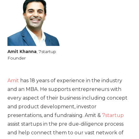
Amit
Khanna
, 7startup
Founder
Amit
has 18 years of experience in the industry
and an MBA. He supports entrepreneurs with
every aspect of their business including concept
and product development, investor
presentations, and fundraising. Amit &
7startup
assist startups in the pre due-diligence process
and help connect them to our vast network of