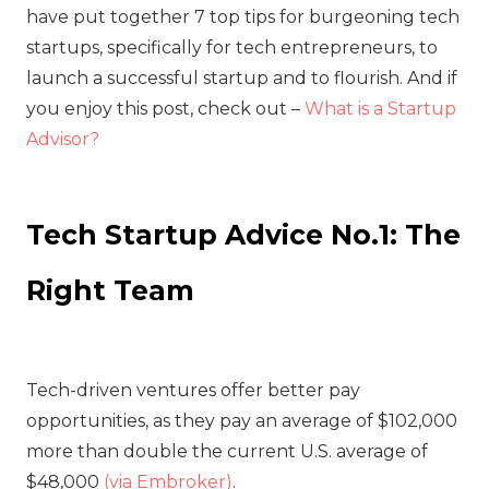
have put together 7 top tips for burgeoning tech
startups, specifically for tech entrepreneurs, to
launch a successful startup and to flourish. And if
you enjoy this post, check out –
What is a Startup
Advisor?
Tech Startup Advice No.1: The
Right Team
Tech-driven ventures offer better pay
opportunities, as they pay an average of $102,000
more than double the current U.S. average of
$48,000
(via Embroker)
.