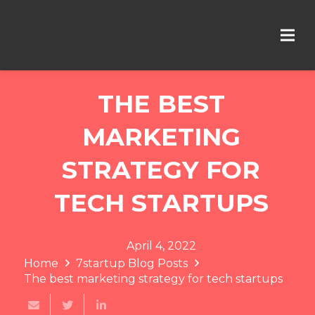
THE BEST
MARKETING
STRATEGY FOR
TECH STARTUPS
April 4, 2022
Home
7startup Blog Posts
The best marketing strategy for tech startups