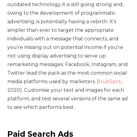
outdated technology, it is still going strong and,
owing to the development of programmatic
advertising, is potentially having a rebirth. It’s
simpler than ever to target the appropriate
individuals with a message that connects, and
you’re missing out on potential income if you’re
not using display advertising to serve up
remarketing messages. Facebook, Instagram, and
Twitter lead the pack as the most common social
media platforms used by marketers. (
HubSpot
,
2020). Customise your text and images for each
platform, and test several versions of the same ad
to see which performs best.
Paid Search Ads