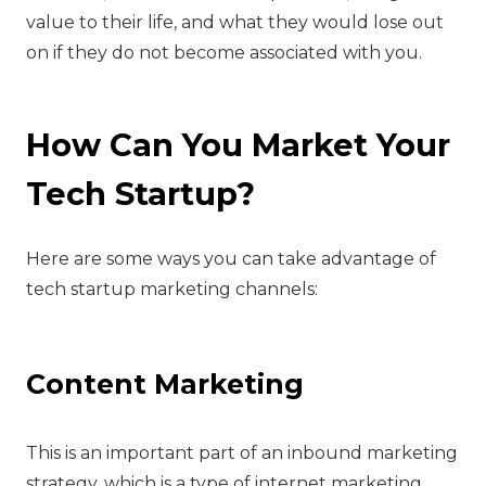
value to their life, and what they would lose out
on if they do not become associated with you.
How Can You Market Your
Tech Startup?
Here are some ways you can take advantage of
tech startup marketing channels:
Content Marketing
This is an important part of an inbound marketing
strategy, which is a type of internet marketing