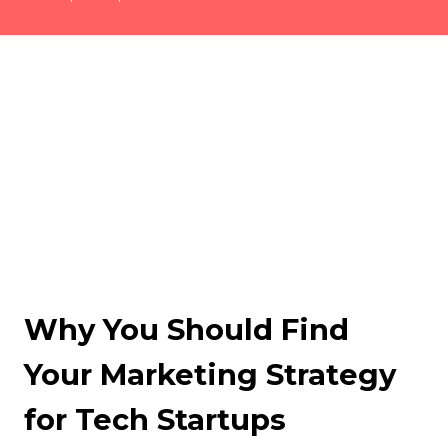
Why You Should Find
Your Marketing Strategy
for Tech Startups