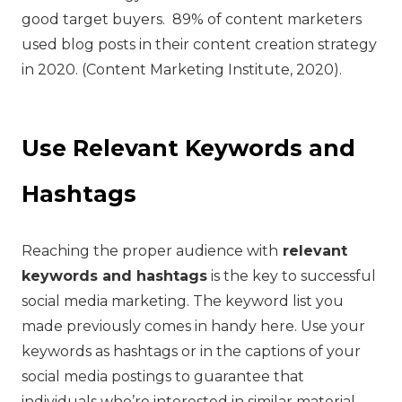
good target buyers. 89% of content marketers
used blog posts in their content creation strategy
in 2020. (Content Marketing Institute, 2020).
Use Relevant Keywords and
Hashtags
Reaching the proper audience with
relevant
keywords and hashtags
is the key to successful
social media marketing. The keyword list you
made previously comes in handy here. Use your
keywords as hashtags or in the captions of your
social media postings to guarantee that
individuals who’re interested in similar material