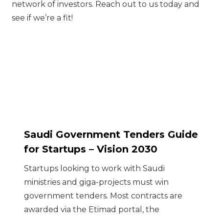
network of investors. Reach out to us today and
see if we’re a fit!
Saudi Government Tenders Guide
for Startups – Vision 2030
Startups looking to work with Saudi
ministries and giga-projects must win
government tenders. Most contracts are
awarded via the Etimad portal, the