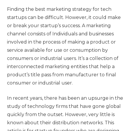
‍Finding the best marketing strategy for tech
startups can be difficult. However, it could make
or break your startup’s success. A marketing
channel consists of Individuals and businesses
involved in the process of making a product or
service available for use or consumption by
consumers or industrial users. It’s a collection of
interconnected marketing entities that help a
product’s title pass from manufacturer to final
consumer or industrial user.
In recent years, there has been an upsurge in the
study of technology firms that have gone global
quickly from the outset. However, very little is
known about their distribution networks. This
article is for startup founders who are designing