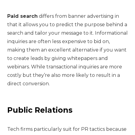
Paid search
differs from banner advertising in
that it allows you to predict the purpose behind a
search and tailor your message to it. Informational
inquiries are often less expensive to bid on,
making them an excellent alternative if you want
to create leads by giving whitepapers and
webinars. While transactional inquiries are more
costly but they’re also more likely to result in a
direct conversion.
Public Relations
Tech firms particularly suit for PR tactics because