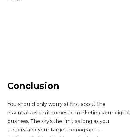
Conclusion
‍You should only worry at first about the
essentials when it comes to marketing your digital
business. The sky’s the limit as long as you
understand your target demographic.