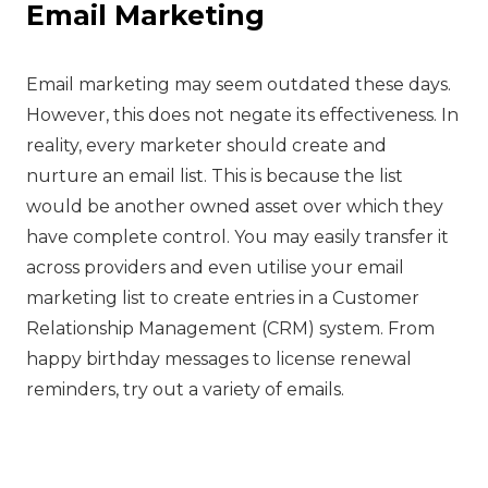
Email Marketing
‍Email marketing may seem outdated these days.
However, this does not negate its effectiveness. In
reality, every marketer should create and
nurture an email list. This is because the list
would be another owned asset over which they
have complete control. You may easily transfer it
across providers and even utilise your email
marketing list to create entries in a Customer
Relationship Management (CRM) system. From
happy birthday messages to license renewal
reminders, try out a variety of emails.