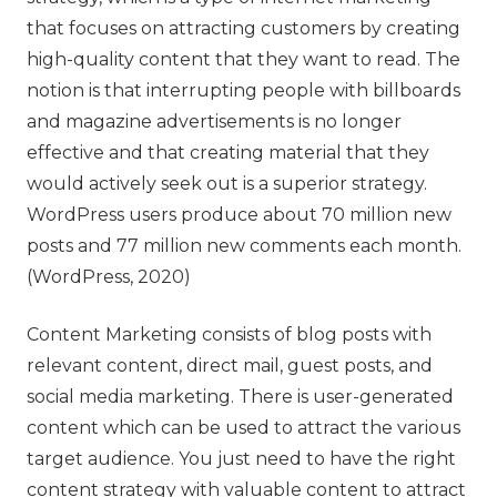
that focuses on attracting customers by creating
high-quality content that they want to read. The
notion is that interrupting people with billboards
and magazine advertisements is no longer
effective and that creating material that they
would actively seek out is a superior strategy.
WordPress users produce about 70 million new
posts and 77 million new comments each month.
(WordPress, 2020)
Content Marketing consists of blog posts with
relevant content, direct mail, guest posts, and
social media marketing. There is user-generated
content which can be used to attract the various
target audience. You just need to have the right
content strategy with valuable content to attract