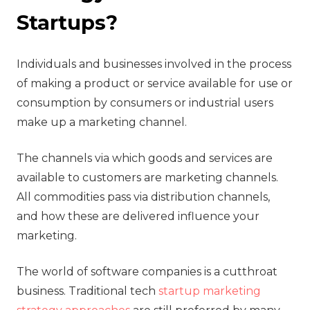
Startups?
‍Individuals and businesses involved in the process
of making a product or service available for use or
consumption by consumers or industrial users
make up a marketing channel.
The channels via which goods and services are
available to customers are marketing channels.
All commodities pass via distribution channels,
and how these are delivered influence your
marketing.
The world of software companies is a cutthroat
business. Traditional tech
startup marketing