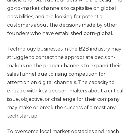
go-to-market channels to capitalise on global
possibilities, and are looking for potential
customers about the decisions made by other
founders who have established born-global.
Technology businesses in the B2B industry may
struggle to contact the appropriate decision-
makers on the proper channels to expand their
sales funnel due to rising competition for
attention on digital channels. The capacity to
engage with key decision-makers about a critical
issue, objective, or challenge for their company
may make or break the success of almost any
tech startup.
To overcome local market obstacles and reach