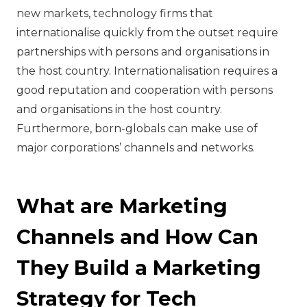
new markets, technology firms that
internationalise quickly from the outset require
partnerships with persons and organisations in
the host country. Internationalisation requires a
good reputation and cooperation with persons
and organisations in the host country.
Furthermore, born-globals can make use of
major corporations’ channels and networks.
What are Marketing
Channels and How Can
They Build a Marketing
Strategy for Tech