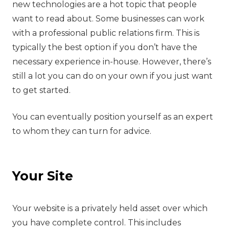
new technologies are a hot topic that people
want to read about. Some businesses can work
with a professional public relations firm. This is
typically the best option if you don’t have the
necessary experience in-house. However, there’s
still a lot you can do on your own if you just want
to get started.
You can eventually position yourself as an expert
to whom they can turn for advice.
Your Site
‍Your website is a privately held asset over which
you have complete control. This includes