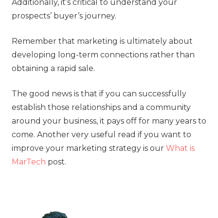
Additionally, it’s critical to understand your
prospects’ buyer’s journey.
Remember that marketing is ultimately about
developing long-term connections rather than
obtaining a rapid sale.
The good news is that if you can successfully
establish those relationships and a community
around your business, it pays off for many years to
come. Another very useful read if you want to
improve your marketing strategy is our
What is
MarTech
post.