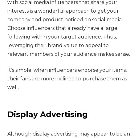
with social media influencers that share your
interests is a wonderful approach to get your
company and product noticed on social media.
Choose influencers that already have a large
following within your target audience. Thus,
leveraging their brand value to appeal to
relevant members of your audience makes sense.
It’s simple: when influencers endorse your items,
their fans are more inclined to purchase them as
well.
‍Display Advertising
‍Although display advertising may appear to be an