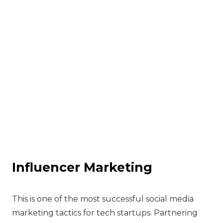
Influencer Marketing
‍This is one of the most successful social media
marketing tactics for tech startups. Partnering