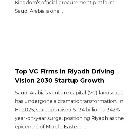
Kingdom’s official procurement platform.
Saudi Arabia is one…
Top VC Firms in Riyadh Driving
Vision 2030 Startup Growth
Saudi Arabia’s venture capital (VC) landscape
has undergone a dramatic transformation. In
H1 2025, startups raised $1.34 billion, a 342%
year-on-year surge, positioning Riyadh as the
epicentre of Middle Eastern…