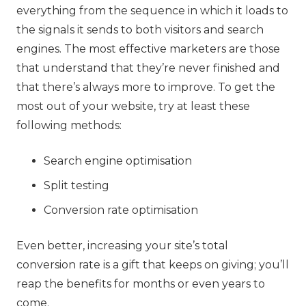
everything from the sequence in which it loads to
the signals it sends to both visitors and search
engines. The most effective marketers are those
that understand that they’re never finished and
that there’s always more to improve. To get the
most out of your website, try at least these
following methods:
Search engine optimisation
Split testing
Conversion rate optimisation
Even better, increasing your site’s total
conversion rate is a gift that keeps on giving; you’ll
reap the benefits for months or even years to
come.