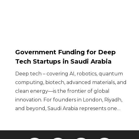
Government Funding for Deep
Tech Startups in Saudi Arabia
Deep tech – covering AI, robotics, quantum
computing, biotech, advanced materials, and
clean energy—is the frontier of global
innovation. For founders in London, Riyadh,
and beyond, Saudi Arabia represents one…