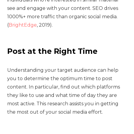
see and engage with your content. SEO drives
1000%+ more traffic than organic social media.
(
BrightEdge
, 2019).
Post at the Right Time
‍Understanding your target audience can help
you to determine the optimum time to post
content. In particular, find out which platforms
they like to use and what time of day they are
most active. This research assists you in getting
the most out of your social media effort.