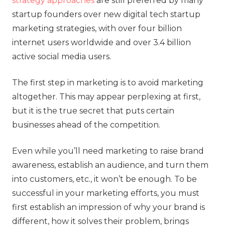
strategy approaches
are still preferred by many
startup founders over new digital tech startup
marketing strategies, with over four billion
internet users worldwide and over 3.4 billion
active social media users.
The first step in marketing is to avoid marketing
altogether. This may appear perplexing at first,
but it is the true secret that puts certain
businesses ahead of the competition.
Even while you’ll need marketing to raise brand
awareness, establish an audience, and turn them
into customers, etc., it won’t be enough. To be
successful in your marketing efforts, you must
first establish an impression of why your brand is
different, how it solves their problem, brings