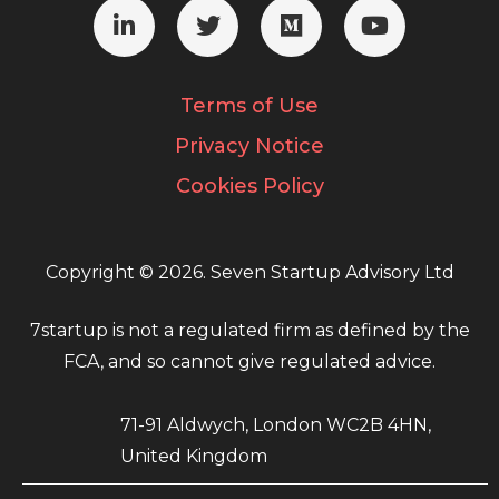
Terms of Use
Privacy Notice
Cookies Policy
Copyright © 2026. Seven Startup Advisory Ltd
7startup is not a regulated firm as defined by the
FCA, and so cannot give regulated advice.
71-91 Aldwych, London WC2B 4HN,
United Kingdom