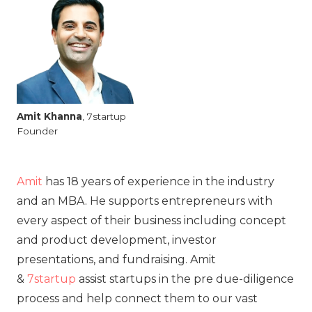
Amit
Khanna
, 7startup
Founder
Amit
has 18 years of experience in the industry
and an MBA. He supports entrepreneurs with
every aspect of their business including concept
and product development, investor
presentations, and fundraising. Amit
&
7startup
assist startups in the pre due-diligence
process and help connect them to our vast