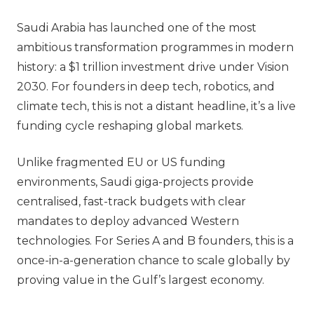
Saudi Arabia has launched one of the most
ambitious transformation programmes in modern
history: a
$1 trillion investment drive under Vision
2030
. For founders in deep tech, robotics, and
climate tech, this is not a distant headline, it’s a live
funding cycle reshaping global markets.
Unlike fragmented EU or US funding
environments, Saudi giga-projects provide
centralised, fast-track budgets with clear
mandates to deploy advanced Western
technologies. For Series A and B founders, this is a
once-in-a-generation chance to scale globally by
proving value in the Gulf’s largest economy.