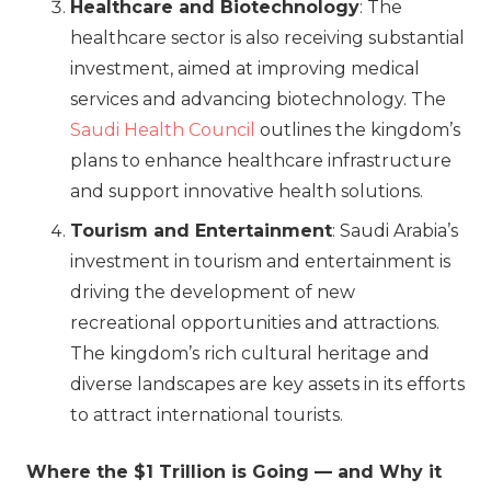
Healthcare and Biotechnology
: The
healthcare sector is also receiving substantial
investment, aimed at improving medical
services and advancing biotechnology. The
Saudi Health Council
outlines the kingdom’s
plans to enhance healthcare infrastructure
and support innovative health solutions.
Tourism and Entertainment
: Saudi Arabia’s
investment in tourism and entertainment is
driving the development of new
recreational opportunities and attractions.
The kingdom’s rich cultural heritage and
diverse landscapes are key assets in its efforts
to attract international tourists.
Where the $1 Trillion is Going — and Why it