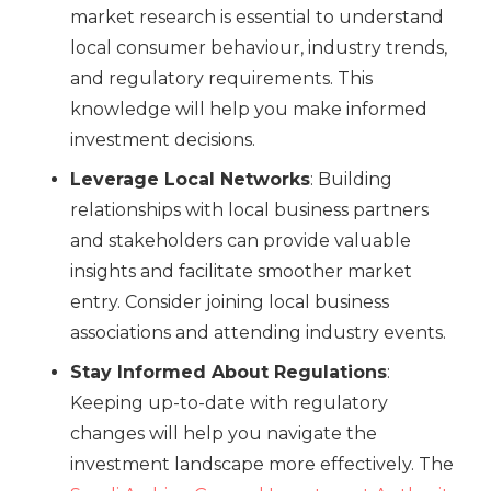
market research is essential to understand
local consumer behaviour, industry trends,
and regulatory requirements. This
knowledge will help you make informed
investment decisions.
Leverage Local Networks
: Building
relationships with local business partners
and stakeholders can provide valuable
insights and facilitate smoother market
entry. Consider joining local business
associations and attending industry events.
Stay Informed About Regulations
:
Keeping up-to-date with regulatory
changes will help you navigate the
investment landscape more effectively. The