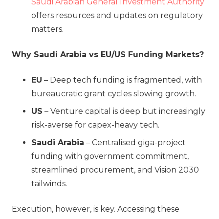
Saudi Arabian General Investment Authority
offers resources and updates on regulatory
matters.
Why Saudi Arabia vs EU/US Funding Markets?
EU
– Deep tech funding is fragmented, with
bureaucratic grant cycles slowing growth.
US
– Venture capital is deep but increasingly
risk-averse for capex-heavy tech.
Saudi Arabia
– Centralised giga-project
funding with government commitment,
streamlined procurement, and Vision 2030
tailwinds.
Execution, however, is key. Accessing these