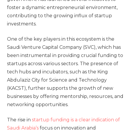
foster a dynamic entrepreneurial environment,
contributing to the growing influx of startup
investments.
One of the key players in this ecosystem is the
Saudi Venture Capital Company (SVC), which has
been instrumental in providing crucial funding to
startups across various sectors. The presence of
tech hubs and incubators, such as the King
Abdulaziz City for Science and Technology
(KACST), further supports the growth of new
businesses by offering mentorship, resources, and
networking opportunities.
The rise in
startup funding is a clear indication of
Saudi Arabia’s
focus on innovation and