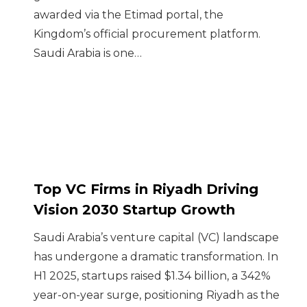
awarded via the Etimad portal, the
Kingdom’s official procurement platform.
Saudi Arabia is one…
Top VC Firms in Riyadh Driving
Vision 2030 Startup Growth
Saudi Arabia’s venture capital (VC) landscape
has undergone a dramatic transformation. In
H1 2025, startups raised $1.34 billion, a 342%
year-on-year surge, positioning Riyadh as the