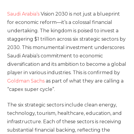
Saudi Arabia’s
Vision 2030 is not just a blueprint
for economic reform—it’s a colossal financial
undertaking. The kingdom is poised to invest a
staggering $1 trillion across six strategic sectors by
2030. This monumental investment underscores
Saudi Arabia’s commitment to economic
diversification and its ambition to become a global
player in various industries. This is confirmed by
Goldman Sachs
as part of what they are calling a
“capex super cycle”.
The six strategic sectors include clean energy,
technology, tourism, healthcare, education, and
infrastructure. Each of these sectors is receiving
substantial financial backing, reflecting the