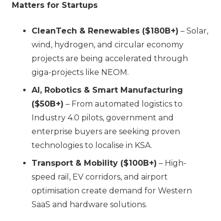
Matters for Startups
CleanTech & Renewables ($180B+)
– Solar,
wind, hydrogen, and circular economy
projects are being accelerated through
giga-projects like NEOM.
AI, Robotics & Smart Manufacturing
($50B+)
– From automated logistics to
Industry 4.0 pilots, government and
enterprise buyers are seeking proven
technologies to localise in KSA.
Transport & Mobility ($100B+)
– High-
speed rail, EV corridors, and airport
optimisation create demand for Western
SaaS and hardware solutions.