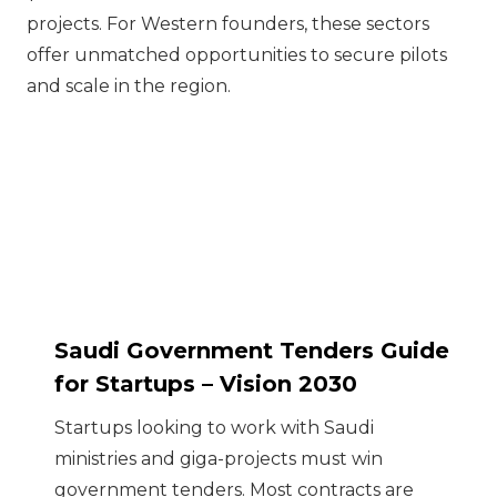
projects. For Western founders, these sectors
offer unmatched opportunities to secure pilots
and scale in the region.
Saudi Government Tenders Guide
for Startups – Vision 2030
Startups looking to work with Saudi
ministries and giga-projects must win
government tenders. Most contracts are