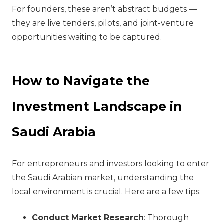
For founders, these aren’t abstract budgets —
they are live tenders, pilots, and joint-venture
opportunities waiting to be captured.
How to Navigate the
Investment Landscape in
Saudi Arabia
For entrepreneurs and investors looking to enter
the Saudi Arabian market, understanding the
local environment is crucial. Here are a few tips:
Conduct Market Research
: Thorough