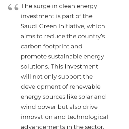
The surge in clean energy
investment is part of the
Saudi Green Initiative, which
aims to reduce the country’s
carbon footprint and
promote sustainable energy
solutions. This investment
will not only support the
development of renewable
energy sources like solar and
wind power but also drive
innovation and technological
advancements in the sector.