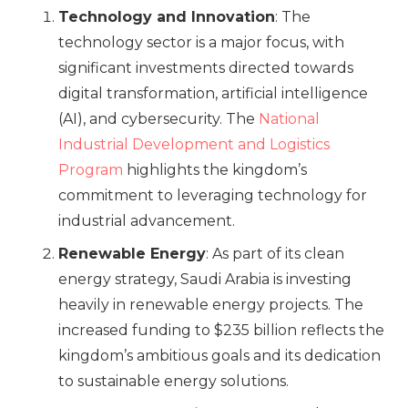
Technology and Innovation
: The
technology sector is a major focus, with
significant investments directed towards
digital transformation, artificial intelligence
(AI), and cybersecurity. The
National
Industrial Development and Logistics
Program
highlights the kingdom’s
commitment to leveraging technology for
industrial advancement.
Renewable Energy
: As part of its clean
energy strategy, Saudi Arabia is investing
heavily in renewable energy projects. The
increased funding to $235 billion reflects the
kingdom’s ambitious goals and its dedication
to sustainable energy solutions.