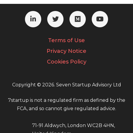
Terms of Use
Privacy Notice
Cookies Policy
Copyright © 2026. Seven Startup Advisory Ltd
7startup is not a regulated firm as defined by the
FCA, and so cannot give regulated advice.
71-91 Aldwych, London WC2B 4HN,