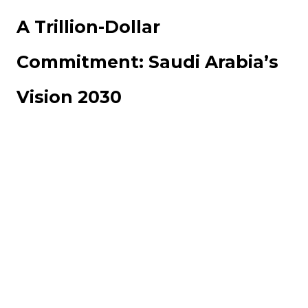
A Trillion-Dollar
Commitment: Saudi Arabia’s
Vision 2030