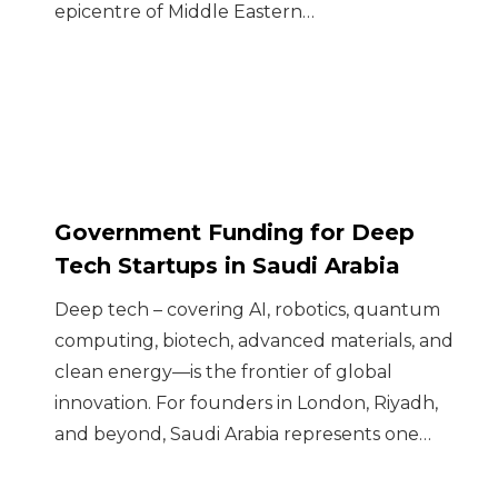
epicentre of Middle Eastern…
Government Funding for Deep
Tech Startups in Saudi Arabia
Deep tech – covering AI, robotics, quantum
computing, biotech, advanced materials, and
clean energy—is the frontier of global
innovation. For founders in London, Riyadh,
and beyond, Saudi Arabia represents one…