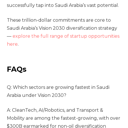
successfully tap into Saudi Arabia’s vast potential.
These trillion-dollar commitments are core to
Saudi Arabia’s
Vision 2030 diversification strategy
—
explore the full range of startup opportunities
here
.
FAQs
Q: Which sectors are growing fastest in Saudi
Arabia under Vision 2030?
A: CleanTech, AI/Robotics, and Transport &
Mobility are among the fastest-growing, with over
$300B earmarked for non-oil diversification