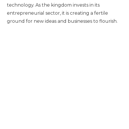
technology. As the kingdom invests in its
entrepreneurial sector, it is creating a fertile
ground for new ideas and businesses to flourish.