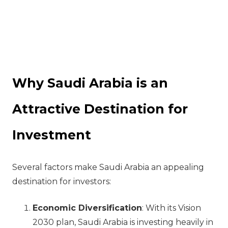
Why Saudi Arabia is an
Attractive Destination for
Investment
Several factors make Saudi Arabia an appealing
destination for investors:
Economic Diversification
: With its Vision
2030 plan, Saudi Arabia is investing heavily in