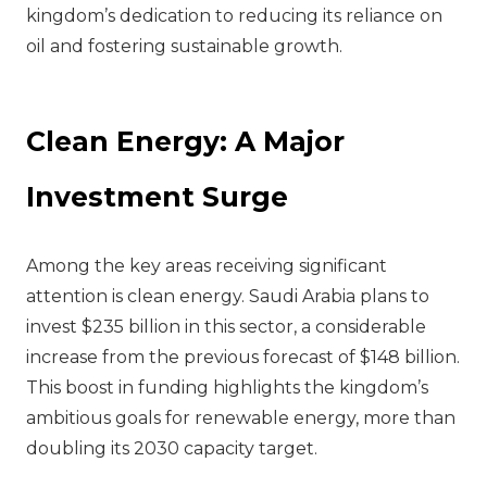
kingdom’s dedication to reducing its reliance on
oil and fostering sustainable growth.
Clean Energy: A Major
Investment Surge
Among the key areas receiving significant
attention is clean energy. Saudi Arabia plans to
invest $235 billion in this sector, a considerable
increase from the previous forecast of $148 billion.
This boost in funding highlights the kingdom’s
ambitious goals for renewable energy, more than
doubling its 2030 capacity target.