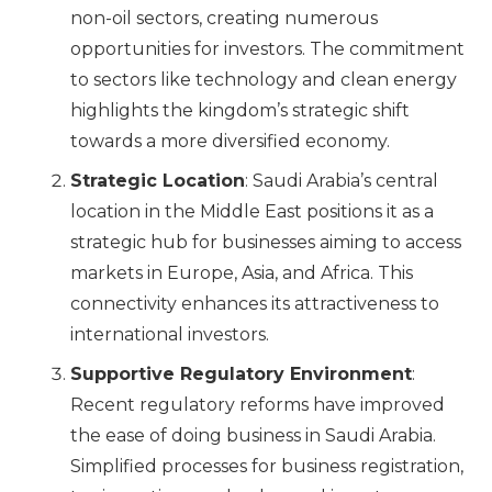
non-oil sectors, creating numerous
opportunities for investors. The commitment
to sectors like technology and clean energy
highlights the kingdom’s strategic shift
towards a more diversified economy.
Strategic Location
: Saudi Arabia’s central
location in the Middle East positions it as a
strategic hub for businesses aiming to access
markets in Europe, Asia, and Africa. This
connectivity enhances its attractiveness to
international investors.
Supportive Regulatory Environment
:
Recent regulatory reforms have improved
the ease of doing business in Saudi Arabia.
Simplified processes for business registration,