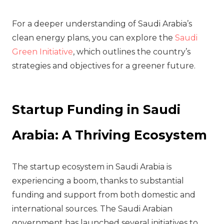
For a deeper understanding of Saudi Arabia’s
clean energy plans, you can explore the
Saudi
Green Initiative
, which outlines the country’s
strategies and objectives for a greener future.
Startup Funding in Saudi
Arabia: A Thriving Ecosystem
The startup ecosystem in Saudi Arabia is
experiencing a boom, thanks to substantial
funding and support from both domestic and
international sources. The Saudi Arabian
government has launched several initiatives to