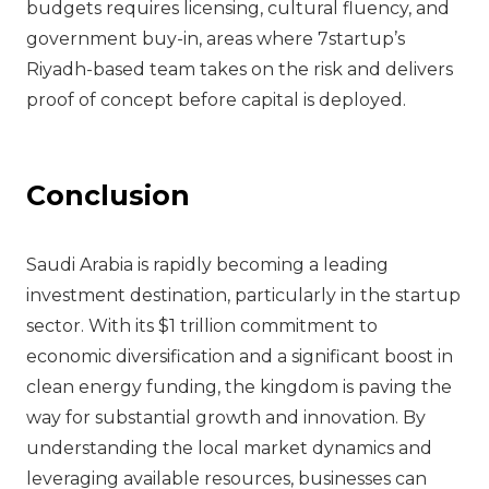
budgets requires licensing, cultural fluency, and
government buy-in, areas where 7startup’s
Riyadh-based team takes on the risk and delivers
proof of concept before capital is deployed.
Conclusion
Saudi Arabia is rapidly becoming a leading
investment destination, particularly in the startup
sector. With its $1 trillion commitment to
economic diversification and a significant boost in
clean energy funding, the kingdom is paving the
way for substantial growth and innovation. By
understanding the local market dynamics and
leveraging available resources, businesses can