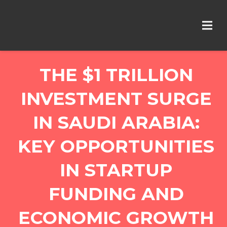
THE $1 TRILLION
INVESTMENT SURGE
IN SAUDI ARABIA:
KEY OPPORTUNITIES
IN STARTUP
FUNDING AND
ECONOMIC GROWTH