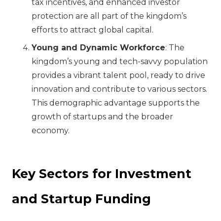
tax incentives, and enhanced investor
protection are all part of the kingdom’s
efforts to attract global capital.
Young and Dynamic Workforce
: The
kingdom’s young and tech-savvy population
provides a vibrant talent pool, ready to drive
innovation and contribute to various sectors.
This demographic advantage supports the
growth of startups and the broader
economy.
Key Sectors for Investment
and Startup Funding