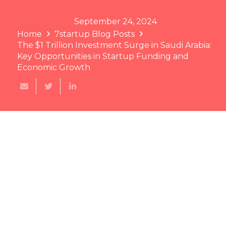
September 24, 2024
Home
7startup Blog Posts
The $1 Trillion Investment Surge in Saudi Arabia:
Key Opportunities in Startup Funding and
Economic Growth