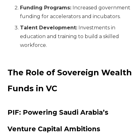
Funding Programs:
Increased government
funding for accelerators and incubators.
Talent Development:
Investments in
education and training to build a skilled
workforce.
The Role of Sovereign Wealth
Funds in VC
PIF: Powering Saudi Arabia’s
Venture Capital Ambitions