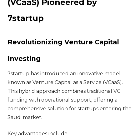
(VCaaS) Pioneered by
7startup
Revolutionizing Venture Capital
Investing
7startup has introduced an innovative model
known as Venture Capital as a Service (VCaaS).
This hybrid approach combines traditional VC
funding with operational support, offering a
comprehensive solution for startups entering the
Saudi market.
Key advantages include: