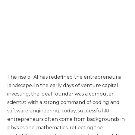
The rise of AI has redefined the entrepreneurial
landscape. In the early days of venture capital
investing, the ideal founder was a computer
scientist with a strong command of coding and
software engineering. Today, successful AI
entrepreneurs often come from backgrounds in
physics and mathematics, reflecting the