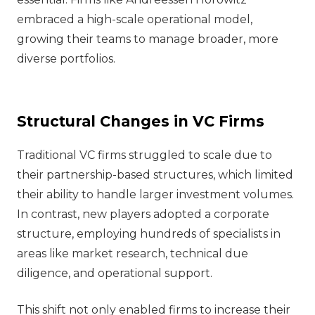
embraced a high-scale operational model,
growing their teams to manage broader, more
diverse portfolios.
Structural Changes in VC Firms
Traditional VC firms struggled to scale due to
their partnership-based structures, which limited
their ability to handle larger investment volumes.
In contrast, new players adopted a corporate
structure, employing hundreds of specialists in
areas like market research, technical due
diligence, and operational support.
This shift not only enabled firms to increase their