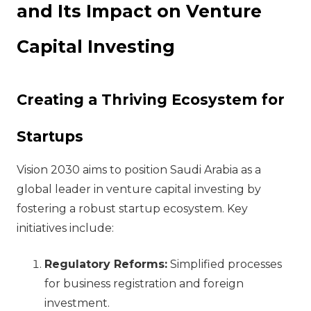
and Its Impact on Venture
Capital Investing
Creating a Thriving Ecosystem for
Startups
Vision 2030 aims to position Saudi Arabia as a
global leader in venture capital investing by
fostering a robust startup ecosystem. Key
initiatives include:
Regulatory Reforms:
Simplified processes
for business registration and foreign
investment.