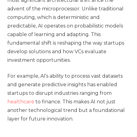
most significant architectural shift since the
advent of the microprocessor. Unlike traditional
computing, which is deterministic and
predictable, AI operates on probabilistic models
capable of learning and adapting. This
fundamental shift is reshaping the way startups
develop solutions and how VCs evaluate
investment opportunities.
For example, AI’s ability to process vast datasets
and generate predictive insights has enabled
startups to disrupt industries ranging from
healthcare
to finance. This makes AI not just
another technological trend but a foundational
layer for future innovation.