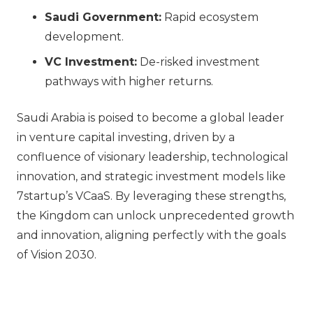
Saudi Government:
Rapid ecosystem
development.
VC Investment:
De-risked investment
pathways with higher returns.
Saudi Arabia is poised to become a global leader
in venture capital investing, driven by a
confluence of visionary leadership, technological
innovation, and strategic investment models like
7startup’s VCaaS. By leveraging these strengths,
the Kingdom can unlock unprecedented growth
and innovation, aligning perfectly with the goals
of Vision 2030.