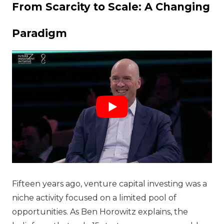
From Scarcity to Scale: A Changing
Paradigm
Fifteen years ago, venture capital investing was a
niche activity focused on a limited pool of
opportunities. As Ben Horowitz explains, the