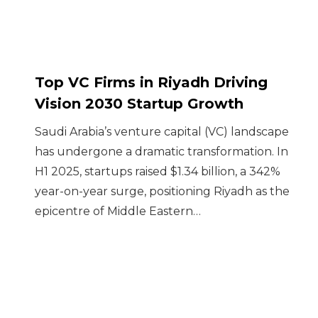
Top VC Firms in Riyadh Driving
Vision 2030 Startup Growth
Saudi Arabia’s venture capital (VC) landscape
has undergone a dramatic transformation. In
H1 2025, startups raised $1.34 billion, a 342%
year-on-year surge, positioning Riyadh as the
epicentre of Middle Eastern…