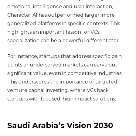
emotional intelligence and user interaction,
Character AI has outperformed larger, more
generalized platforms in specific contexts. This
highlights an important lesson for VCs:
specialization can be a powerful differentiator.
For instance, startups that address specific pain
points or underserved markets can carve out
significant value, even in competitive industries.
This underscores the importance of targeted
venture capital investing, where VCs back
startups with focused, high-impact solutions.
Saudi Arabia’s Vision 2030