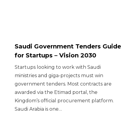
Saudi Government Tenders Guide
for Startups – Vision 2030
Startups looking to work with Saudi
ministries and giga-projects must win
government tenders. Most contracts are
awarded via the Etimad portal, the
Kingdom’s official procurement platform.
Saudi Arabia is one…