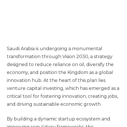
Saudi Arabia is undergoing a monumental
transformation through Vision 2030, a strategy
designed to reduce reliance on oil, diversify the
economy, and position the Kingdom as a global
innovation hub. At the heart of this plan lies
venture capital investing, which has emerged as a
critical tool for fostering innovation, creating jobs,
and driving sustainable economic growth.
By building a dynamic startup ecosystem and
improving regulatory frameworks, the