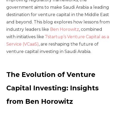
government aims to make Saudi Arabia a leading
destination for venture capital in the Middle East
and beyond. This blog explores how lessons from
industry leaders like
Ben Horowitz
, combined
with initiatives like
7startup’s Venture Capital as a
Service (VCaaS)
, are reshaping the future of
venture capital investing in Saudi Arabia.
The Evolution of Venture
Capital Investing: Insights
from Ben Horowitz