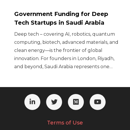
Government Funding for Deep
Tech Startups in Saudi Arabia
Deep tech – covering AI, robotics, quantum
computing, biotech, advanced materials, and
clean energy—is the frontier of global
innovation. For founders in London, Riyadh,
and beyond, Saudi Arabia represents one…
Terms of Use