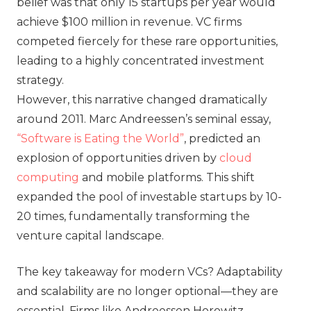
belief was that only 15 startups per year would
achieve $100 million in revenue. VC firms
competed fiercely for these rare opportunities,
leading to a highly concentrated investment
strategy.
However, this narrative changed dramatically
around 2011. Marc Andreessen’s seminal essay,
“Software is Eating the World”
, predicted an
explosion of opportunities driven by
cloud
computing
and mobile platforms. This shift
expanded the pool of investable startups by 10-
20 times, fundamentally transforming the
venture capital landscape.
The key takeaway for modern VCs? Adaptability
and scalability are no longer optional—they are
essential. Firms like Andreessen Horowitz