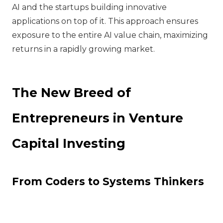
AI and the startups building innovative
applications on top of it. This approach ensures
exposure to the entire AI value chain, maximizing
returns in a rapidly growing market.
The New Breed of
Entrepreneurs in Venture
Capital Investing
From Coders to Systems Thinkers