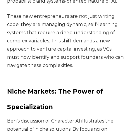
probabilistic and systems-oriented nature of AI.
These new entrepreneurs are not just writing
code; they are managing dynamic, self-learning
systems that require a deep understanding of
complex variables. This shift demands a new
approach to venture capital investing, as VCs
must now identify and support founders who can
navigate these complexities.
Niche Markets: The Power of
Specialization
Ben’s discussion of Character AI illustrates the
potential of niche solutions. By focusing on