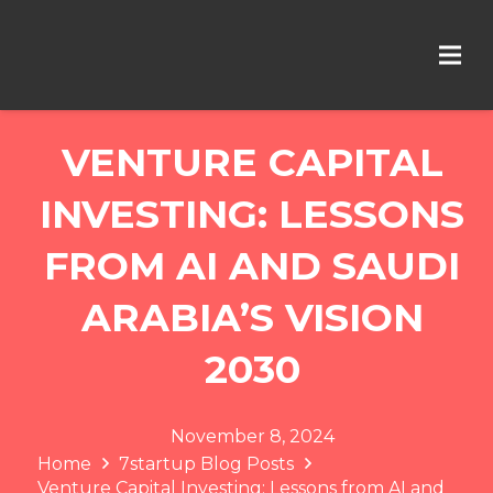
VENTURE CAPITAL
INVESTING: LESSONS
FROM AI AND SAUDI
ARABIA’S VISION
2030
November 8, 2024
Home
7startup Blog Posts
Venture Capital Investing: Lessons from AI and