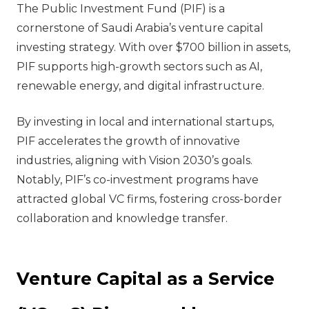
The Public Investment Fund (PIF) is a
cornerstone of Saudi Arabia’s venture capital
investing strategy. With over $700 billion in assets,
PIF supports high-growth sectors such as AI,
renewable energy, and digital infrastructure.
By investing in local and international startups,
PIF accelerates the growth of innovative
industries, aligning with Vision 2030’s goals.
Notably, PIF’s co-investment programs have
attracted global VC firms, fostering cross-border
collaboration and knowledge transfer.
Venture Capital as a Service