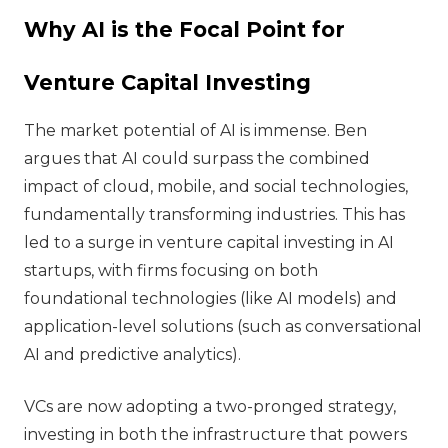
Why AI is the Focal Point for
Venture Capital Investing
The market potential of AI is immense. Ben
argues that AI could surpass the combined
impact of cloud, mobile, and social technologies,
fundamentally transforming industries. This has
led to a surge in venture capital investing in AI
startups, with firms focusing on both
foundational technologies (like AI models) and
application-level solutions (such as conversational
AI and predictive analytics).
VCs are now adopting a two-pronged strategy,
investing in both the infrastructure that powers