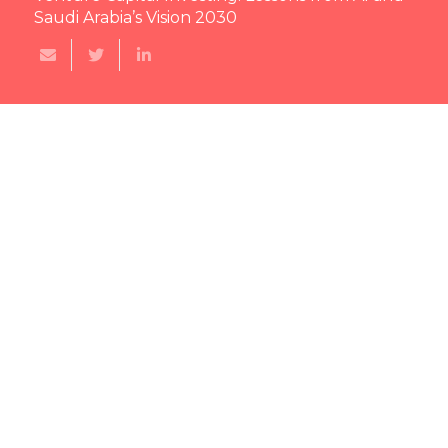
Saudi Arabia’s Vision 2030