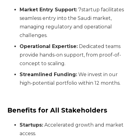
Market Entry Support:
7startup facilitates
seamless entry into the Saudi market,
managing regulatory and operational
challenges.
Operational Expertise:
Dedicated teams
provide hands-on support, from proof-of-
concept to scaling.
Streamlined Funding:
We invest in our
high-potential portfolio within 12 months.
Benefits for All Stakeholders
Startups:
Accelerated growth and market
access.