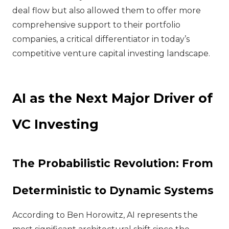
deal flow but also allowed them to offer more
comprehensive support to their portfolio
companies, a critical differentiator in today’s
competitive venture capital investing landscape.
AI as the Next Major Driver of
VC Investing
The Probabilistic Revolution: From
Deterministic to Dynamic Systems
According to Ben Horowitz, AI represents the