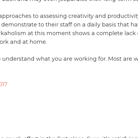
 approaches to assessing creativity and productivi
monstrate to their staff on a daily basis that hav
orkaholism at this moment shows a complete lack o
ork and at home.
to understand what you are working for. Most are wo
017