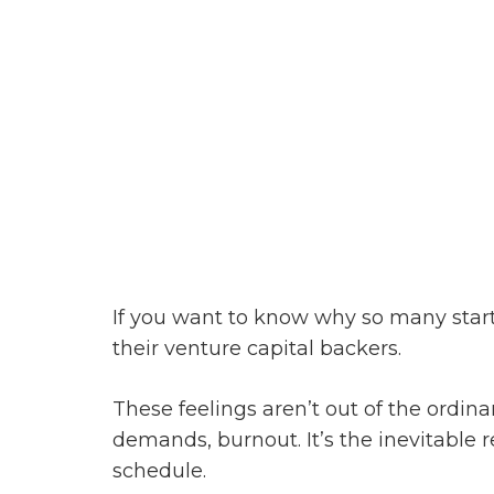
If you want to know why so many start
their venture capital backers.
These feelings aren’t out of the ordin
demands, burnout. It’s the inevitable re
schedule.