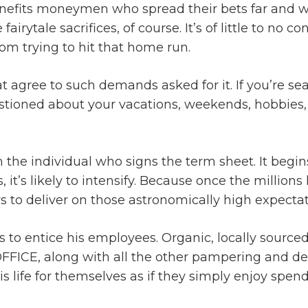
benefits moneymen who spread their bets far and
irytale sacrifices, of course. It’s of little to no 
om trying to hit that home run.
at agree to such demands asked for it. If you’re se
tioned about your vacations, weekends, hobbies, f
the individual who signs the term sheet. It begins 
ss, it’s likely to intensify. Because once the milli
rs to deliver on those astronomically high expectat
to entice his employees. Organic, locally sourced,
 OFFICE, along with all the other pampering and de
life for themselves as if they simply enjoy spendi