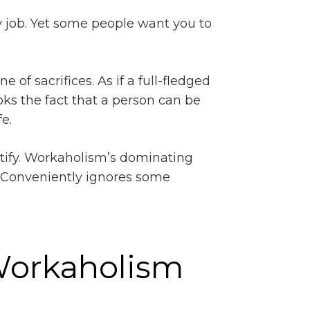
y job. Yet some people want you to
 of sacrifices. As if a full-fledged
ooks the fact that a person can be
e.
uantify. Workaholism’s dominating
. Conveniently ignores some
 Workaholism