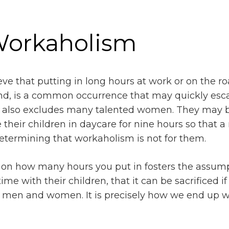
 Workaholism
ve that putting in long hours at work or on the road
d, is a common occurrence that may quickly escala
 also excludes many talented women. They may be
 their children in daycare for nine hours so that 
etermining that workaholism is not for them.
on how many hours you put in fosters the assumpt
me with their children, that it can be sacrificed if
n men and women. It is precisely how we end up wi