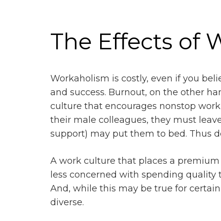
The Effects of
Workaholism is costly, even if you belie
and success. Burnout, on the other han
culture that encourages nonstop work
their male colleagues, they must leave
support) may put them to bed. Thus d
A work culture that places a premium 
less concerned with spending quality ti
And, while this may be true for certai
diverse.