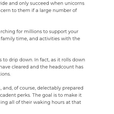
 wide and only succeed when unicorns
concern to them if a large number of
arching for millions to support your
amily time, and activities with the
to drip down. In fact, as it rolls down
ons have cleared and the headcount has
ions.
 and, of course, delectably prepared
cadent perks. The goal is to make it
ng all of their waking hours at that