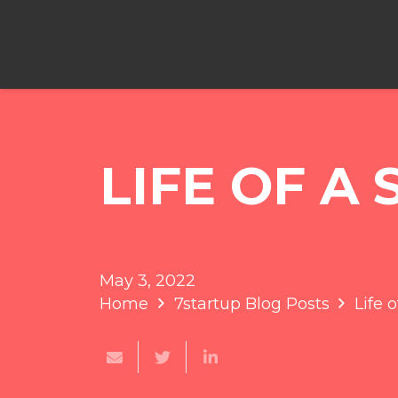
LIFE OF A
May 3, 2022
Home
7startup Blog Posts
Life 