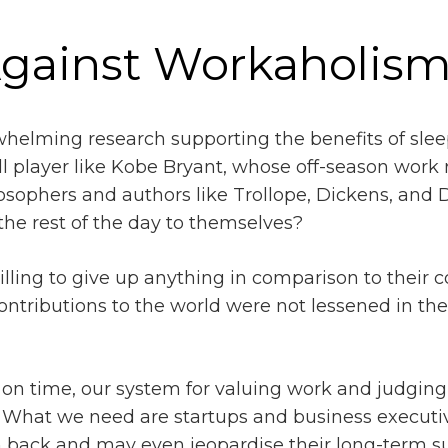
Against Workaholis
rwhelming research supporting the benefits of sle
l player like Kobe Bryant, whose off-season work r
sophers and authors like Trollope, Dickens, and D
 the rest of the day to themselves?
illing to give up anything in comparison to their
contributions to the world were not lessened in the
n time, our system for valuing work and judging t
l. What we need are startups and business execut
 back and may even jeopardise their long-term s