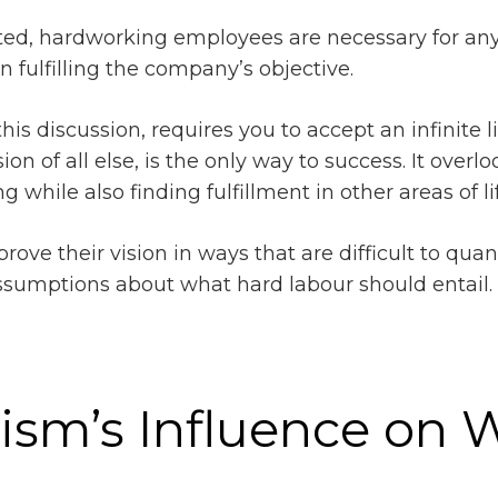
ated, hardworking employees are necessary for an
 fulfilling the company’s objective.
is discussion, requires you to accept an infinite line
on of all else, is the only way to success. It overl
while also finding fulfillment in other areas of lif
 improve their vision in ways that are difficult to q
ssumptions about what hard labour should entail
lism’s Influence on