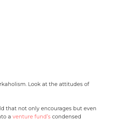
kaholism. Look at the attitudes of
rld that not only encourages but even
into a
venture fund’s
condensed