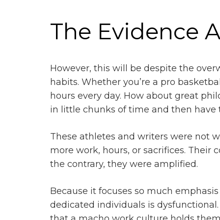
The Evidence 
However, this will be despite the ove
habits. Whether you’re a pro basketbal
hours every day. How about great philo
in little chunks of time and then have
These athletes and writers were not w
more work, hours, or sacrifices. Their 
the contrary, they were amplified.
Because it focuses so much emphasis o
dedicated individuals is dysfunctiona
that a macho work culture holds them