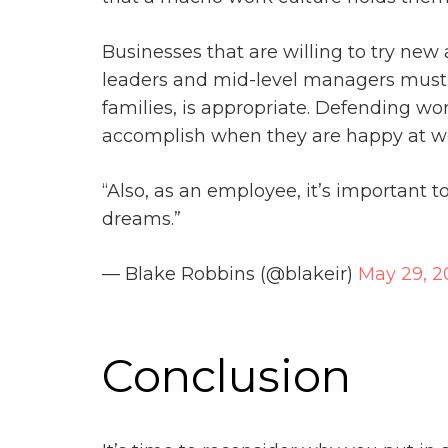
Businesses that are willing to try new
leaders and mid-level managers must de
families, is appropriate. Defending w
accomplish when they are happy at w
“Also, as an employee, it’s important 
dreams.”
— Blake Robbins (@blakeir)
May 29, 2
Conclusion