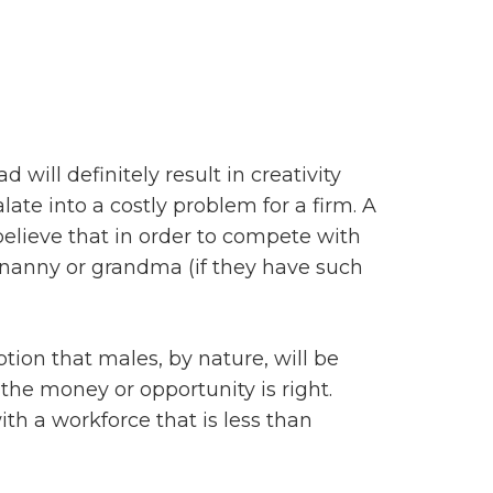
 will definitely result in creativity
te into a costly problem for a firm. A
lieve that in order to compete with
a nanny or grandma (if they have such
ion that males, by nature, will be
 the money or opportunity is right.
th a workforce that is less than