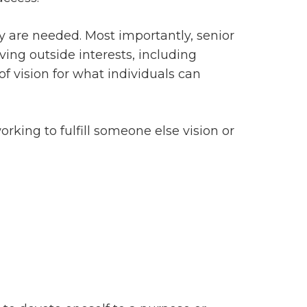
ty are needed. Most importantly, senior
ing outside interests, including
f vision for what individuals can
rking to fulfill someone else vision or