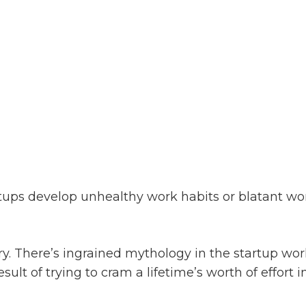
ups develop unhealthy work habits or blatant wor
ary. There’s ingrained mythology in the startup wo
sult of trying to cram a lifetime’s worth of effort 