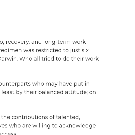
m
ep, recovery, and long-term work
egimen was restricted to just six
arwin. Who all tried to do their work
 counterparts who may have put in
 least by their balanced attitude; on
he contributions of talented,
ives who are willing to acknowledge
uccess.