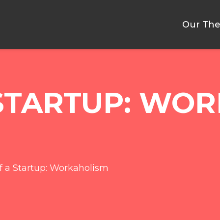
Our The
 STARTUP: WO
of a Startup: Workaholism