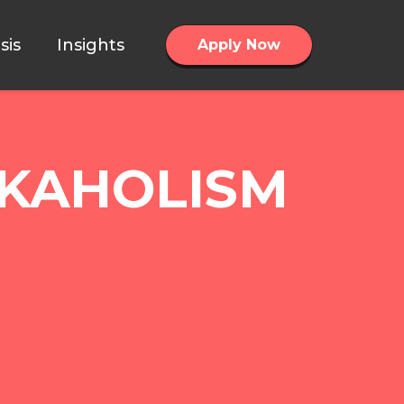
sis
Insights
Apply Now
RKAHOLISM