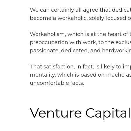
We can certainly all agree that dedic
become a workaholic, solely focused on
Workaholism, which is at the heart of th
preoccupation with work, to the exclusi
passionate, dedicated, and hardworking 
That satisfaction, in fact, is likely to
mentality, which is based on macho a
uncomfortable facts.
Venture Capita