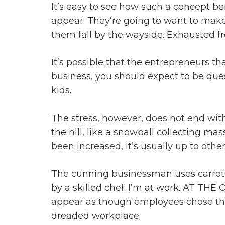
It’s easy to see how such a concept 
appear. They’re going to want to make fa
them fall by the wayside. Exhausted fr
It’s possible that the entrepreneurs th
business, you should expect to be ques
kids.
The stress, however, does not end with 
the hill, like a snowball collecting ma
been increased, it’s usually up to othe
The cunning businessman uses carrots 
by a skilled chef. I’m at work. AT THE
appear as though employees chose this 
dreaded workplace.