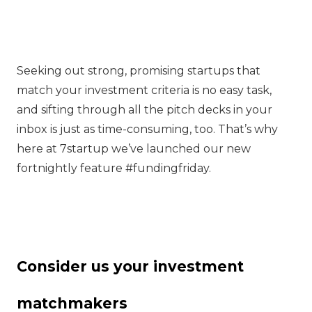
Seeking out strong, promising startups that
match your investment criteria is no easy task,
and sifting through all the pitch decks in your
inbox is just as time-consuming, too. That’s why
here at 7startup we’ve launched our new
fortnightly feature #fundingfriday.
Consider us your investment
matchmakers