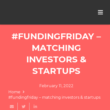
#FUNDINGFRIDAY –
MATCHING
INVESTORS &
STARTUPS
February 11, 2022
Home
#fundingfriday – matching investors & startups