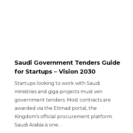
Saudi Government Tenders Guide
for Startups – Vision 2030
Startups looking to work with Saudi
ministries and giga-projects must win
government tenders. Most contracts are
awarded via the Etimad portal, the
Kingdom’s official procurement platform.
Saudi Arabia is one…