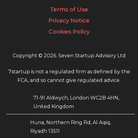
Terms of Use
Privacy Notice
Cookies Policy
Copyright © 2026. Seven Startup Advisory Ltd
7startup is not a regulated firm as defined by the
FCA, and so cannot give regulated advice.
71-91 Aldwych, London WC2B 4HN,
United Kingdom
Huna, Northern Ring Rd, Al Aqiq,
Riyadh 13511