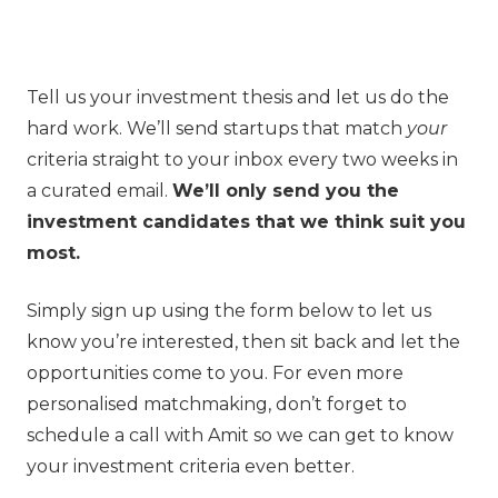
Tell us your investment thesis and let us do the
hard work. We’ll send startups that match
your
criteria straight to your inbox every two weeks in
a curated email.
We’ll only send you the
investment candidates that we think suit you
most.
Simply sign up using the form below to let us
know you’re interested, then sit back and let the
opportunities come to you. For even more
personalised matchmaking, don’t forget to
schedule a call with Amit so we can get to know
your investment criteria even better.