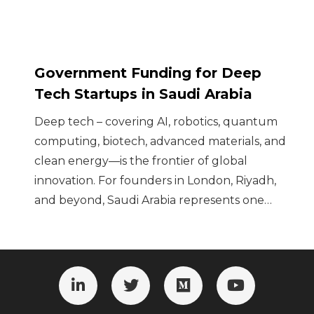
Government Funding for Deep
Tech Startups in Saudi Arabia
Deep tech – covering AI, robotics, quantum
computing, biotech, advanced materials, and
clean energy—is the frontier of global
innovation. For founders in London, Riyadh,
and beyond, Saudi Arabia represents one…