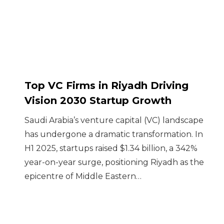
Top VC Firms in Riyadh Driving
Vision 2030 Startup Growth
Saudi Arabia’s venture capital (VC) landscape
has undergone a dramatic transformation. In
H1 2025, startups raised $1.34 billion, a 342%
year-on-year surge, positioning Riyadh as the
epicentre of Middle Eastern…