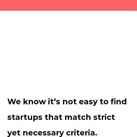
We know it’s not easy to find
startups that match strict
yet necessary criteria.