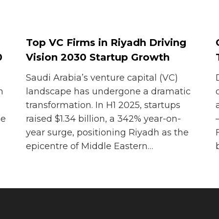
Top VC Firms in Riyadh Driving
0
Vision 2030 Startup Growth
Saudi Arabia’s venture capital (VC)
n
landscape has undergone a dramatic
transformation. In H1 2025, startups
he
raised $1.34 billion, a 342% year-on-
year surge, positioning Riyadh as the
epicentre of Middle Eastern…