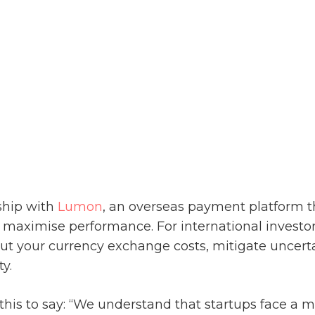
ship with
Lumon
, an overseas payment platform 
 maximise performance. For international investor
cut your
currency exchange
costs, mitigate uncert
ty.
s to say: “We understand that startups face a m