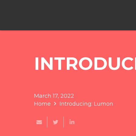
INTRODUC
March 17, 2022
Home
Introducing: Lumon