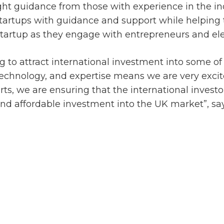
ight guidance from those with experience in the in
startups with guidance and support while helping
tartup as they engage with entrepreneurs and elev
 to attract international investment into some of t
echnology, and expertise means we are very excited
ts, we are ensuring that the international investo
and affordable investment into the UK market”, sa