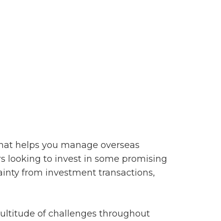
that helps you manage overseas
s looking to invest in some promising
ainty from investment transactions,
ultitude of challenges throughout