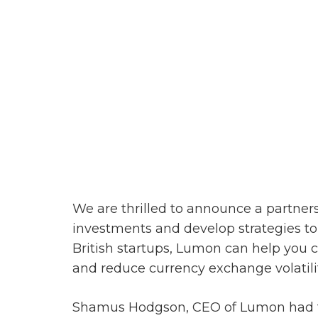
We are thrilled to announce a partner
investments and develop strategies to
British startups, Lumon can help you 
and reduce
currency exchange
volatili
Shamus Hodgson, CEO of Lumon had thi