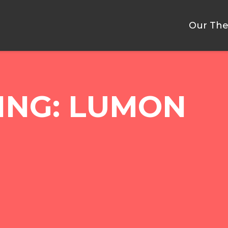
Our The
ING: LUMON