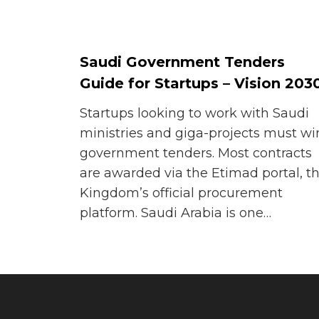
Saudi Government Tenders
Guide for Startups – Vision 203
Startups looking to work with Saudi
ministries and giga-projects must wi
government tenders. Most contracts
are awarded via the Etimad portal, t
Kingdom’s official procurement
platform. Saudi Arabia is one…