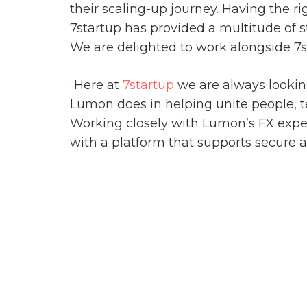
their scaling-up journey. Having the r
7startup has provided a multitude of 
We are delighted to work alongside 7s
“Here at
7startup
we are always looking
Lumon does in helping unite people, t
Working closely with Lumon’s FX exper
with a platform that supports secure 