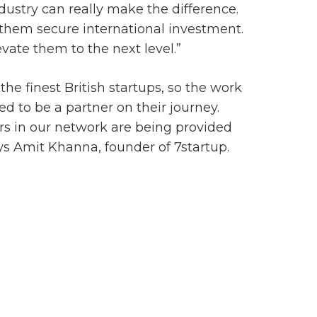
dustry can really make the difference.
 them secure international investment.
ate them to the next level.”
he finest British startups, so the work
 to be a partner on their journey.
rs in our network are being provided
ys Amit Khanna, founder of 7startup.