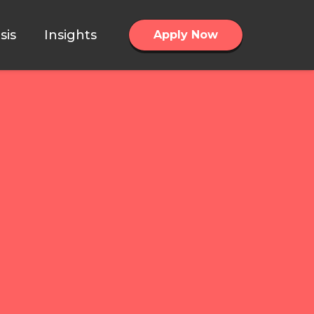
sis
Insights
Apply Now