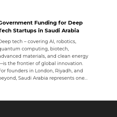
Government Funding for Deep
Tech Startups in Saudi Arabia
Deep tech – covering AI, robotics,
quantum computing, biotech,
advanced materials, and clean energy
—is the frontier of global innovation.
For founders in London, Riyadh, and
beyond, Saudi Arabia represents one…