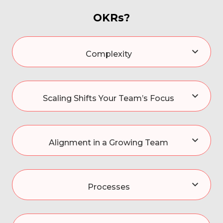
OKRs?
Complexity
Scaling Shifts Your Team’s Focus
Alignment in a Growing Team
Processes