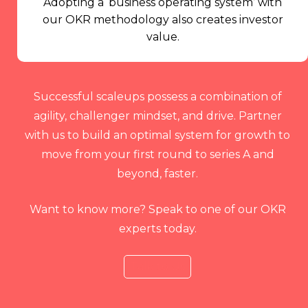
Adopting a ‘business operating system’ with
our OKR methodology also creates investor
value.
Successful scaleups possess a combination of
agility, challenger mindset, and drive. Partner
with us to build an optimal system for growth to
move from your first round to series A and
beyond, faster.
Want to know more? Speak to one of our OKR
experts today.
Talk to Us