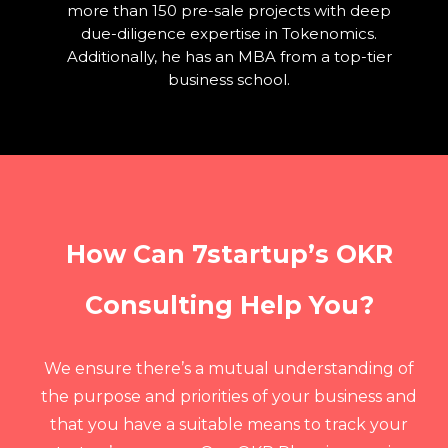
more than 150 pre-sale projects with deep
due-diligence expertise in Tokenomics.
Additionally, he has an MBA from a top-tier
business school.
How Can 7startup’s OKR
Consulting Help You?
We ensure there’s a mutual understanding of
the purpose and priorities of your business and
that you have a suitable means to track your