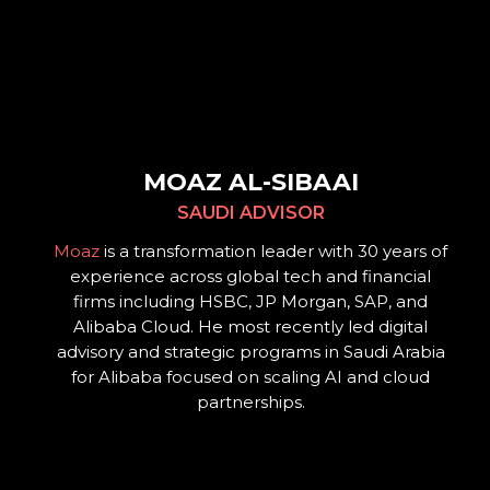
MOAZ AL-SIBAAI
SAUDI ADVISOR
Moaz
is a transformation leader with 30 years of
experience across global tech and financial
firms including HSBC, JP Morgan, SAP, and
Alibaba Cloud. He most recently led digital
advisory and strategic programs in Saudi Arabia
for Alibaba focused on scaling AI and cloud
partnerships.