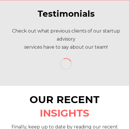
Testimonials
Check out what previous clients of our startup
advisory
services have to say about our team!
OUR RECENT
INSIGHTS
Finally, keep up to date by reading our recent