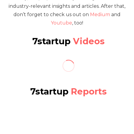
industry-relevant insights and articles. After that,
don’t forget to check us out on
Medium
and
Youtube
, too!
7startup
Videos
7startup
Reports