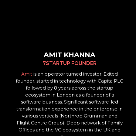
AMIT KHANNA
7STARTUP FOUNDER
Amit
is an operator turned investor. Exited
founder, started in technology with Capita PLC
followed by 8 years across the startup
ecosystem in London as a founder of a
software business. Significant software-led
transformation experience in the enterprise in
various verticals (Northrop Grumman and
Flight Centre Group). Deep network of Family
Offices and the VC ecosystem in the UK and