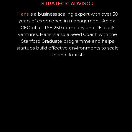
STRATEGIC ADVISOR
Hans
is a business scaling expert with over 30
years of experience in management. An ex-
CEO of a FTSE 250 company and PE-back
ventures, Hans is also a Seed Coach with the
Stanford Graduate programme and helps
startups build effective environments to scale
up and flourish.