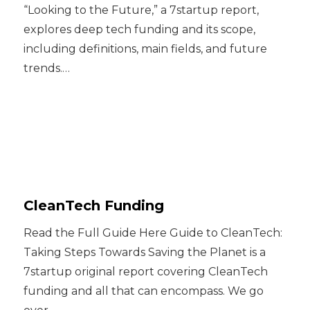
“Looking to the Future,” a 7startup report,
explores deep tech funding and its scope,
including definitions, main fields, and future
trends.…
CleanTech Funding
Read the Full Guide Here Guide to CleanTech:
Taking Steps Towards Saving the Planet is a
7startup original report covering CleanTech
funding and all that can encompass. We go