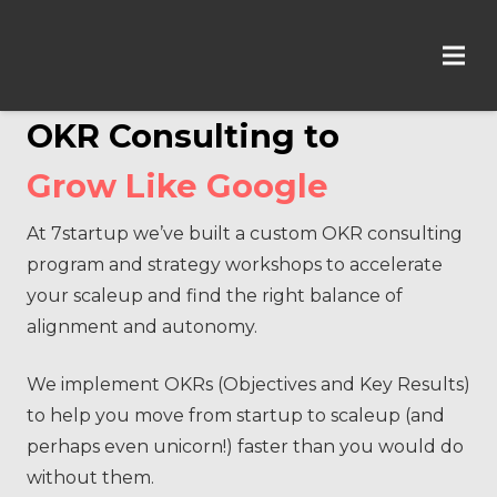
OKR Consulting to
Grow Like Google
At 7startup we’ve built a custom OKR consulting
program and strategy workshops to accelerate
your scaleup and find the right balance of
alignment and autonomy.
We implement OKRs (Objectives and Key Results)
to help you move from startup to scaleup (and
perhaps even unicorn!) faster than you would do
without them.