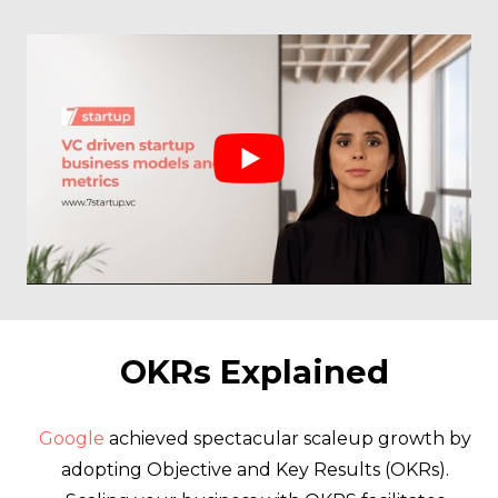
OKRs Explained
Google
achieved spectacular scaleup growth by
adopting Objective and Key Results (OKRs).