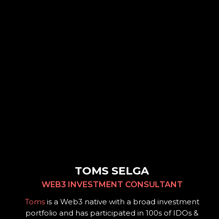
TOMS SELGA
WEB3 INVESTMENT CONSULTANT
Toms
is a Web3 native with a broad investment
portfolio and has participated in 100s of IDOs &