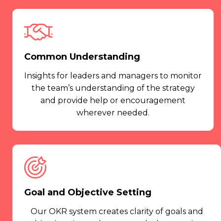
Common Understanding
Insights for leaders and managers to monitor
the team’s understanding of the strategy
and provide help or encouragement
wherever needed.
Goal and Objective Setting
Our OKR system creates clarity of goals and