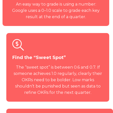
An easy way to grade is using a number:
Google uses a 0–1.0 scale to grade each key
result at the end of a quarter.
Find the “Sweet Spot”
The “sweet spot” is between 0.6 and 0.7. If
someone achieves 1.0 regularly, clearly their
OKRs need to be bolder. Low marks
shouldn’t be punished but seen as data to
refine OKRs for the next quarter.