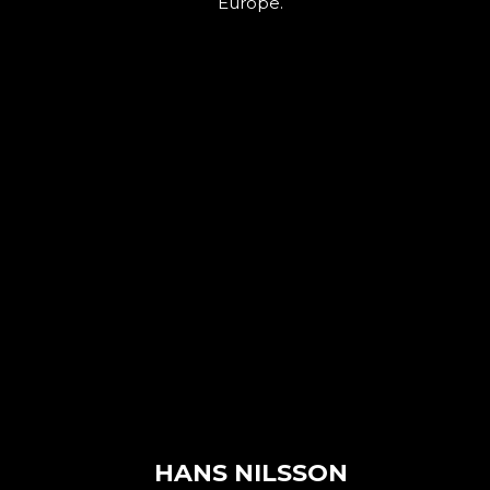
Europe.
HANS NILSSON