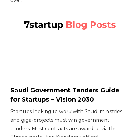
over…
7startup
Blog Posts
Saudi Government Tenders Guide
for Startups – Vision 2030
Startups looking to work with Saudi ministries
and giga-projects must win government
tenders. Most contracts are awarded via the