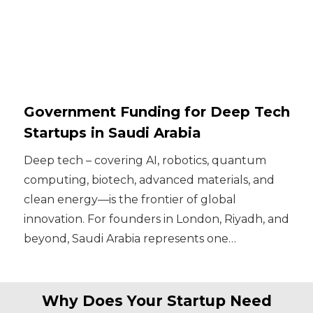
Government Funding for Deep Tech
Startups in Saudi Arabia
Deep tech – covering AI, robotics, quantum
computing, biotech, advanced materials, and
clean energy—is the frontier of global
innovation. For founders in London, Riyadh, and
beyond, Saudi Arabia represents one…
Why Does Your Startup Need