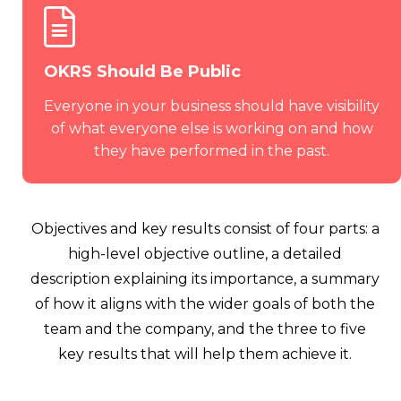
OKRS Should Be Public
Everyone in your business should have visibility
of what everyone else is working on and how
they have performed in the past.
Objectives and key results consist of four parts: a
high-level objective outline, a detailed
description explaining its importance, a summary
of how it aligns with the wider goals of both the
team and the company, and the three to five
key results that will help them achieve it.