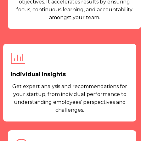
objectives. It accelerates results by ensuring
focus, continuous learning, and accountability
amongst your team.
Individual Insights
Get expert analysis and recommendations for
your startup, from individual performance to
understanding employees’ perspectives and
challenges.