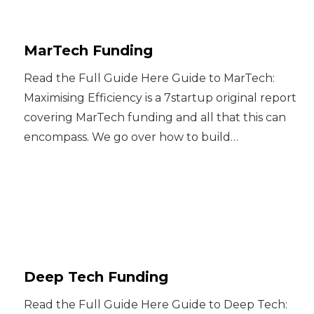
MarTech Funding
Read the Full Guide Here Guide to MarTech:
Maximising Efficiency is a 7startup original report
covering MarTech funding and all that this can
encompass. We go over how to build…
Deep Tech Funding
Read the Full Guide Here Guide to Deep Tech: