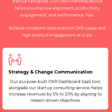
startup’s progress. Our OKR Planning service
helps you improve alignment, productivity,
engagement, and performance. Fast.
Achieve consistent best-practice OKR usage and
high levels of engagement at scale.
Strategy & Change Communication
Our purpose-built OKR Dashboard SaaS tool,
alongside our startup consulting service, helps
increase revenues by 5% to 20% by aligning to
mission-driven objectives.