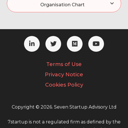
Organisation Chart
Terms of Use
Privacy Notice
Cookies Policy
Copyright © 2026. Seven Startup Advisory Ltd
7startup is not a regulated firm as defined by the