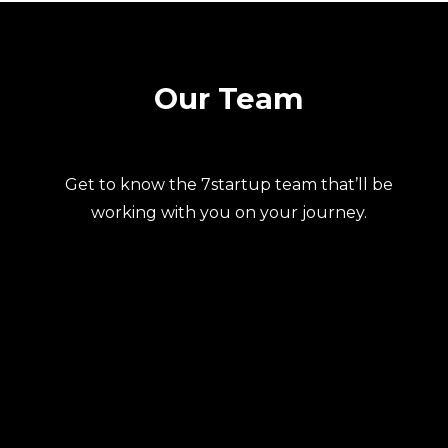
Our Team
Get to know the 7startup team that’ll be
working with you on your journey.