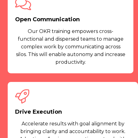
Open Communication
Our OKR training empowers cross-
functional and dispersed teams to manage
complex work by communicating across
silos. This will enable autonomy and increase
productivity.
Drive Execution
Accelerate results with goal alignment by
bringing clarity and accountability to work.