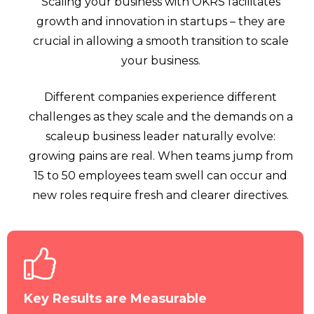
Scaling your business with OKRS facilitates
growth and innovation in startups – they are
crucial in allowing a smooth transition to scale
your business.
Different companies experience different
challenges as they scale and the demands on a
scaleup business leader naturally evolve:
growing pains are real. When teams jump from
15 to 50 employees team swell can occur and
new roles require fresh and clearer directives.
Key Results are Measurable