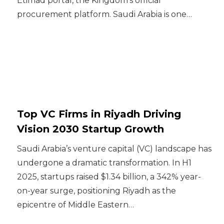
Etimad portal, the Kingdom’s official
procurement platform. Saudi Arabia is one…
Top VC Firms in Riyadh Driving
Vision 2030 Startup Growth
Saudi Arabia’s venture capital (VC) landscape has
undergone a dramatic transformation. In H1
2025, startups raised $1.34 billion, a 342% year-
on-year surge, positioning Riyadh as the
epicentre of Middle Eastern…