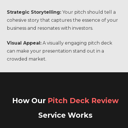
Strategic Storytelling:
Your pitch should tell a
cohesive story that captures the essence of your
business and resonates with investors.
Visual Appeal:
A visually engaging pitch deck
can make your presentation stand out in a
crowded market.
How Our
Pitch Deck Review
Service Works