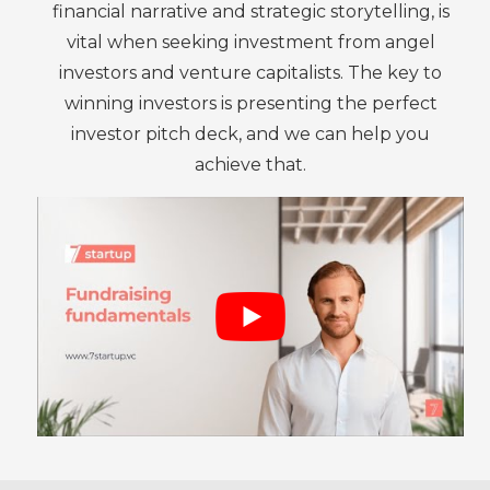
financial narrative and strategic storytelling, is
vital when seeking investment from angel
investors and venture capitalists. The key to
winning investors is presenting the perfect
investor pitch deck, and we can help you
achieve that.