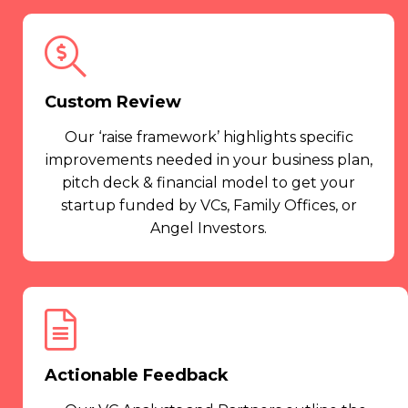
Custom Review
Our ‘raise framework’ highlights specific
improvements needed in your business plan,
pitch deck & financial model to get your
startup funded by VCs, Family Offices, or
Angel Investors.
Actionable Feedback