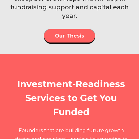
fundraising support and capital each
year.
Our Thesis
Investment-Readiness
Services to Get You
Funded
Founders that are building future growth