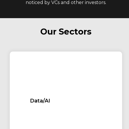
noticed by VCs and other investors.
Our Sectors
Data/AI