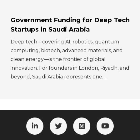
Government Funding for Deep Tech
Startups in Saudi Arabia
Deep tech – covering AI, robotics, quantum
computing, biotech, advanced materials, and
clean energy—is the frontier of global
innovation. For founders in London, Riyadh, and
beyond, Saudi Arabia represents one…