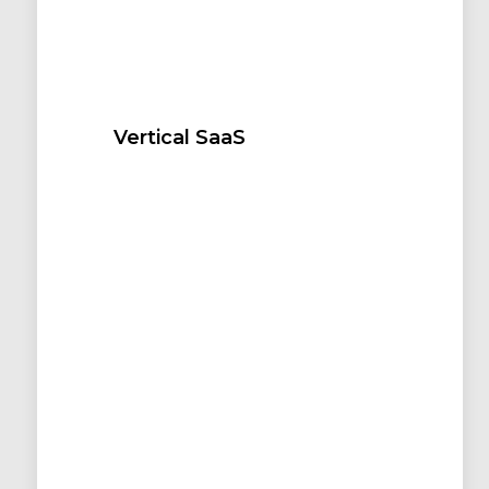
Vertical SaaS