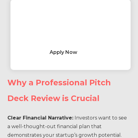
Apply Now
Why a Professional Pitch
Deck Review is Crucial
Clear Financial Narrative:
Investors want to see
a well-thought-out financial plan that
demonstrates your startup’s growth potential.