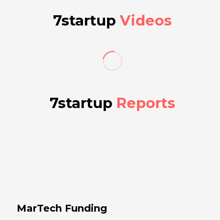
7startup
Videos
7startup
Reports
MarTech Funding