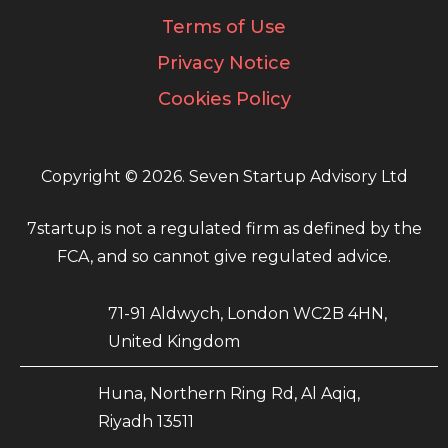
Terms of Use
Privacy Notice
Cookies Policy
Copyright © 2026. Seven Startup Advisory Ltd
7startup is not a regulated firm as defined by the
FCA, and so cannot give regulated advice.
71-91 Aldwych, London WC2B 4HN,
United Kingdom
Huna, Northern Ring Rd, Al Aqiq,
Riyadh 13511