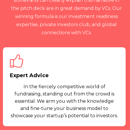
stories and can clearly explain this narrative in
the pitch deck are in great demand by VCs. Our
winning formula is our investment readiness
expertise, private investors club, and global
connections with VCs.
Expert Advice
In the fiercely competitive world of
fundraising, standing out from the crowd is
essential. We arm you with the knowledge
and fine-tune your business model to
showcase your startup’s potential to investors.