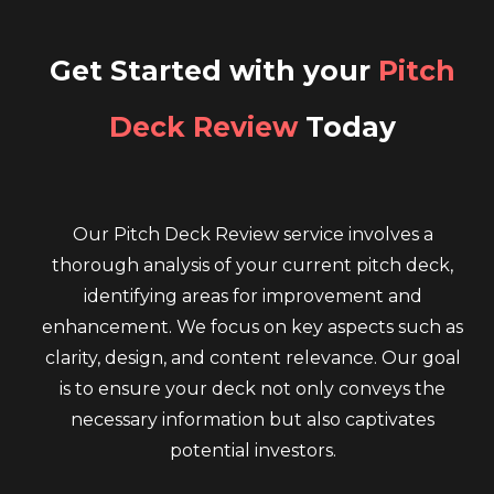
Get Started with your
Pitch
Deck Review
Today
Our Pitch Deck Review service involves a
thorough analysis of your current pitch deck,
identifying areas for improvement and
enhancement. We focus on key aspects such as
clarity, design, and content relevance. Our goal
is to ensure your deck not only conveys the
necessary information but also captivates
potential investors.