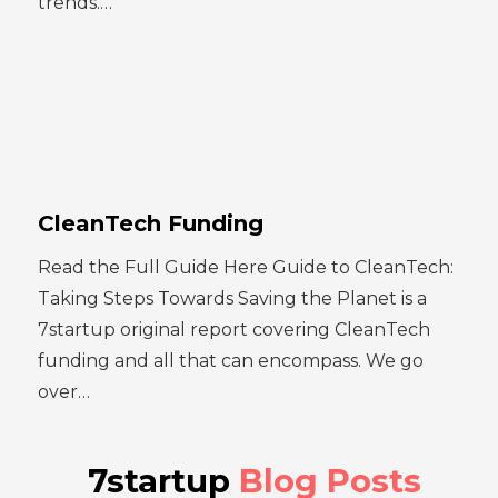
trends.…
CleanTech Funding
Read the Full Guide Here Guide to CleanTech:
Taking Steps Towards Saving the Planet is a
7startup original report covering CleanTech
funding and all that can encompass. We go
over…
7startup
Blog Posts