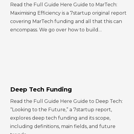
Read the Full Guide Here Guide to MarTech:
Maximising Efficiency is a 7startup original report
covering MarTech funding and all that this can
encompass. We go over how to build…
Deep Tech Funding
Read the Full Guide Here Guide to Deep Tech:
“Looking to the Future,” a 7startup report,
explores deep tech funding and its scope,
including definitions, main fields, and future