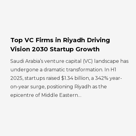
Top VC Firms in Riyadh Driving
Vision 2030 Startup Growth
Saudi Arabia’s venture capital (VC) landscape has
undergone a dramatic transformation. In H1
2025, startups raised $1.34 billion, a 342% year-
on-year surge, positioning Riyadh as the
epicentre of Middle Eastern…