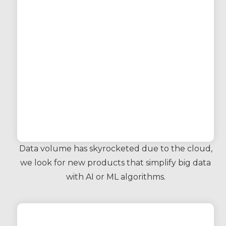
Data volume has skyrocketed due to the cloud,
we look for new products that simplify big data
with AI or ML algorithms.