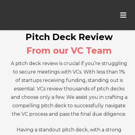
Pitch Deck Review
From our VC Team
A pitch deck review is crucial if you’re struggling
to secure meetings with VCs. With less than 1%
of startups receiving funding, standing out is
essential. VCs review thousands of pitch decks
and choose only a few. We assist you in crafting a
compelling pitch deck to successfully navigate
the VC process and pass the final due diligence.
Having a standout pitch deck, with a strong