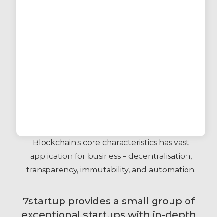
Blockchain’s core characteristics has vast
application for business – decentralisation,
transparency, immutability, and automation.
7startup provides a small group of
exceptional startups with in-depth