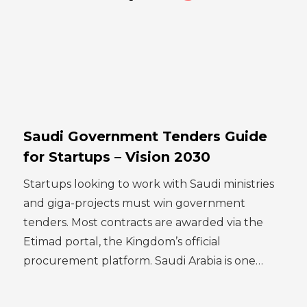
Saudi Government Tenders Guide
for Startups – Vision 2030
Startups looking to work with Saudi ministries
and giga-projects must win government
tenders. Most contracts are awarded via the
Etimad portal, the Kingdom’s official
procurement platform. Saudi Arabia is one…