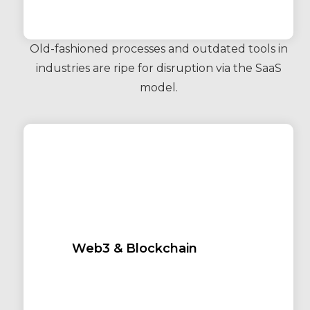
Old-fashioned processes and outdated tools in
industries are ripe for disruption via the SaaS
model.
Web3 & Blockchain