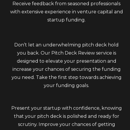
Receive feedback from seasoned professionals
with extensive experience in venture capital and
startup funding.
Don’t let an underwhelming pitch deck hold
you back. Our Pitch Deck Review service is
designed to elevate your presentation and
increase your chances of securing the funding
you need. Take the first step towards achieving
your funding goals.
Present your startup with confidence, knowing
that your pitch deck is polished and ready for
scrutiny. Improve your chances of getting