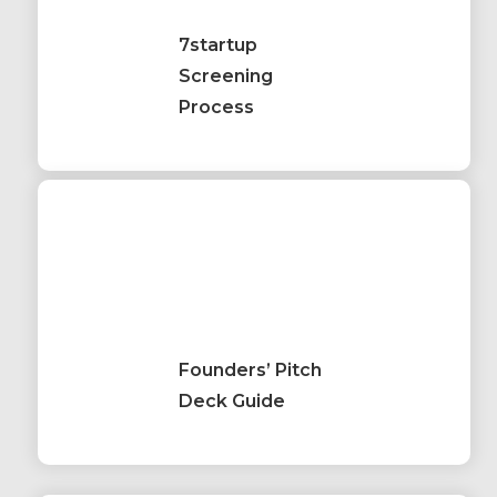
7startup
Screening
Process
Founders’ Pitch
Deck Guide