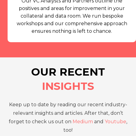
Our VC Analysts and Partners outline the
positives and areas for improvement in your
collateral and data room. We run bespoke
workshops and our comprehensive approach
ensures nothing is left to chance.
OUR RECENT
INSIGHTS
Keep up to date by reading our recent industry-
relevant insights and articles. After that, don’t
forget to check us out on
Medium
and
Youtube
,
too!