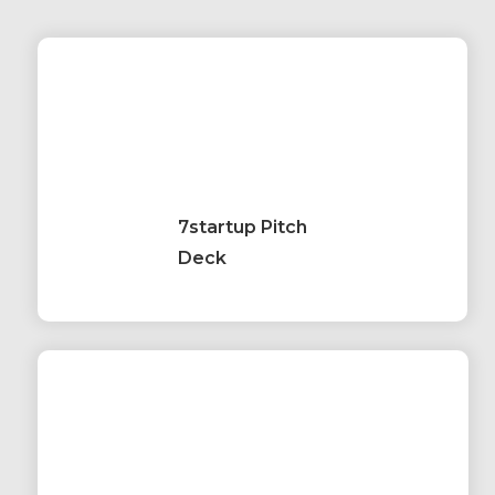
7startup Pitch
Deck