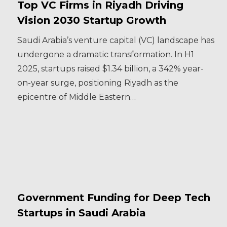
Top VC Firms in Riyadh Driving
Vision 2030 Startup Growth
Saudi Arabia’s venture capital (VC) landscape has
undergone a dramatic transformation. In H1
2025, startups raised $1.34 billion, a 342% year-
on-year surge, positioning Riyadh as the
epicentre of Middle Eastern…
Government Funding for Deep Tech
Startups in Saudi Arabia