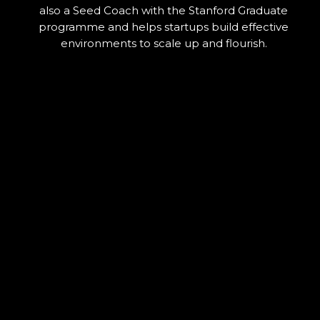
also a Seed Coach with the Stanford Graduate
programme and helps startups build effective
environments to scale up and flourish.