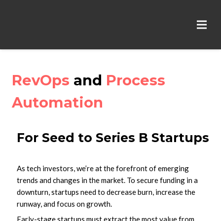
RevOps
and
Process
Automation
For Seed to Series B Startups
As tech investors, we’re at the forefront of emerging
trends and changes in the market. To secure funding in a
downturn, startups need to decrease burn, increase the
runway, and focus on growth.
Early-stage startups must extract the most value from