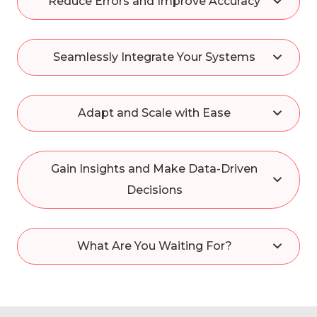
Reduce Errors and Improve Accuracy
Seamlessly Integrate Your Systems
Adapt and Scale with Ease
Gain Insights and Make Data-Driven
Decisions
What Are You Waiting For?