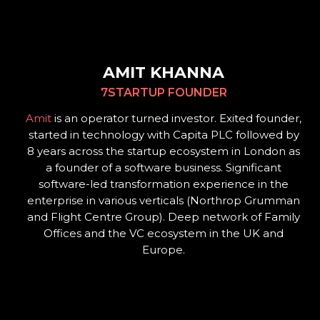
AMIT KHANNA
7STARTUP FOUNDER
Amit
is an operator turned investor. Exited founder,
started in technology with Capita PLC followed by
8 years across the startup ecosystem in London as
a founder of a software business. Significant
software-led transformation experience in the
enterprise in various verticals (Northrop Grumman
and Flight Centre Group). Deep network of Family
Offices and the VC ecosystem in the UK and
Europe.