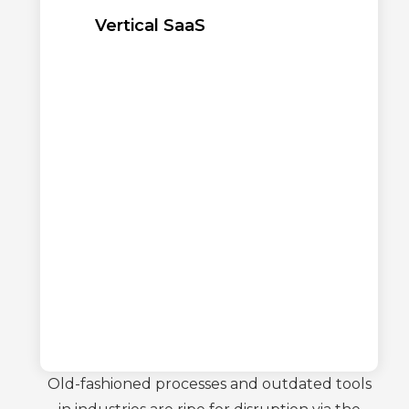
Vertical SaaS
Old-fashioned processes and outdated tools