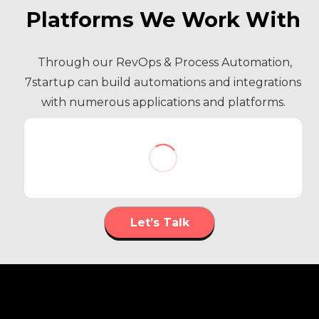
Platforms We Work With
Through our RevOps & Process Automation,
7startup can build automations and integrations
with numerous applications and platforms.
Let’s Talk