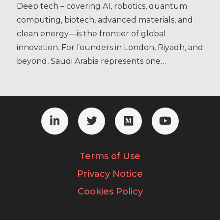
Deep tech – covering AI, robotics, quantum
computing, biotech, advanced materials, and
clean energy—is the frontier of global
innovation. For founders in London, Riyadh, and
beyond, Saudi Arabia represents one…
Terms of Use
Privacy Notice
Cookies Policy