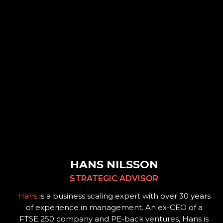
HANS NILSSON
STRATEGIC ADVISOR
Hans
is a business scaling expert with over 30 years
of experience in management. An ex-CEO of a
FTSE 250 company and PE-back ventures, Hans is