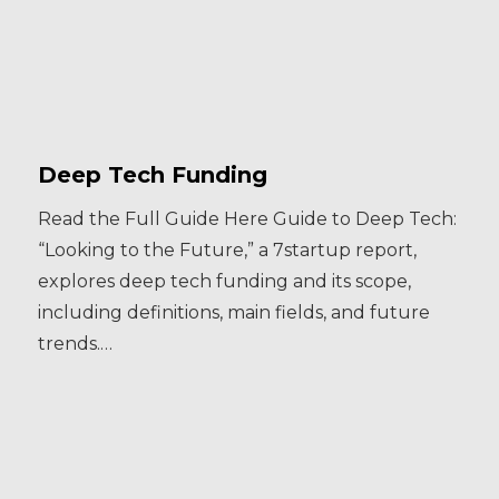
Deep Tech Funding
Read the Full Guide Here Guide to Deep Tech:
“Looking to the Future,” a 7startup report,
explores deep tech funding and its scope,
including definitions, main fields, and future
trends.…