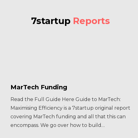
7startup
Reports
MarTech Funding
Read the Full Guide Here Guide to MarTech:
Maximising Efficiency is a 7startup original report
covering MarTech funding and all that this can
encompass. We go over how to build…