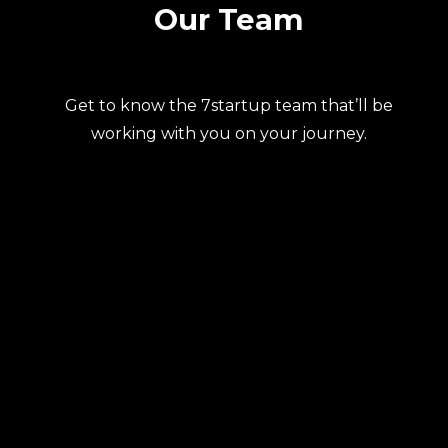
Our Team
Get to know the 7startup team that’ll be
working with you on your journey.