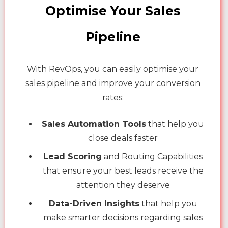
Optimise Your Sales
Pipeline
With RevOps, you can easily optimise your
sales pipeline and improve your conversion
rates:
Sales Automation Tools
that help you
close deals faster
Lead Scoring
and Routing Capabilities
that ensure your best leads receive the
attention they deserve
Data-Driven Insights
that help you
make smarter decisions regarding sales