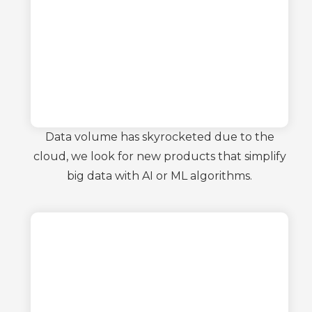
Data volume has skyrocketed due to the
cloud, we look for new products that simplify
big data with AI or ML algorithms.