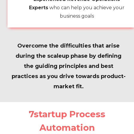
Experts
who can help you achieve your
business goals
Overcome the difficulties that arise
during the scaleup phase by defining
the guiding principles and best
practices as you drive towards product-
market fit.
7startup Process
Automation