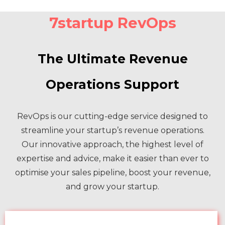
7startup RevOps
The Ultimate Revenue
Operations Support
RevOps is our cutting-edge service designed to
streamline your startup’s revenue operations.
Our innovative approach, the highest level of
expertise and advice, make it easier than ever to
optimise your sales pipeline, boost your revenue,
and grow your startup.