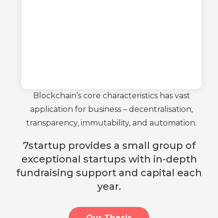
Blockchain’s core characteristics has vast
application for business – decentralisation,
transparency, immutability, and automation.
7startup provides a small group of
exceptional startups with in-depth
fundraising support and capital each
year.
Our Thesis