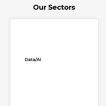
Our Sectors
Data/AI