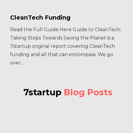
CleanTech Funding
Read the Full Guide Here Guide to CleanTech:
Taking Steps Towards Saving the Planet is a
7startup original report covering CleanTech
funding and all that can encompass. We go
over…
7startup
Blog Posts