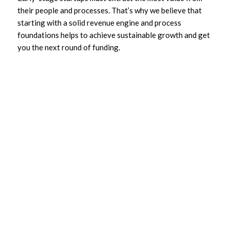
their people and processes. That’s why we believe that
starting with a solid revenue engine and process
foundations helps to achieve sustainable growth and get
you the next round of funding.