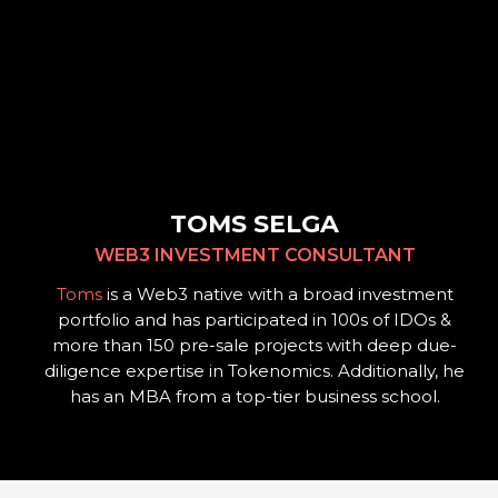
TOMS SELGA
WEB3 INVESTMENT CONSULTANT
Toms
is a Web3 native with a broad investment
portfolio and has participated in 100s of IDOs &
more than 150 pre-sale projects with deep due-
diligence expertise in Tokenomics.
Additionally, he
has an MBA from a top-tier business school.