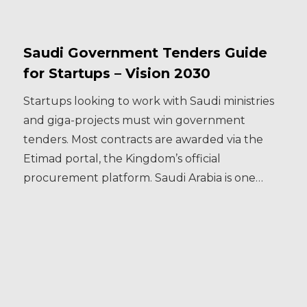
Saudi Government Tenders Guide
for Startups – Vision 2030
Startups looking to work with Saudi ministries
and giga-projects must win government
tenders. Most contracts are awarded via the
Etimad portal, the Kingdom’s official
procurement platform. Saudi Arabia is one…