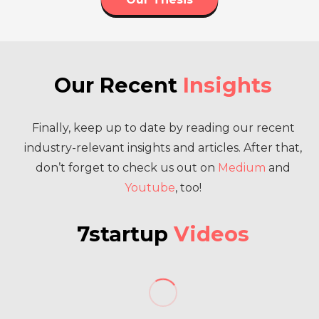
Our Recent
Insights
Finally, keep up to date by reading our recent
industry-relevant insights and articles. After that,
don’t forget to check us out on
Medium
and
Youtube
, too!
7startup
Videos