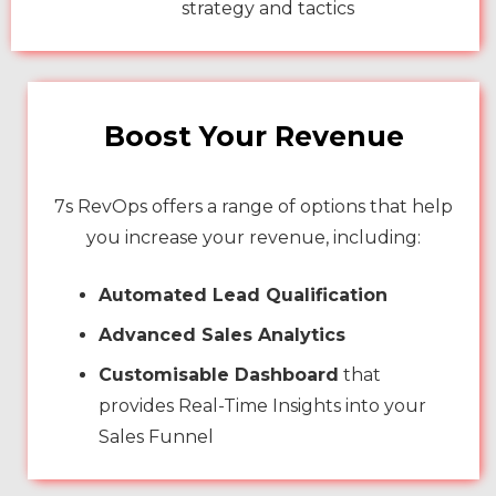
strategy and tactics
Boost Your Revenue
7s RevOps offers a range of options that help
you increase your revenue, including:
Automated Lead Qualification
Advanced Sales Analytics
Customisable Dashboard
that
provides Real-Time Insights into your
Sales Funnel