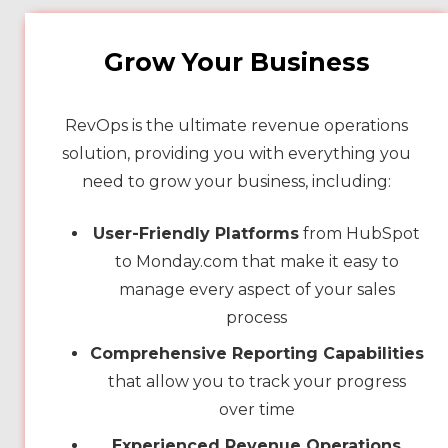
Grow Your Business
RevOps is the ultimate revenue operations
solution, providing you with everything you
need to grow your business, including:
User-Friendly Platforms
from HubSpot
to Monday.com that make it easy to
manage every aspect of your sales
process
Comprehensive Reporting Capabilities
that allow you to track your progress
over time
Experienced Revenue Operations