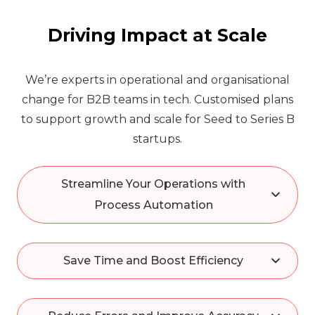
Driving Impact at Scale
We’re experts in operational and organisational
change for B2B teams in tech. Customised plans
to support growth and scale for Seed to Series B
startups.
Streamline Your Operations with
Process Automation
Save Time and Boost Efficiency