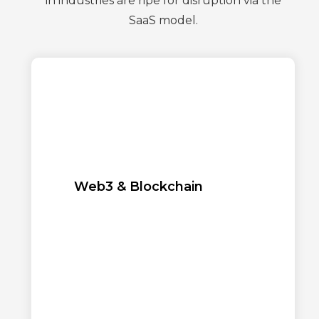
in industries are ripe for disruption via the
SaaS model.
Web3 & Blockchain