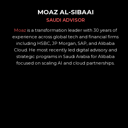
MOAZ AL-SIBAAI
SAUDI ADVISOR
Moaz
is a transformation leader with 30 years of
experience across global tech and financial firms
including HSBC, JP Morgan, SAP, and Alibaba
Cloud. He most recently led digital advisory and
strategic programs in Saudi Arabia for Alibaba
focused on scaling AI and cloud partnerships.